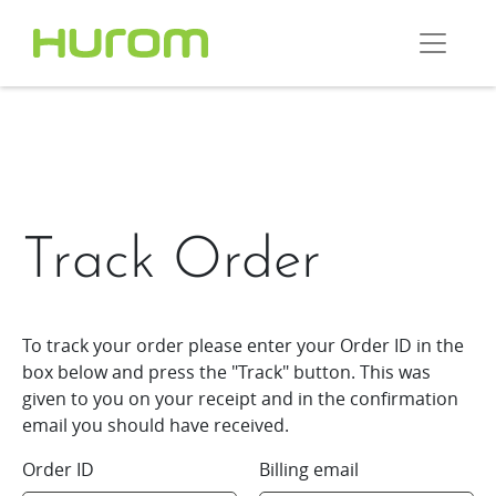
Track Order
To track your order please enter your Order ID in the
box below and press the "Track" button. This was
given to you on your receipt and in the confirmation
email you should have received.
Order ID
Billing email