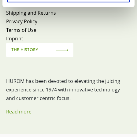
Withdrawal
Shipping and Returns
Privacy Policy
Terms of Use
Imprint
THE HISTORY
HUROM has been devoted to elevating the juicing
experience since 1974 with innovative technology
and customer centric focus.
Read more