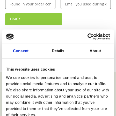
TRACK
Consent
Details
About
This website uses cookies
We use cookies to personalise content and ads, to
provide social media features and to analyse our traffic.
We also share information about your use of our site with
VIEW COLLECTION
our social media, advertising and analytics partners who
may combine it with other information that you’ve
provided to them or that they’ve collected from your use
of their services.