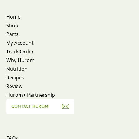
Home
Shop
Parts
My Account
Track Order
Why Hurom
Nutrition
Recipes
Review
Hurom+ Partnership
CONTACT HUROM
FAQs