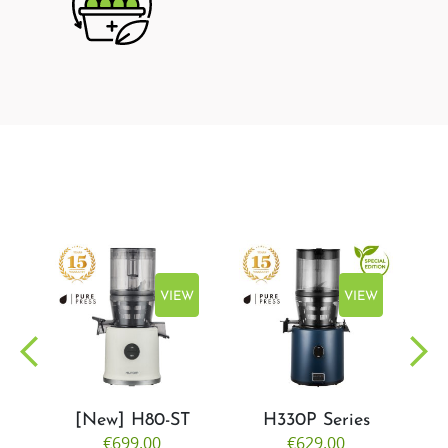
EW
VIEW
VIEW
[New] H80-ST
H330P Series
€699.00
€629.00