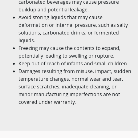
carbonated beverages may cause pressure
buildup and potential leakage.
Avoid storing liquids that may cause
deformation or internal pressure, such as salty
solutions, carbonated drinks, or
fermented
liquids.
Freezing may cause the contents to expand,
potentially leading to swelling or rupture.
Keep out of reach of infants and small children.
Damages resulting from misuse, impact, sudden
temperature changes, normal wear and tear,
surface scratches,
inadequate cleaning, or
minor manufacturing imperfections are not
covered under warranty.