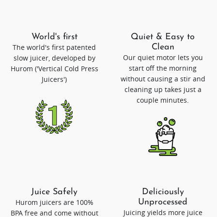
World's first
Quiet & Easy to
The world's first patented
Clean
Our quiet motor lets you
slow juicer, developed by
start off the morning
Hurom ('Vertical Cold Press
without causing a stir and
Juicers')
cleaning up takes just a
couple minutes.
Juice Safely
Deliciously
Hurom juicers are 100%
Unprocessed
Juicing yields more juice
BPA free and come without