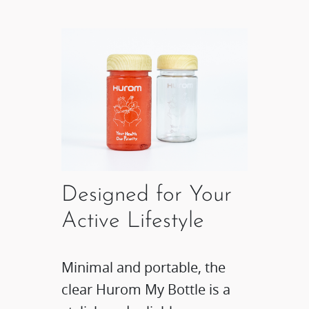
Designed for Your
Active Lifestyle​
Minimal and portable, the
clear Hurom My Bottle is a