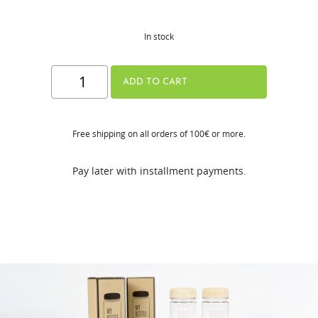
In stock
Hurom
ADD TO CART
My
Bottle
Free shipping on all orders of 100€ or more.
quantity
Pay later with installment payments.