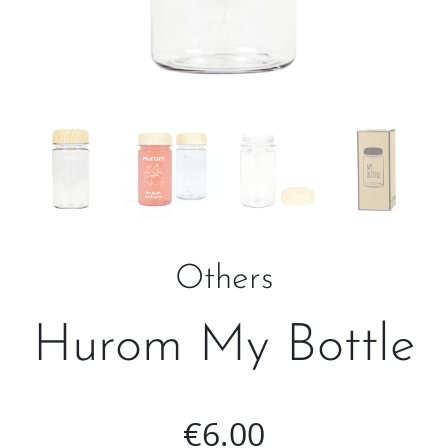
Others
Hurom My Bottle
€
6.00