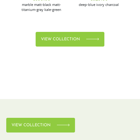
marble
matt-black
matt-
deep-blue
ivory
charcoal
bl
titanium-gray
kale-green
VIEW COLLECTION
VIEW COLLECTION