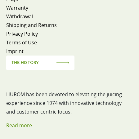
Warranty
Withdrawal
Shipping and Returns
Privacy Policy
Terms of Use
Imprint
THE HISTORY
HUROM has been devoted to elevating the juicing
experience since 1974 with innovative technology
and customer centric focus.
Read more