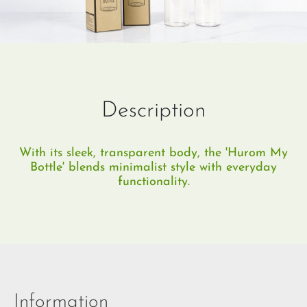
Description
With its sleek, transparent body, the 'Hurom My
Bottle' blends minimalist style with everyday
functionality.
Information