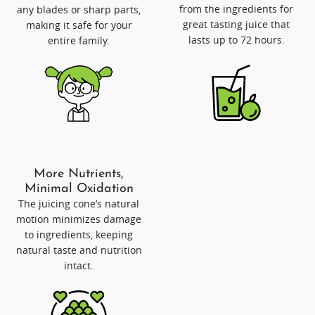
from the ingredients for
any blades or sharp parts,
great tasting juice that
making it safe for your
lasts up to 72 hours.
entire family.
More Nutrients,
Minimal Oxidation
The juicing cone’s natural
motion minimizes damage
to ingredients, keeping
natural taste and nutrition
intact.