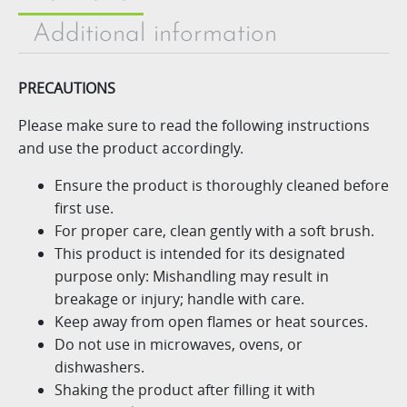
Additional information
PRECAUTIONS
Please make sure to read the following instructions
and use
the product accordingly.
Ensure the product is thoroughly cleaned before
first use.
For proper care, clean gently with a soft brush.
This product is intended for its designated
purpose only: Mishandling may result in
breakage or injury; handle with care.
Keep away from open flames or heat sources.
Do not use in microwaves, ovens, or
dishwashers.
Shaking the product after filling it with