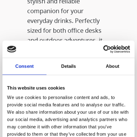
stylish and reliable
companion for your
everyday drinks. Perfectly
sized for both office desks
and outdoor adventures, it
supports your active, health-
conscious lifestyle by
Consent
Details
About
making it easy to carry
beverages with care
wherever you go.
This website uses cookies
We use cookies to personalise content and ads, to
provide social media features and to analyse our traffic.
We also share information about your use of our site with
our social media, advertising and analytics partners who
may combine it with other information that you’ve
provided to them or that they’ve collected from your use