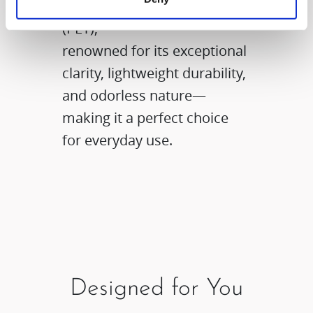
polyethylene terephthalate
(PET),
renowned for its exceptional
clarity, lightweight durability,
and odorless nature—
making it a perfect choice
for everyday use.
Designed for You