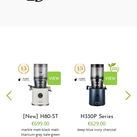
EW
VIEW
VIEW
[New] H80-ST
H330P Series
€699.00
€629.00
marble
matt-black
matt-
deep-blue
ivory
charcoal
bl
titanium-gray
kale-green