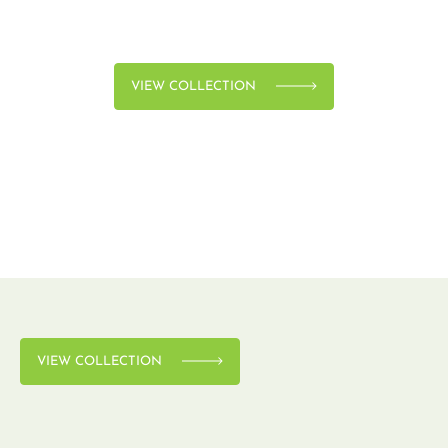
VIEW COLLECTION
VIEW COLLECTION