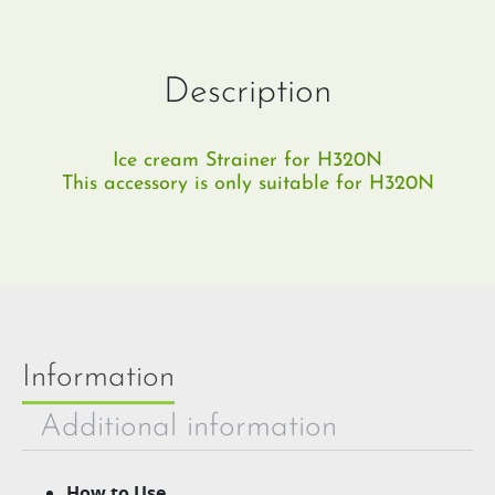
Description
Ice cream Strainer for H320N
This accessory is only suitable for H320N
Information
Additional information
How to Use