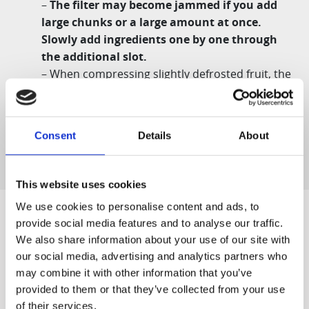
–
The filter may become jammed if you add
large chunks or a large amount at once.
Slowly add ingredients one by one through
the additional slot.
– When compressing slightly defrosted fruit, the
juice may escape through the ice cream outlet
or the filter. This is a natural phenomenon, not a
product malfunction.
Consent
Details
About
This website uses cookies
We use cookies to personalise content and ads, to
provide social media features and to analyse our traffic.
We also share information about your use of our site with
Designed for You
our social media, advertising and analytics partners who
may combine it with other information that you’ve
provided to them or that they’ve collected from your use
of their services.