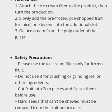
1. Attach the ice cream filter to the product, then
turn the product on.
2. Slowly add the pre-frozen, pre-chopped fruit
(or juice) one by one into the additional slot.
3. Get ice cream from the pulp outlet of the
juicer.
Safety Precautions
– Please use the ice cream filter only for frozen
fruit.
– Do not use it for crushing or grinding ice, or
other ingredients.
– Cut fruit into 2cm pieces and freeze them
before use.
– Hard seeds that can’t be chewed must be
removed from the fruit before use.