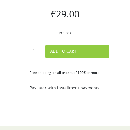
€
29.00
In stock
Ice
ADD TO CART
cream
Strainer
Free shipping on all orders of 100€ or more.
for
H320N
Pay later with installment payments.
quantity