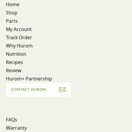
Home
Shop
Parts
My Account
Track Order
Why Hurom
Nutrition
Recipes
Review
Hurom+ Partnership
CONTACT HUROM
FAQs
Warranty