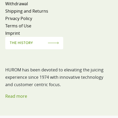
Withdrawal
Shipping and Returns
Privacy Policy
Terms of Use
Imprint
THE HISTORY
HUROM has been devoted to elevating the juicing
experience since 1974 with innovative technology
and customer centric focus.
Read more