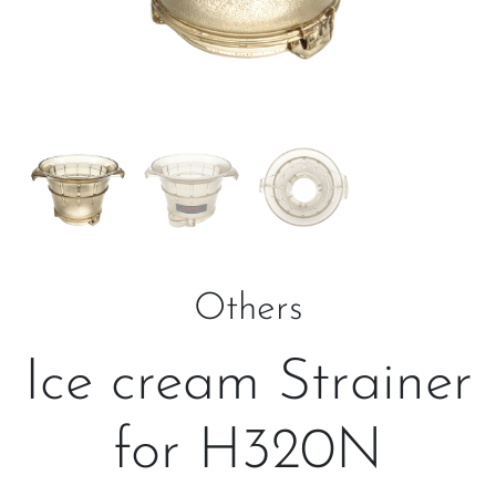
Others
Ice cream Strainer
for H320N