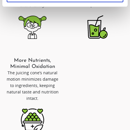
lasts up to 72 hours.
entire family.
More Nutrients,
Minimal Oxidation
The juicing cone’s natural
motion minimizes damage
to ingredients, keeping
natural taste and nutrition
intact.