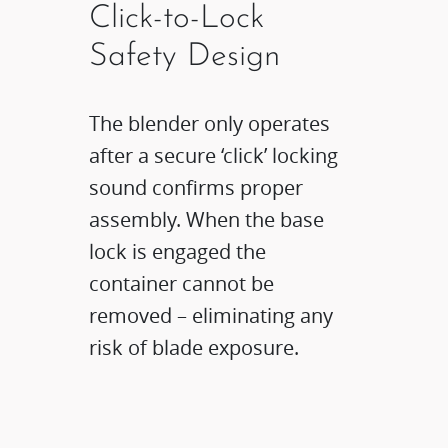
Click-to-Lock
Safety Design​
The blender only operates
after a secure ‘click’ locking
sound confirms proper
assembly. When the base
lock is engaged the
container cannot be
removed – eliminating any
risk of blade exposure.​