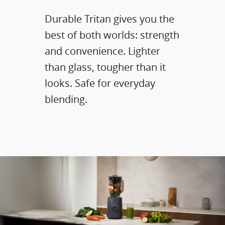
Durable Tritan gives you the
best of both worlds: strength
and convenience.​ Lighter
than glass, tougher than it
looks. Safe for everyday
blending.