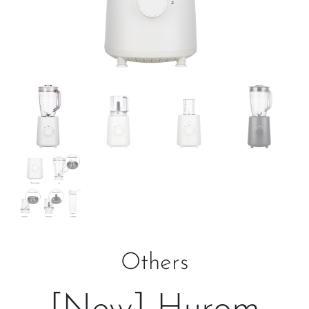
Others