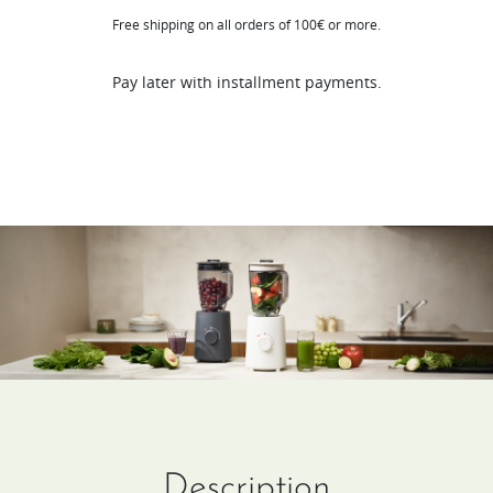
Free shipping on all orders of 100€ or more.
Blender​
quantity
Pay later with installment payments.
Description