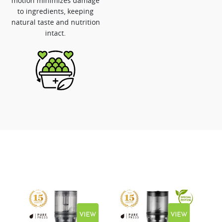
motion minimizes damage
to ingredients, keeping
natural taste and nutrition
intact.
EW
VIEW
VIEW