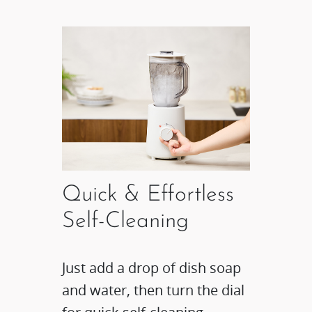
Quick & Effortless
Self-Cleaning
Just add a drop of dish soap
and water, then turn the dial