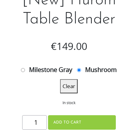
[New] Hurom
Table Blender​
€
149.00
Milestone Gray
Mushroom
Clear
In stock
[New]
ADD TO CART
Hurom
Table