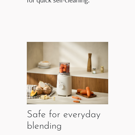
for quick self-cleaning.
Safe for everyday
blending