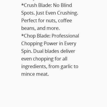
*Crush Blade: No Blind
Spots. Just Even Crushing.​
Perfect for nuts, coffee
beans, and more.​​
*Chop Blade: Professional
Chopping Power in Every
Spin.​ Dual blades deliver
even chopping for all
ingredients, from garlic to
mince meat.