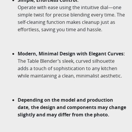
Operate
with
ease
using
the
intuitive
dial
—
one
simple
twist
for
precise
blending
every
time
.
The
self-cleaning
function
makes
cleanup
just
as
effortless
,
saving
you
time
and
hassle
.
Modern
,
Minimal
Design
with
Elegant
Curves
:
The Table Blender’s sleek, curved silhouette
adds a touch of sophistication to any kitchen
while
maintaining
a clean, minimalist aesthetic.
Depending on the model and production
date, the design and components may change
slightly and may differ from the photo.