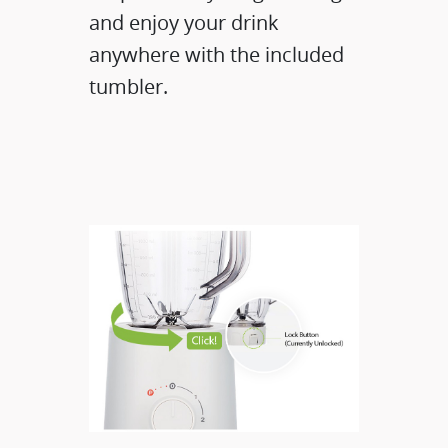
and enjoy your drink
anywhere with the included
tumbler.