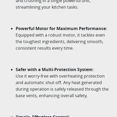
and crushing in a single powerful unit,
streamlining your kitchen tasks.​
Powerful
Motor
for
Maximum
Performance
:
Equipped
with
a
robust
motor
,
it
tackles
even
the
toughest
ingredients
,
delivering
smooth
,
consistent
results
every
time
.
Safer
with
a
Multi-Protection
System:
Use
it
worry-free
with
overheating
protection
and
automatic
shut-off
.
Any
heat
generated
during
operation
is
safely
released
through
the
base
vents
,
enhancing
overall
safety
.
Simple
,
Effortless
Control
: