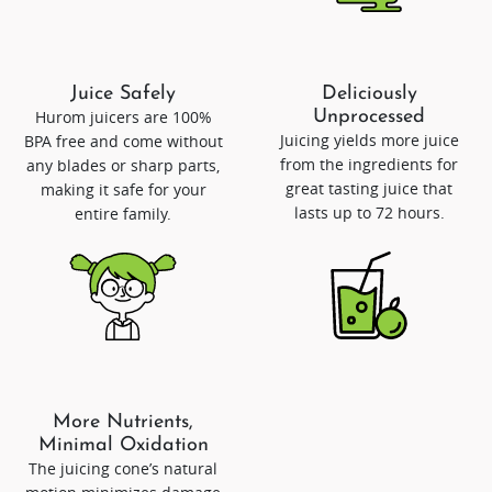
Juice Safely
Deliciously
Hurom juicers are 100%
Unprocessed
Juicing yields more juice
BPA free and come without
from the ingredients for
any blades or sharp parts,
great tasting juice that
making it safe for your
lasts up to 72 hours.
entire family.
More Nutrients,
Minimal Oxidation
The juicing cone’s natural