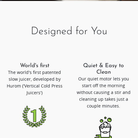
Designed for You
World's first
Quiet & Easy to
The world's first patented
Clean
Our quiet motor lets you
slow juicer, developed by
start off the morning
Hurom ('Vertical Cold Press
without causing a stir and
Juicers')
cleaning up takes just a
couple minutes.