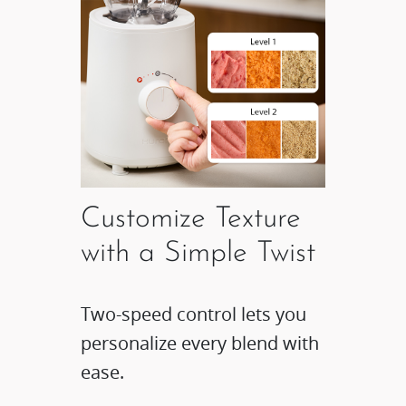
Customize Texture
with a Simple Twist​
Two-speed control lets you
personalize every blend with
ease.