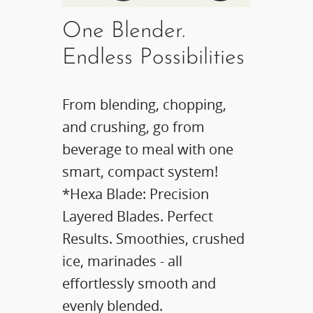
One Blender.
Endless Possibilities
From blending, chopping,
and crushing, go from
beverage to meal with one
smart, compact system!​
*Hexa Blade: Precision
Layered Blades. Perfect
Results.​ Smoothies, crushed
ice, marinades - all
effortlessly smooth and
evenly blended.​​