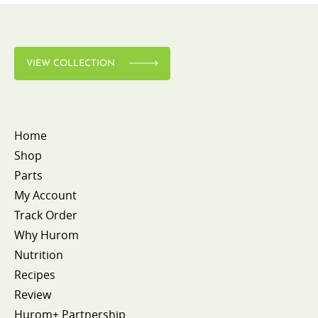
VIEW COLLECTION
Home
Shop
Parts
My Account
Track Order
Why Hurom
Nutrition
Recipes
Review
Hurom+ Partnership