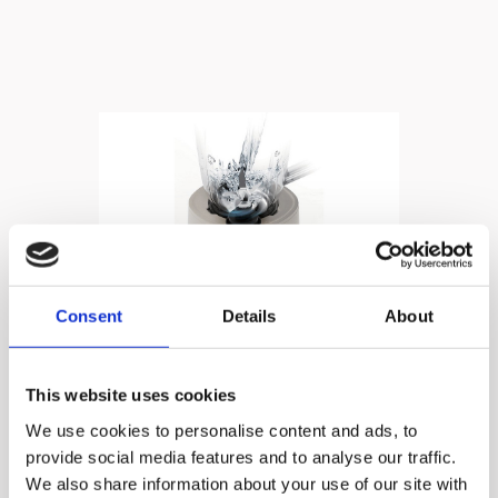
Consent
Details
About
High Speed, Ultra
This website uses cookies
Smooth!
We use cookies to personalise content and ads, to
provide social media features and to analyse our traffic.
We also share information about your use of our site with
22,000RPM of Pure Blending