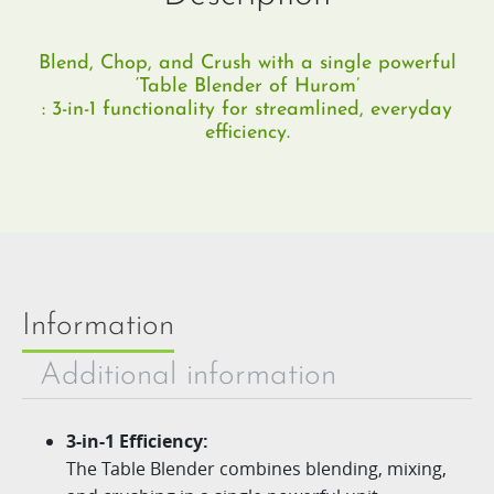
Blend, Chop, and Crush with a single powerful
‘Table Blender of Hurom’
: 3-in-1 functionality for streamlined, everyday
efficiency.
Information
Additional information
3-in-1
Efficiency
:
The Table Blender combines blending, mixing,