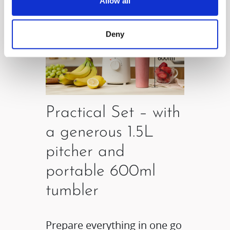
Allow all
Deny
Practical Set – with
a generous 1.5L
pitcher and
portable 600ml
tumbler
Prepare everything in one go