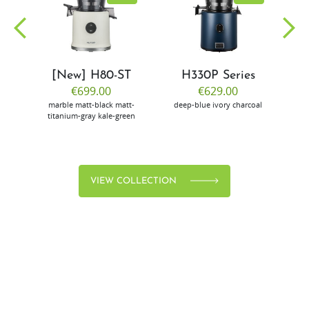
[New] H80-ST
H330P Series
€699.00
€629.00
marble
matt-black
matt-
deep-blue
ivory
charcoal
bl
titanium-gray
kale-green
VIEW COLLECTION