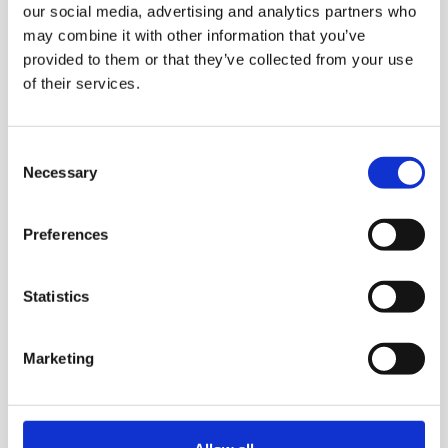
our social media, advertising and analytics partners who
Power​, high-speed rotation
may combine it with other information that you’ve
breaks down even the
provided to them or that they’ve collected from your use
of their services.
toughest ingredients – no
chunks, just smooth
Consent
perfection.​ 1000 Watts of
Necessary
Selection
Confidence​, the universal
motor delivers strong,
Preferences
consistent performance
batch after batch.​
Statistics
Marketing