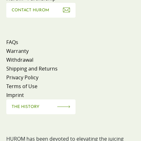
CONTACT HUROM
FAQs
Warranty
Withdrawal
Shipping and Returns
Privacy Policy
Terms of Use
Imprint
THE HISTORY
HUROM has been devoted to elevating the juicing