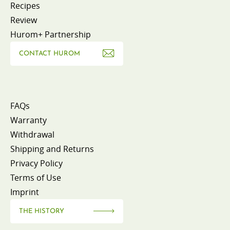
Recipes
Review
Hurom+ Partnership
CONTACT HUROM
FAQs
Warranty
Withdrawal
Shipping and Returns
Privacy Policy
Terms of Use
Imprint
THE HISTORY