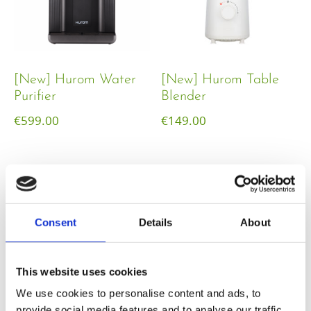
[New] Hurom Water
[New] Hurom Table
Purifier
Blender​
€
599.00
€
149.00
Consent
Details
About
This website uses cookies
We use cookies to personalise content and ads, to
provide social media features and to analyse our traffic.