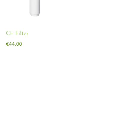
CF Filter
€
44.00