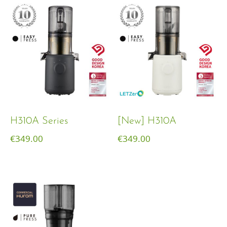
H310A Series
[New] H310A
€
349.00
€
349.00