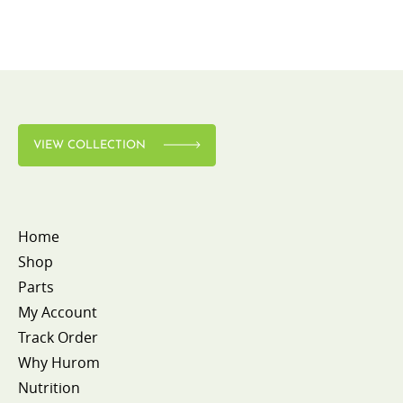
VIEW COLLECTION
Home
Shop
Parts
My Account
Track Order
Why Hurom
Nutrition