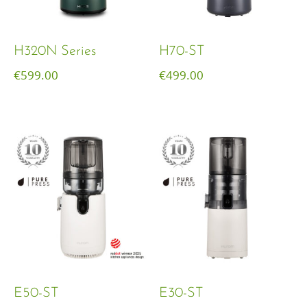
H320N Series
H70-ST
€
599.00
€
499.00
E50-ST
E30-ST