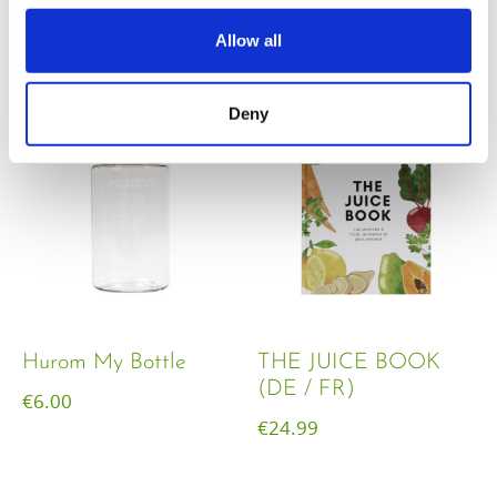
€
18.00
Allow all
Deny
Hurom My Bottle
THE JUICE BOOK
(DE / FR)
€
6.00
€
24.99