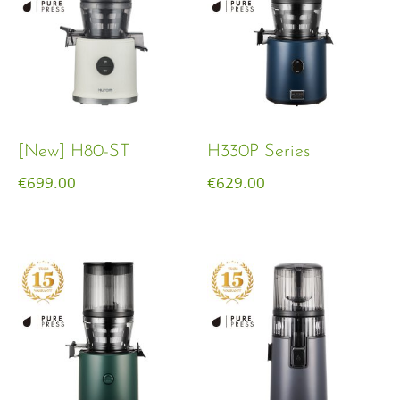
[New] H80-ST
H330P Series
€
699.00
€
629.00