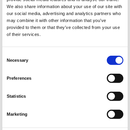
We also share information about your use of our site with
Hurom Tumbler
Hurom Power Blender
our social media, advertising and analytics partners who
may combine it with other information that you’ve
€
20.00
€
129.00
provided to them or that they’ve collected from your use
of their services.
Consent
Necessary
Selection
Preferences
Statistics
Marketing
Hurom x Ichendorf
Hurom Sports Bottle
Glass
€
10.00