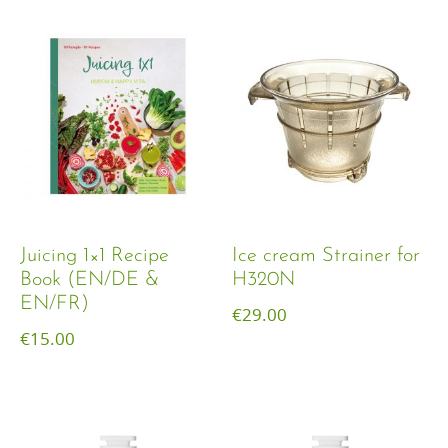
Juicing 1×1 Recipe
Ice cream Strainer for
Book (EN/DE &
H320N
EN/FR)
€
29.00
€
15.00