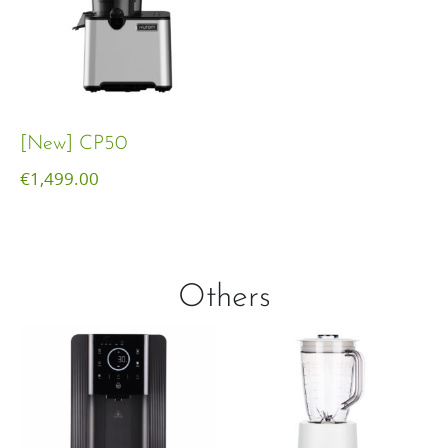
[New] CP50
€
1,499.00
Others