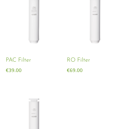
PAC Filter
RO Filter
€
39.00
€
69.00