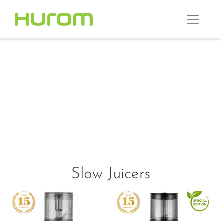
Slow Juicers