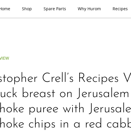
Home
Shop
Spare Parts
Why Hurom
Recipes
VIEW
stopher Crell’s Recipes 
ck breast on Jerusalem
choke puree with Jerusal
choke chips in a red ca