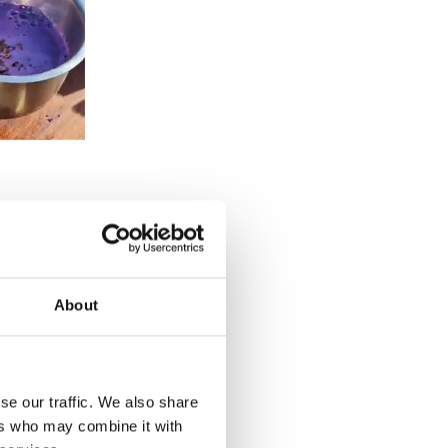
About
se our traffic. We also share
ers who may combine it with