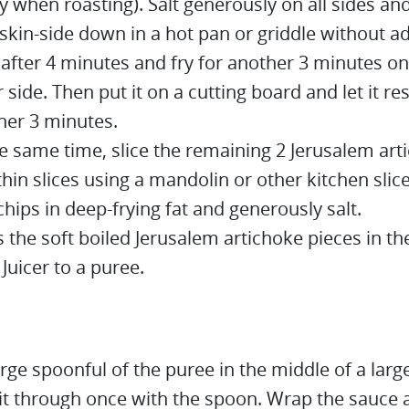
y when roasting). Salt generously on all sides an
skin-side down in a hot pan or griddle without ad
 after 4 minutes and fry for another 3 minutes on
 side. Then put it on a cutting board and let it res
her 3 minutes.
he same time, slice the remaining 2 Jerusalem art
thin slices using a mandolin or other kitchen slice
chips in deep-frying fat and generously salt.
s the soft boiled Jerusalem artichoke pieces in 
Juicer to a puree.
arge spoonful of the puree in the middle of a large
it through once with the spoon. Wrap the sauce a