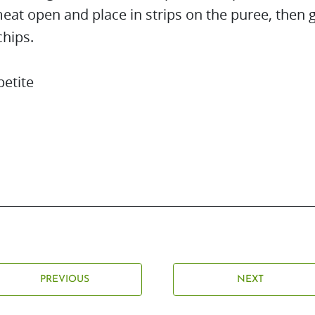
eat open and place in strips on the puree, then 
chips.
etite
PREVIOUS
NEXT