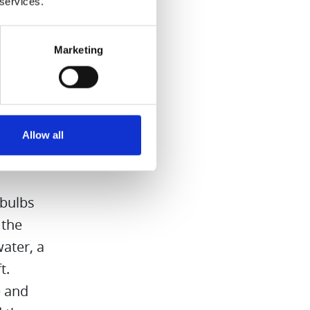
 services.
Marketing
Juicer to
Allow all
lspice and
 bulbs
 the
ater, a
t.
e and