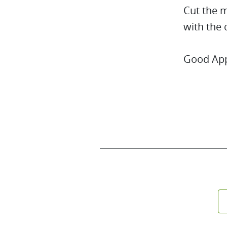
Cut the m
with the 
Good App