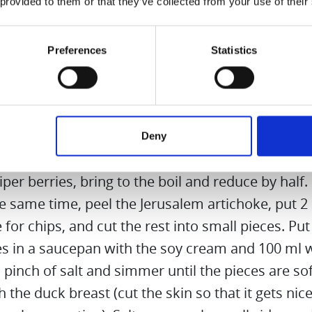
le
 provided to them or that they’ve collected from your use of their
 cloves, juniper berries, anise
per/sugar
Preferences
Statistics
t
y cream
s red cabbage and apple through the Hurom Slow 
Deny
. Add a pinch of sugar, a star anise, 3 cloves, 3 al
iper berries, bring to the boil and reduce by half.
he same time, peel the Jerusalem artichoke, put 2
 for chips, and cut the rest into small pieces. Put
es in a saucepan with the soy cream and 100 ml w
pinch of salt and simmer until the pieces are sof
 the duck breast (cut the skin so that it gets nic