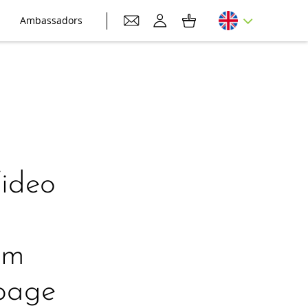
Ambassadors
Video
em
bbage