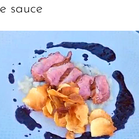
e sauce