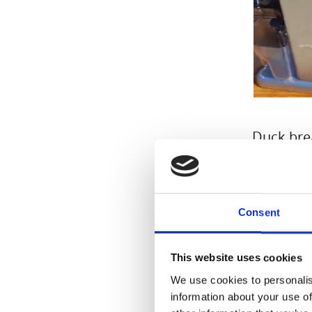
Duck bre
artichoke
Everythi
Consent
Ingredien
-Duck br
This website uses cookies
-Half a h
We use cookies to personalis
-150 g Je
information about your use of