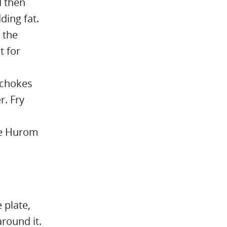
d then
ding fat.
 the
t for
ichokes
r. Fry
the Hurom
 plate,
round it.