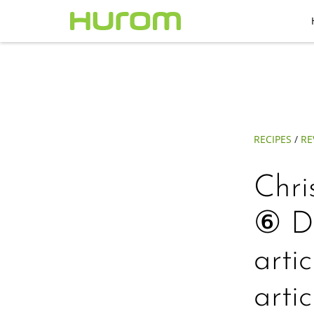
RECIPES
/
RE
Chri
⑥ Du
arti
arti