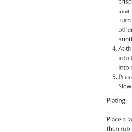
crisp
sear 
Turn
other
anot
At t
into 
into 
Pres
Slow 
Plating:
Place a l
then rub 