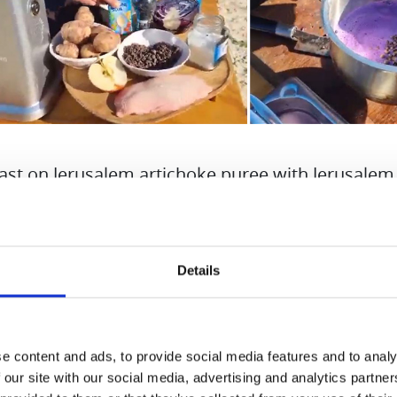
ast on Jerusalem artichoke puree with Jerusalem
 chips in a red cabbage apple sauce.
ng prepared with Hurom, of course.
Details
ts for 2 people:
east
ead of red cabbage
e content and ads, to provide social media features and to analy
rusalem artichoke
 our site with our social media, advertising and analytics partn