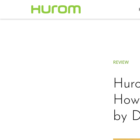
REVIEW
Huro
How 
by D