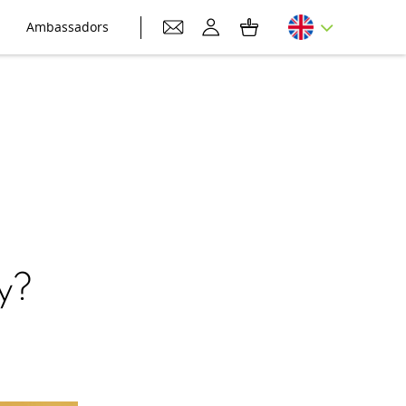
Ambassadors
y?