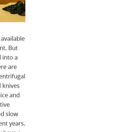
available
nt. But
 into a
ere are
entrifugal
l knives
uice and
tive
led slow
ent years.