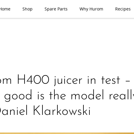
Home
Shop
Spare Parts
Why Hurom
Recipes
m H400 juicer in test –
good is the model reall
aniel Klarkowski