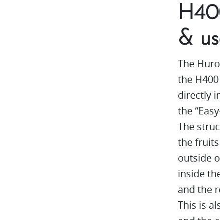
H400
& us
The Huro
the H400 
directly 
the “Eas
The struc
the fruit
outside o
inside th
and the r
This is a