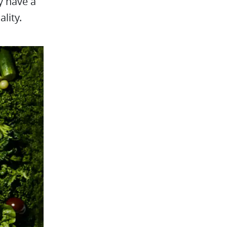
y have a
lity.