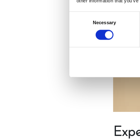
other information that you’ve
Consent
Necessary
Selection
Expe