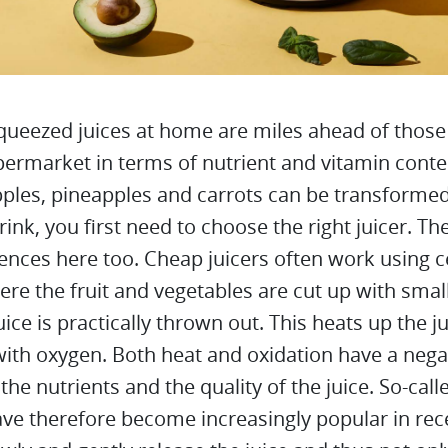
queezed juices at home are miles ahead of those 
permarket in terms of nutrient and vitamin conte
ples, pineapples and carrots can be transformed
rink, you first need to choose the right juicer. Th
rences here too. Cheap juicers often work using c
ere the fruit and vegetables are cut up with smal
uice is practically thrown out. This heats up the j
with oxygen. Both heat and oxidation have a nega
 the nutrients and the quality of the juice. So-cal
ave therefore become increasingly popular in rec