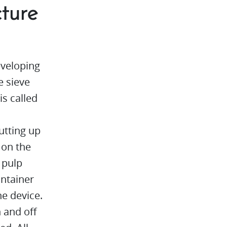
cture
veloping
e sieve
is called
cutting up
 on the
 pulp
ontainer
e device.
n and off