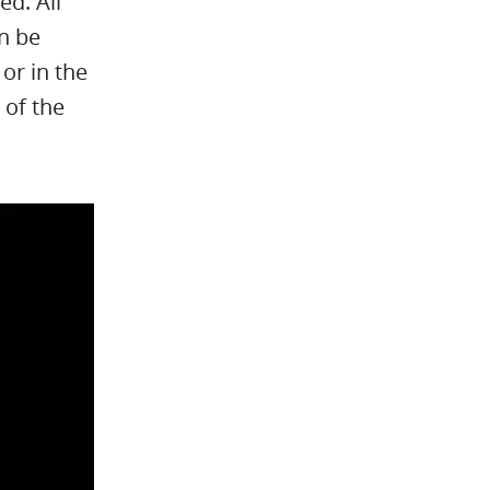
ed. All
an be
or in the
 of the