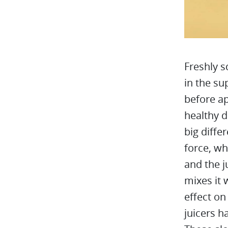
Freshly s
in the su
before ap
healthy d
big diffe
force, wh
and the j
mixes it 
effect on
juicers h