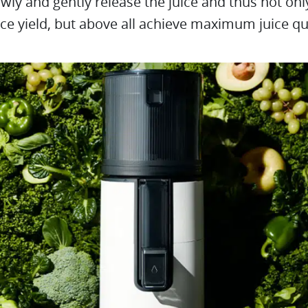
wly and gently release the juice and thus not onl
ice yield, but above all achieve maximum juice qua