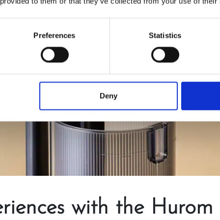
 provided to them or that they’ve collected from your use of their
Preferences
Statistics
Deny
riences with the Hurom