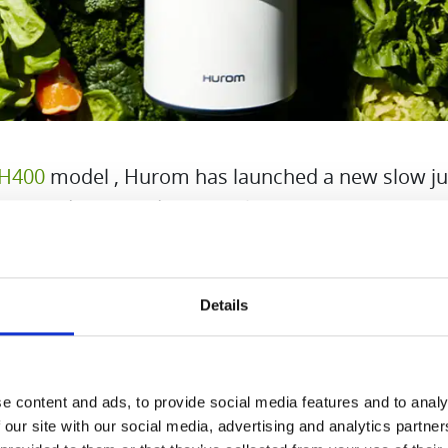
H400
model , Hurom has launched a new slow ju
t, the design and technical properties of which 
to make juicing fruit and vegetables even easier 
 into everyday life.
Details
e content and ads, to provide social media features and to analy
 our site with our social media, advertising and analytics partn