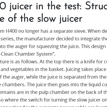
 juicer in the test: Stru
e of the slow juicer
m H400 no longer has a separate sieve. When de
series, the manufacturer decided to integrate th
into the auger for squeezing the juice. This design 
y-Clean Chamber System”.
ture is as follows. At the top there is a knife for 
s and vegetables in the basket. Juicing takes place
f the auger, while the juice is separated from the
e chambers. The juice then goes into the liquid c
emains are in the pulp chamber on the back of th
lso where the switch for turning the slow juicer o