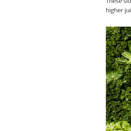
These slo
higher ju