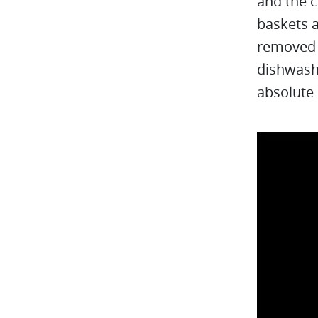
and the c
baskets a
removed f
dishwashe
absolute 