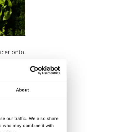
icer onto
are
to
About
se our traffic. We also share
ers who may combine it with