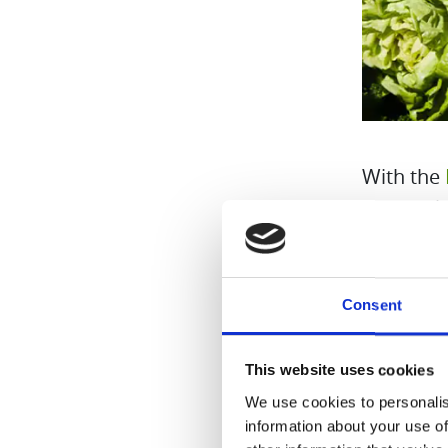
With the
the marke
intended 
integrate
Consent
This website uses cookies
We use cookies to personalis
information about your use of