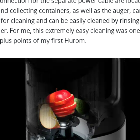
onnection for the separate power cable are locat
nd collecting containers, as well as the auger, c
or cleaning and can be easily cleaned by rinsing 
r. For me, this extremely easy cleaning was one
plus points of my first Hurom.