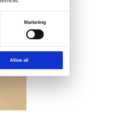
 services.
Marketing
Allow all