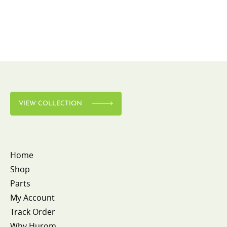
VIEW COLLECTION
Home
Shop
Parts
My Account
Track Order
Why Hurom