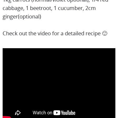
cabbage, 1 beetroot, 1 cucumber, 2cm
ginger(optional)
Check out the video for a detailed recipe 🙂