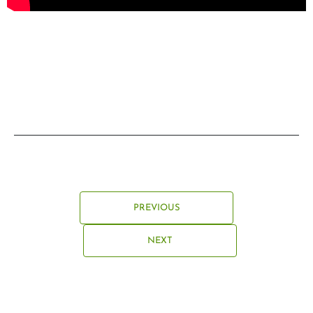
PREVIOUS
NEXT