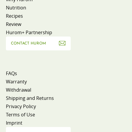
Nutrition
Recipes
Review
Hurom+ Partnership
CONTACT HUROM
FAQs
Warranty
Withdrawal
Shipping and Returns
Privacy Policy
Terms of Use
Imprint