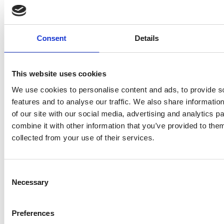
Consent
Details
PRESS
,
RECIPES
This website uses cookies
A-C-E
We use cookies to personalise content and ads, to provide s
features and to analyse our traffic. We also share informatio
juice
of our site with our social media, advertising and analytics 
introduced
combine it with other information that you’ve provided to them
collected from your use of their services.
by Doris
Flury
Consent
Necessary
Selection
Preferences