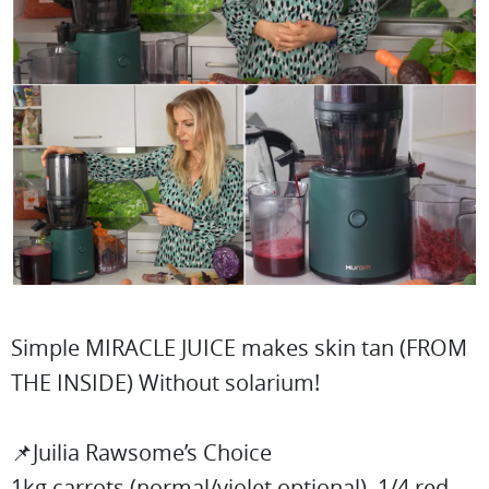
Simple MIRACLE JUICE makes skin tan (FROM
THE INSIDE) Without solarium!
📌Juilia Rawsome’s Choice
1kg carrots (normal/violet optional), 1/4 red