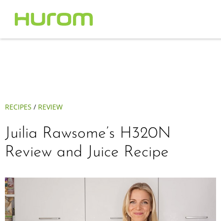
RECIPES
/
REVIEW
Juilia Rawsome’s H320N
Review and Juice Recipe