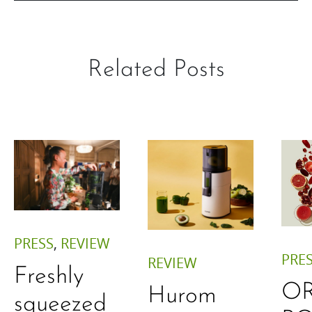
Related Posts
PRESS
,
REVIEW
PRE
REVIEW
Freshly
O
Hurom
squeezed