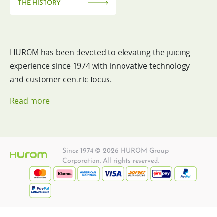
THE HISTORY
HUROM has been devoted to elevating the juicing
experience since 1974 with innovative technology
and customer centric focus.
Read more
Since 1974 © 2026 HUROM Group
Corporation. All rights reserved.