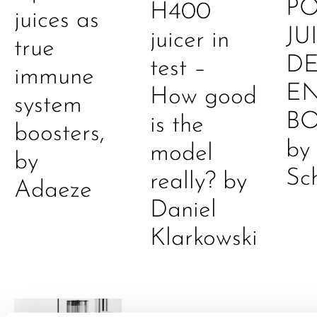
P
H400
juices as
JU
juicer in
true
DE
test –
immune
E
How good
system
B
is the
boosters,
by
model
by
Sc
really? by
Adaeze
Daniel
Klarkowski