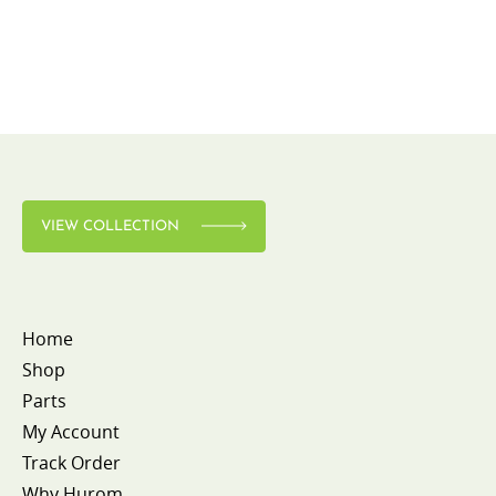
VIEW COLLECTION
Home
Shop
Parts
My Account
Track Order
Why Hurom