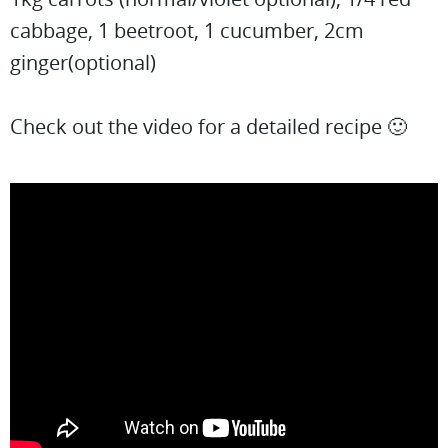
cabbage, 1 beetroot, 1 cucumber, 2cm
ginger(optional)
Check out the video for a detailed recipe 🙂