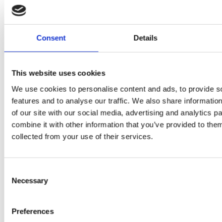
Consent
Details
PRESS
,
RECIPES
This website uses cookies
A-C-E
We use cookies to personalise content and ads, to provide s
features and to analyse our traffic. We also share informatio
juice
of our site with our social media, advertising and analytics 
introduced
combine it with other information that you’ve provided to them
collected from your use of their services.
by Doris
Flury
Consent
Necessary
Selection
Preferences