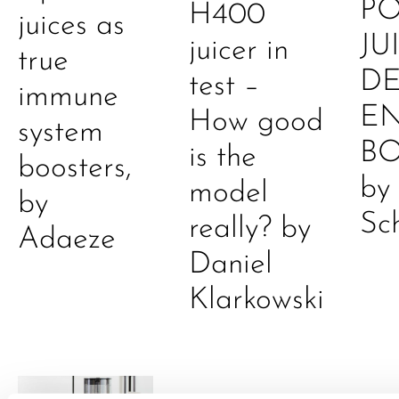
P
H400
juices as
JU
juicer in
true
DE
test –
immune
E
How good
system
B
is the
boosters,
by
model
by
Sc
really? by
Adaeze
Daniel
Klarkowski