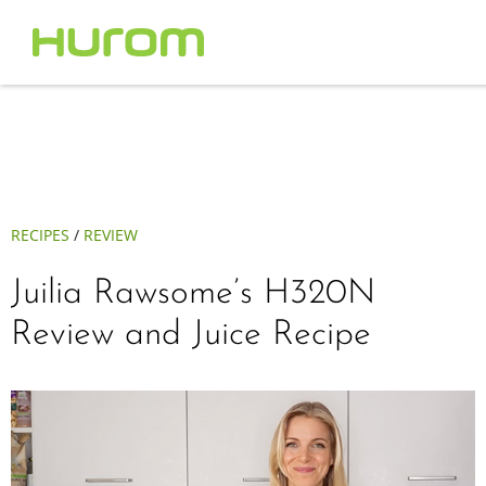
RECIPES
/
REVIEW
Juilia Rawsome’s H320N
Review and Juice Recipe