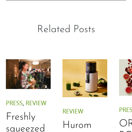
Related Posts
PRESS
,
REVIEW
PRE
REVIEW
Freshly
O
Hurom
squeezed