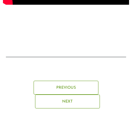
PREVIOUS
NEXT