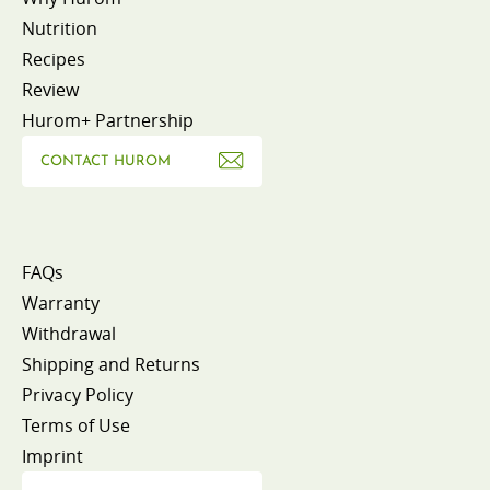
Nutrition
Recipes
Review
Hurom+ Partnership
CONTACT HUROM
FAQs
Warranty
Withdrawal
Shipping and Returns
Privacy Policy
Terms of Use
Imprint