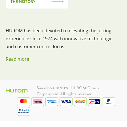
THE HISTORY
HUROM has been devoted to elevating the juicing
experience since 1974 with innovative technology
and customer centric focus.
Read more
Since 1974 © 2026 HUROM Group
Corporation. All rights reserved.