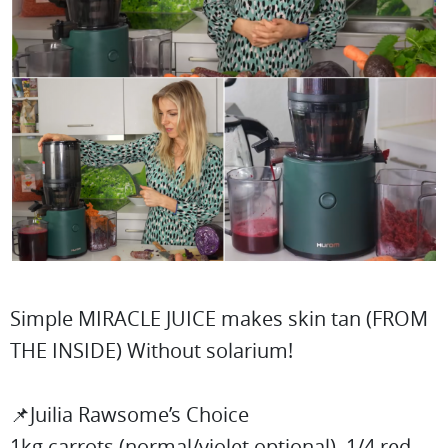
Simple MIRACLE JUICE makes skin tan (FROM
THE INSIDE) Without solarium!
📌Juilia Rawsome’s Choice
1kg carrots (normal/violet optional), 1/4 red