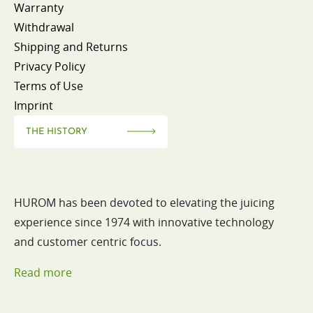
Warranty
Withdrawal
Shipping and Returns
Privacy Policy
Terms of Use
Imprint
THE HISTORY
HUROM has been devoted to elevating the juicing
experience since 1974 with innovative technology
and customer centric focus.
Read more