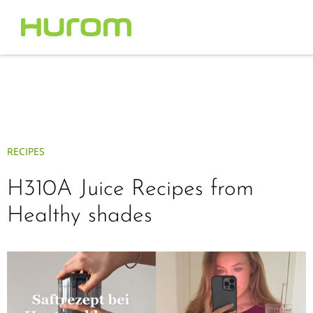
RECIPES
H310A Juice Recipes from
Healthy shades