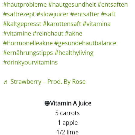
#hautprobleme
#hautgesundheit
#entsaften
#saftrezept
#slowjuicer
#entsafter
#saft
#kaltgepresst
#karottensaft
#vitamina
#vitamine
#reinehaut
#akne
#hormonelleakne
#gesundehautbalance
#ernährungstipps
#healthyliving
#drinkyourvitamins
♬ Strawberry – Prod. By Rose
🟠
Vitamin A Juice
5 carrots
1 apple
1/2 lime