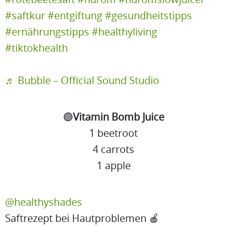
#saftkur
#entgiftung
#gesundheitstipps
#ernährungstipps
#healthyliving
#tiktokhealth
♬ Bubble – Official Sound Studio
🟣
Vitamin Bomb Juice
1 beetroot
4 carrots
1 apple
@healthyshades
Saftrezept bei Hautproblemen 🍎