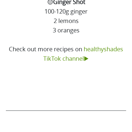
🟡
Ginger Shot
100-120g ginger
2 lemons
3 oranges
Check out more recipes on
healthyshades
TikTok channel▶️