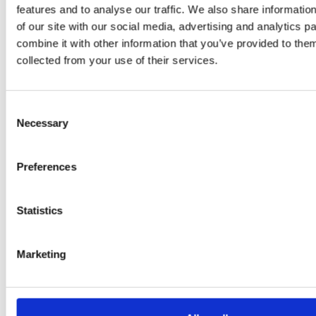
Adaeze
features and to analyse our traffic. We also share informatio
Daniel
of our site with our social media, advertising and analytics 
combine it with other information that you’ve provided to them
Klarkowski
collected from your use of their services.
Consent
Necessary
Selection
Preferences
Statistics
PRESS
,
RECIPES
A-C-E
Marketing
juice
introduced