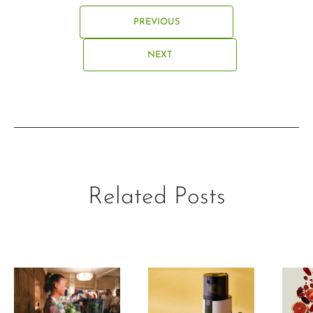
PREVIOUS
NEXT
Related Posts