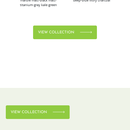
marble
matt-black
matt-
deep-blue
ivory
charcoal
bl
titanium-gray
kale-green
VIEW COLLECTION
VIEW COLLECTION