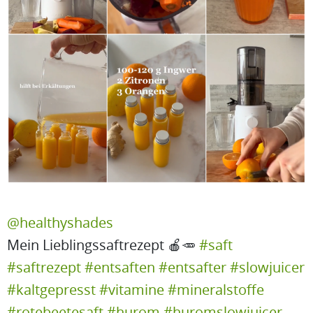
@healthyshades
Mein Lieblingssaftrezept 🍎🥕
#saft
#saftrezept
#entsaften
#entsafter
#slowjuicer
#kaltgepresst
#vitamine
#mineralstoffe
#rotebeetesaft
#hurom
#huromslowjuicer