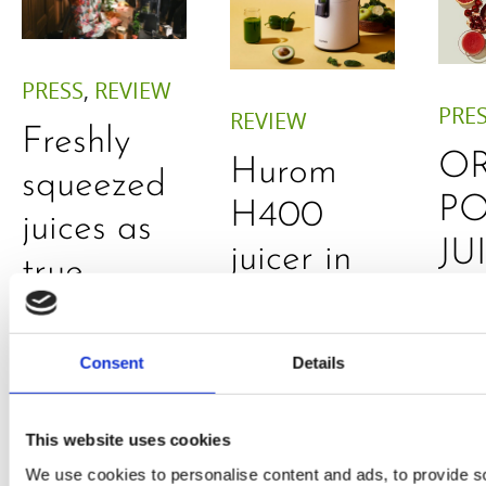
PRESS
,
REVIEW
PRE
REVIEW
Freshly
O
Hurom
squeezed
P
H400
juices as
JU
juicer in
true
DE
test –
immune
E
How good
system
Consent
Details
B
is the
boosters,
by
model
by
This website uses cookies
Sc
really? by
We use cookies to personalise content and ads, to provide s