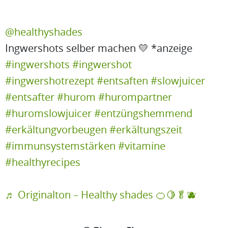
@healthyshades
Ingwershots selber machen 💛 *anzeige
#ingwershots
#ingwershot
#ingwershotrezept
#entsaften
#slowjuicer
#entsafter
#hurom
#hurompartner
#huromslowjuicer
#entzüngshemmend
#erkältungvorbeugen
#erkältungszeit
#immunsystemstärken
#vitamine
#healthyrecipes
♬ Originalton – Healthy shades 🍊🍋🥬🫐