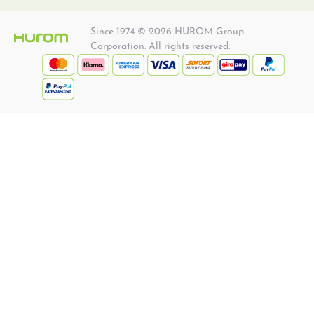
Since 1974 © 2026 HUROM Group
Corporation. All rights reserved.