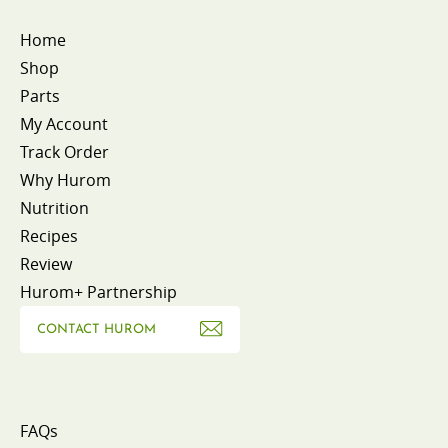
Home
Shop
Parts
My Account
Track Order
Why Hurom
Nutrition
Recipes
Review
Hurom+ Partnership
CONTACT HUROM
FAQs