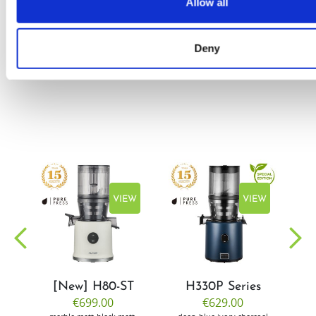
Allow all
by Doris
Flury
Deny
EW
VIEW
VIEW
[New] H80-ST
H330P Series
€699.00
€629.00