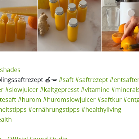
yshades
lingssaftrezept 🍎🥕
#saft
#saftrezept
#entsafte
er
#slowjuicer
#kaltgepresst
#vitamine
#minerals
tesaft
#hurom
#huromslowjuicer
#saftkur
#entg
eitstipps
#ernährungstipps
#healthyliving
alth