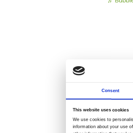
♬ Bubble 
@health
Saftreze
#hautges
Consent
#saft
#ka
#reineha
This website uses cookies
#ernähru
We use cookies to personalis
information about your use of