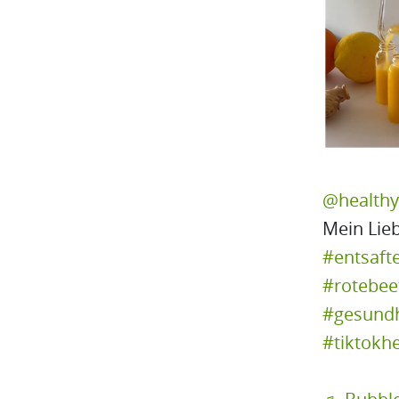
@health
Mein Lieb
#entsaft
#rotebee
#gesundh
#tiktokhe