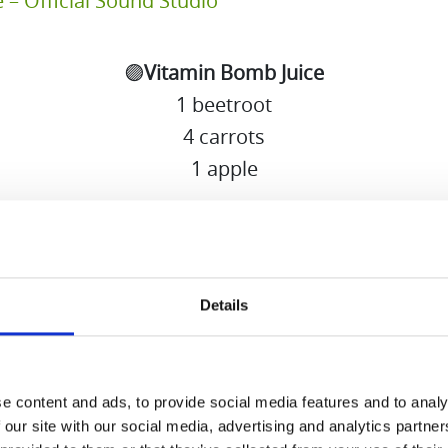
– Official Sound Studio
🟣
Vitamin Bomb Juice
1 beetroot
4 carrots
1 apple
yshades
pt bei Hautproblemen 🍎
#hautprobleme
undheit
#entsaften
#saftrezept
#slowjuicer
#ent
Details
ltgepresst
#karottensaft
#vitamina
#vitamine
ut
#akne
#hormonelleakne
#gesundehautbalan
ngstipps
#healthyliving
#drinkyourvitamins
e content and ads, to provide social media features and to analy
 our site with our social media, advertising and analytics partn