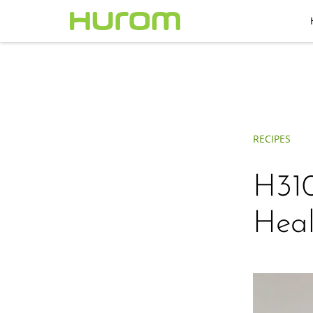
RECIPES
H310
Heal