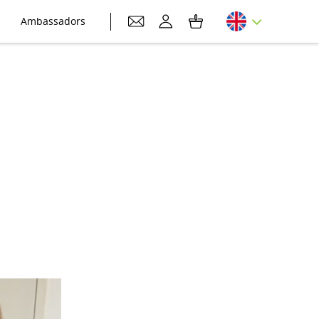
Ambassadors