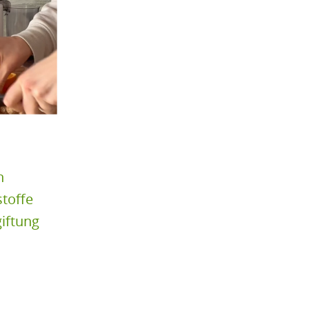
n
toffe
iftung