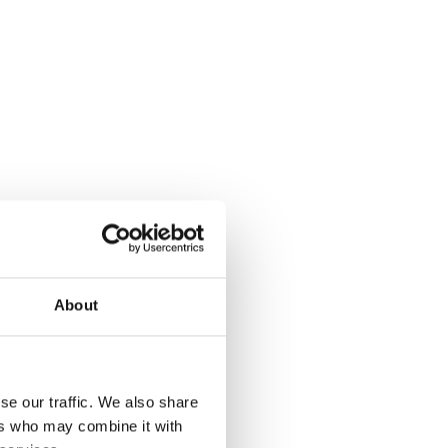
safter
About
ce
se our traffic. We also share
ers who may combine it with