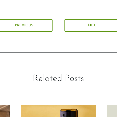
PREVIOUS
NEXT
Related Posts