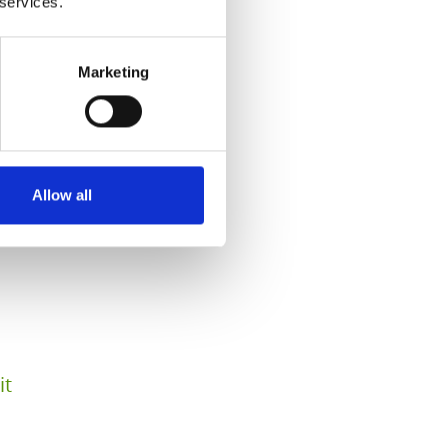
 services.
Marketing
Allow all
it