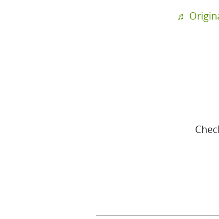
♬ Origin
Chec