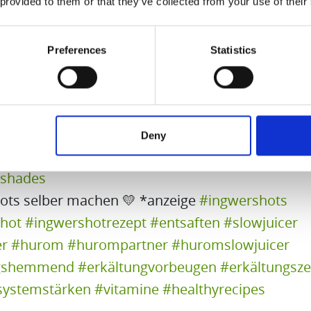
 provided to them or that they’ve collected from your use of their
erry – Prod. By Rose
Preferences
Statistics
🟠
Vitamin A Juice
5 carrots
1 apple
1/2 lime
Deny
yshades
ots selber machen 💛 *anzeige
#ingwershots
hot
#ingwershotrezept
#entsaften
#slowjuicer
er
#hurom
#hurompartner
#huromslowjuicer
gshemmend
#erkältungvorbeugen
#erkältungsze
ystemstärken
#vitamine
#healthyrecipes