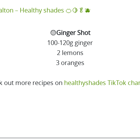
alton – Healthy shades 🍊🍋🥬🫐
🟡
Ginger Shot
100-120g ginger
2 lemons
3 oranges
k out more recipes on
healthyshades TikTok cha