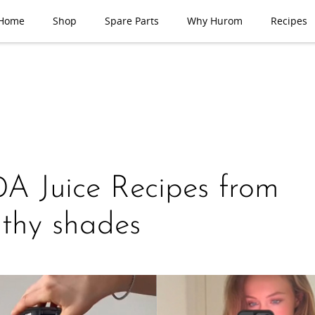
Home
Shop
Spare Parts
Why Hurom
Recipes
A Juice Recipes from
thy shades