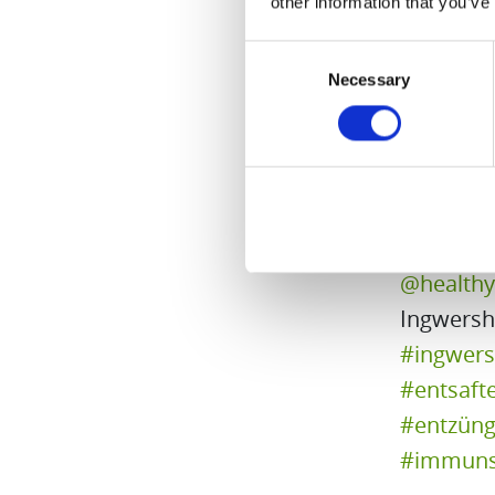
other information that you’ve
♬ Strawb
Consent
Necessary
Selection
@health
Ingwersh
#ingwers
#entsaft
#entzün
#immuns