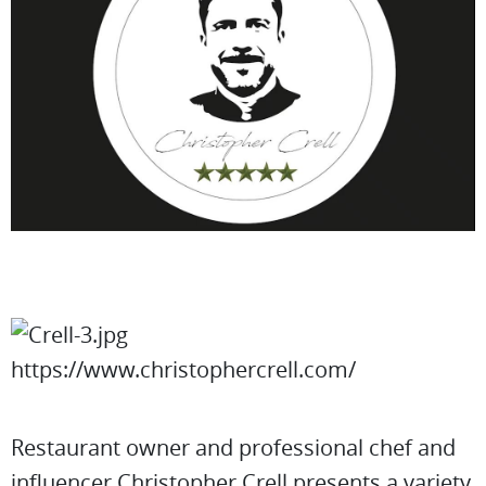
https://www.christophercrell.com/
Restaurant owner and professional chef and
influencer Christopher Crell presents a variety