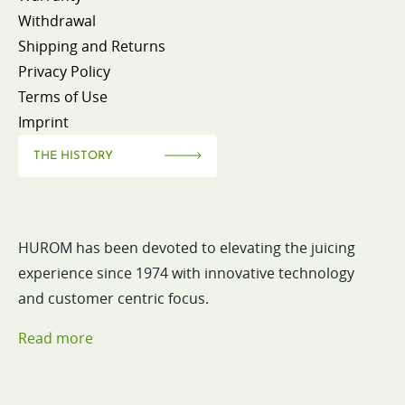
Withdrawal
Shipping and Returns
Privacy Policy
Terms of Use
Imprint
THE HISTORY
HUROM has been devoted to elevating the juicing
experience since 1974 with innovative technology
and customer centric focus.
Read more