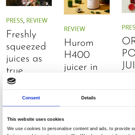
PRESS
,
REVIEW
PRE
REVIEW
Freshly
O
Hurom
squeezed
P
H400
juices as
JU
juicer in
true
DE
test –
immune
E
How good
system
Consent
Details
B
is the
boosters,
by
model
by
This website uses cookies
Sc
really? by
We use cookies to personalise content and ads, to provide s
Adaeze