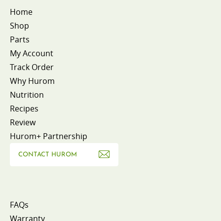
Home
Shop
Parts
My Account
Track Order
Why Hurom
Nutrition
Recipes
Review
Hurom+ Partnership
CONTACT HUROM
FAQs
Warranty