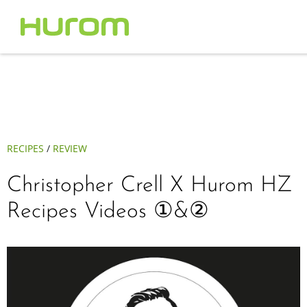
RECIPES
/
REVIEW
Christopher Crell X Hurom HZ
Recipes Videos ①&②