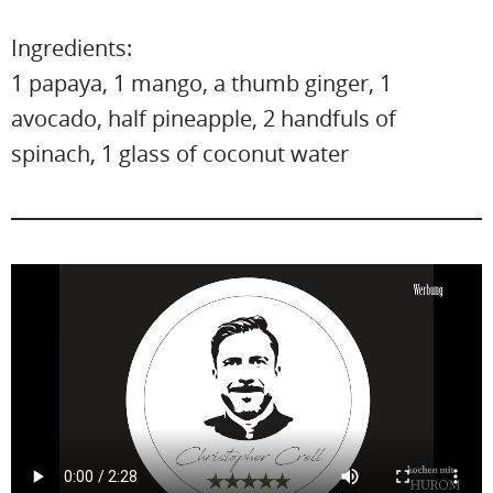
Ingredients:
1 papaya, 1 mango, a thumb ginger, 1
avocado, half pineapple, 2 handfuls of
spinach, 1 glass of coconut water