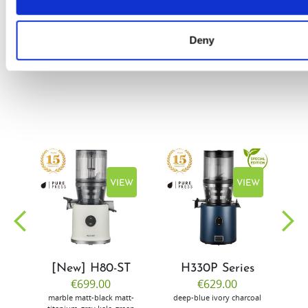
by Doris
Flury
Deny
EW
VIEW
VIEW
[New] H80-ST
H330P Series
€699.00
€629.00
marble
matt-black
matt-
deep-blue
ivory
charcoal
bl