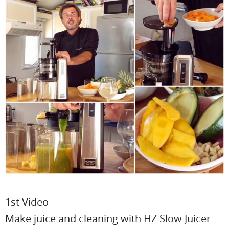
1st Video
Make juice and cleaning with HZ Slow Juicer