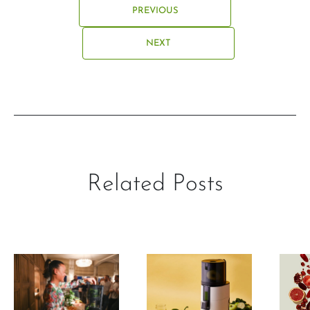
PREVIOUS
NEXT
Related Posts