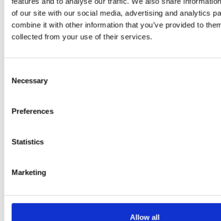
features and to analyse our traffic. We also share informatio
Daniel
of our site with our social media, advertising and analytics 
Klarkowski
combine it with other information that you’ve provided to them
collected from your use of their services.
Consent
Necessary
Selection
Preferences
PRESS
,
RECIPES
Statistics
A-C-E
Marketing
juice
introduced
Allow all