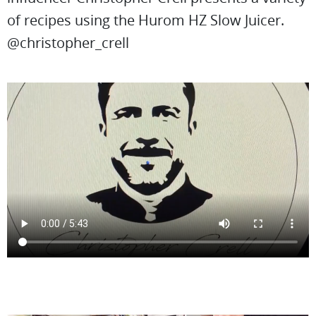
of recipes using the Hurom HZ Slow Juicer.
@christopher_crell