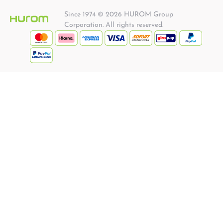
Since 1974 © 2026 HUROM Group
Corporation. All rights reserved.