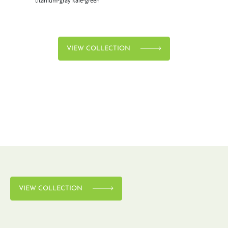
titanium-gray
kale-green
VIEW COLLECTION
VIEW COLLECTION