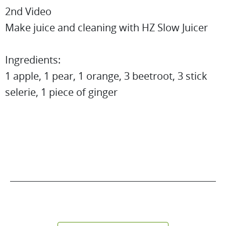
2nd Video
Make juice and cleaning with HZ Slow Juicer
Ingredients:
1 apple, 1 pear, 1 orange, 3 beetroot, 3 stick
selerie, 1 piece of ginger