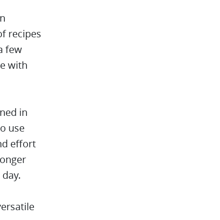
an
of recipes
a few
e with
ined in
to use
nd effort
longer
 day.
ersatile