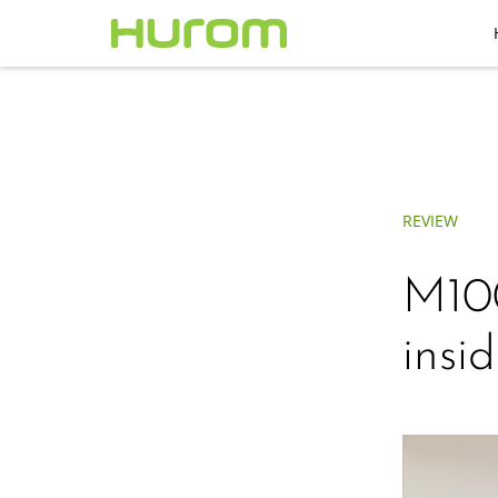
REVIEW
M100
insid