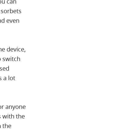
ou can
 sorbets
nd even
ne device,
o switch
used
 a lot
for anyone
s with the
n the