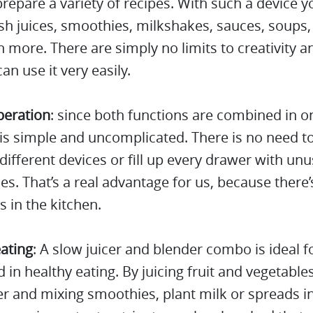
repare a variety of recipes. With such a device y
h juices, smoothies, milkshakes, sauces, soups,
more. There are simply no limits to creativity a
an use it very easily.
peration
: since both functions are combined in o
is simple and uncomplicated. There is no need t
ifferent devices or fill up every drawer with un
es. That’s a real advantage for us, because there’s
s in the kitchen.
ating
: A slow juicer and blender combo is ideal 
d in healthy eating. By juicing fruit and vegetable
er and mixing smoothies, plant milk or spreads i