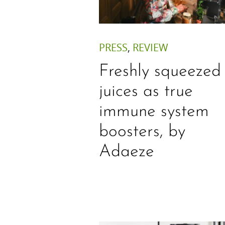
PRESS
,
REVIEW
Freshly squeezed
juices as true
immune system
boosters, by
Adaeze