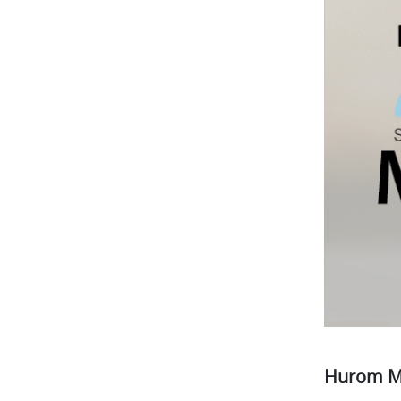
Hurom M1