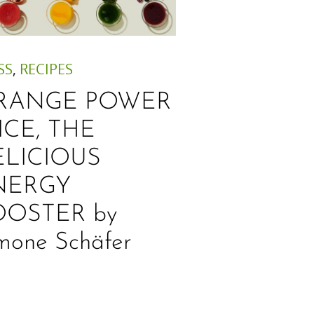
SS
,
RECIPES
RANGE POWER
ICE, THE
ELICIOUS
NERGY
OOSTER by
mone Schäfer