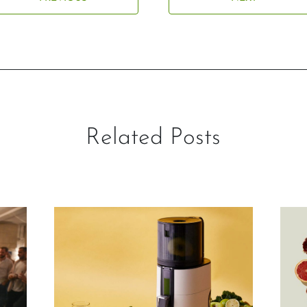
Related Posts