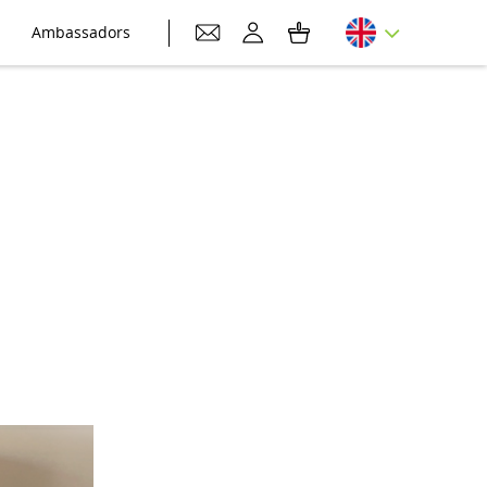
Ambassadors