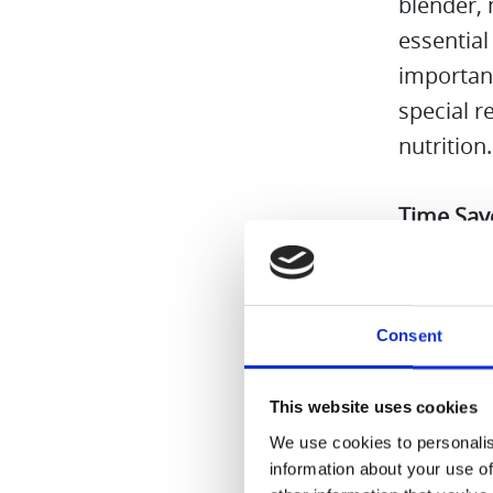
blender,
essential
important
special 
nutrition
Time Sav
combo is 
multiple 
Cleaning
Consent
Because t
everyday 
This website uses cookies
We use cookies to personalis
All in al
information about your use of