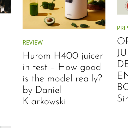
PRE
O
REVIEW
JU
Hurom H400 juicer
D
in test – How good
E
is the model really?
B
by Daniel
Si
Klarkowski