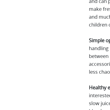
and can p
make fres
and much 
children c
Simple o
handling 
between d
accessori
less chao
Healthy e
intereste
slow juic