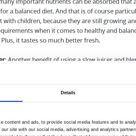
 many important nutrients can be absorbed that 
 for a balanced diet. And that is of course particul
 with children, because they are still growing a
requirements when it comes to healthy and balan
. Plus, it tastes so much better fresh.
er
: Another benefit of using a slow juicer and bl
that it saves time. There is no need to use and c
devices, minimizing wasted time and effort. The S
 Mode of the Hurom M100 absolutely convinced 
Details
hat way we have more quality time with the chil
life.
e content and ads, to provide social media features and to analy
l, a slow juicer and blender combo is a practical an
 our site with our social media, advertising and analytics partn