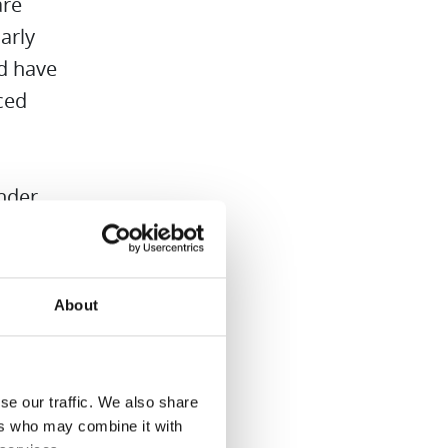
are
arly
nd have
ced
ender
lean
elf
us.
About
dren in
se our traffic. We also share
d
ers who may combine it with