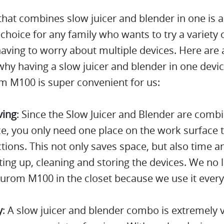
that combines slow juicer and blender in one is 
 choice for any family who wants to try a variety 
aving to worry about multiple devices. Here are 
hy having a slow juicer and blender in one devic
m M100 is super convenient for us:
ving
: Since the Slow Juicer and Blender are comb
e, you only need one place on the work surface 
tions. This not only saves space, but also time a
ing up, cleaning and storing the devices. We no 
urom M100 in the closet because we use it every
y
: A slow juicer and blender combo is extremely v