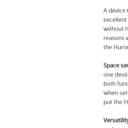
A device 
excellent
without h
reasons w
the Huro
Space sa
one devic
both func
when sett
put the H
Versatilit