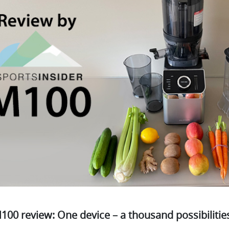
00 review: One device – a thousand possibilitie