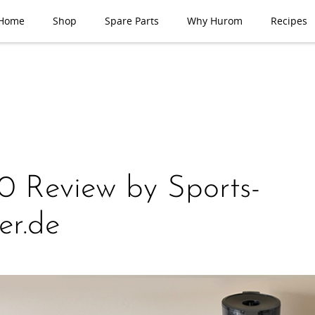
Home
Shop
Spare Parts
Why Hurom
Recipes
 Review by Sports-
er.de