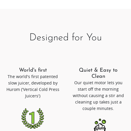
Designed for You
World's first
Quiet & Easy to
The world's first patented
Clean
Our quiet motor lets you
slow juicer, developed by
start off the morning
Hurom ('Vertical Cold Press
without causing a stir and
Juicers')
cleaning up takes just a
couple minutes.