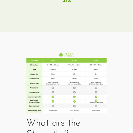
use.
What are the