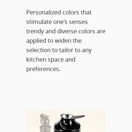
Personalized colors that
stimulate one's senses
trendy and diverse colors are
applied to widen the
selection to tailor to any
kitchen space and
preferences.