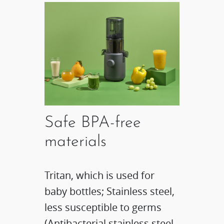
Safe BPA-free
materials
Tritan, which is used for
baby bottles; Stainless steel,
less susceptible to germs
(Antibacterial stainless steel