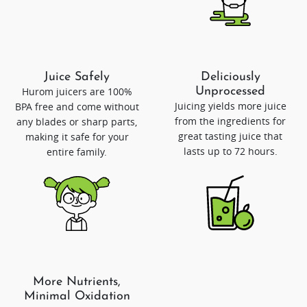
Juice Safely
Deliciously
Hurom juicers are 100%
Unprocessed
Juicing yields more juice
BPA free and come without
from the ingredients for
any blades or sharp parts,
great tasting juice that
making it safe for your
lasts up to 72 hours.
entire family.
More Nutrients,
Minimal Oxidation