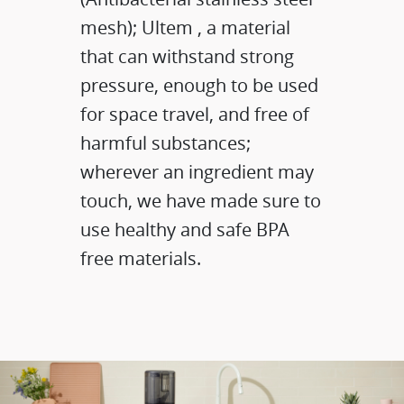
mesh); Ultem , a material
that can withstand strong
pressure, enough to be used
for space travel, and free of
harmful substances;
wherever an ingredient may
touch, we have made sure to
use healthy and safe BPA
free materials.​