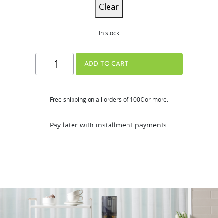
Clear
In stock
H310A
ADD TO CART
Series
quantity
Free shipping on all orders of 100€ or more.
Pay later with installment payments.