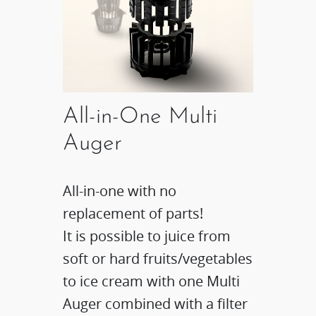
All-in-One Multi
Auger
All-in-one with no
replacement of parts!
It is possible to juice from
soft or hard fruits/vegetables
to ice cream with one Multi
Auger combined with a filter