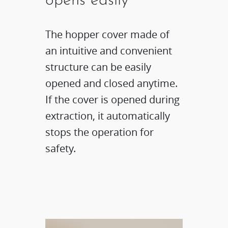
opens easily
The hopper cover made of
an intuitive and convenient
structure can be easily
opened and closed anytime.
If the cover is opened during
extraction, it automatically
stops the operation for
safety.