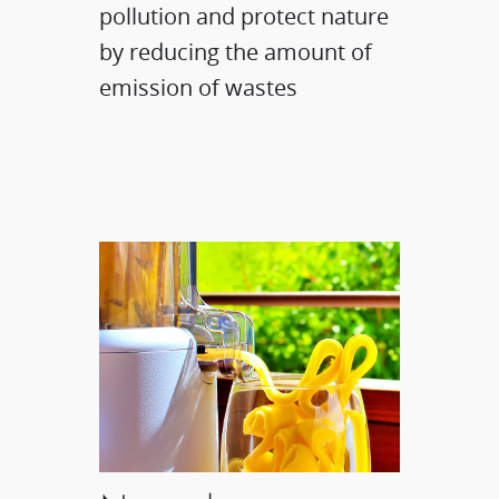
pollution and protect nature
by reducing the amount of
emission of wastes