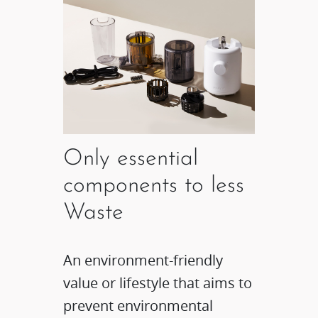
Only essential
components to less
Waste
An environment-friendly
value or lifestyle that aims to
prevent environmental