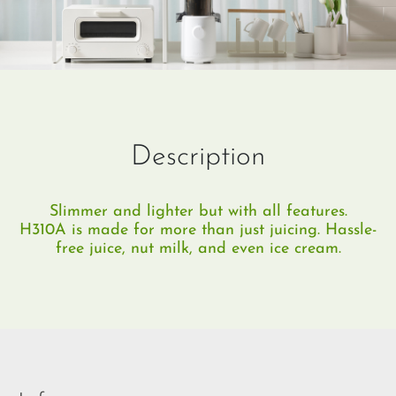
Description
Slimmer and lighter but with all features.
H310A is made for more than just juicing. Hassle-
free juice, nut milk, and even ice cream.