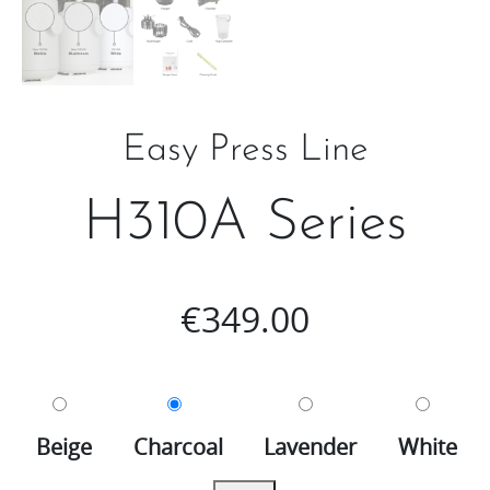
Easy Press Line
H310A Series
€
349.00
Beige
Charcoal
Lavender
White