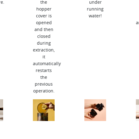
e.
the
under
hopper
running
cover is
water!
opened
a
and then
closed
during
extraction,
it
automatically
restarts
the
previous
operation.