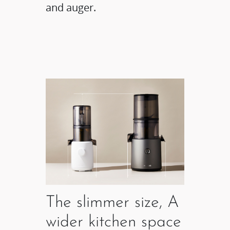
and auger.
The slimmer size, A
wider kitchen space