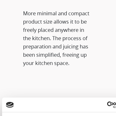
More minimal and compact
product size allows it to be
freely placed anywhere in
the kitchen. The process of
preparation and juicing has
been simplified, freeing up
your kitchen space.