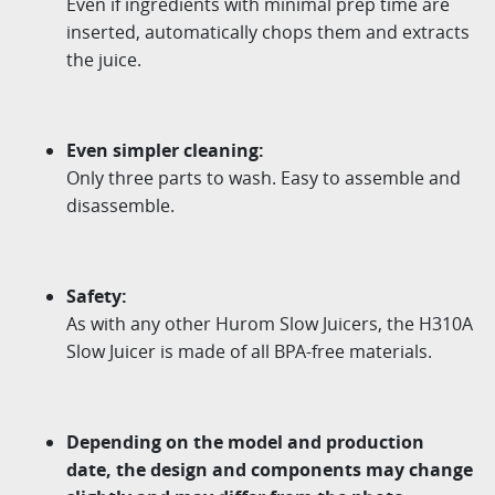
Even if ingredients with minimal prep time are
inserted, automatically chops them and extracts
the juice.
Even simpler cleaning:
Only three parts to wash. Easy to assemble and
disassemble.
Safety:
As with any other Hurom Slow Juicers, the H310A
Slow Juicer is made of all BPA-free materials.
Depending on the model and production
date, the design and components may change