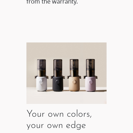
from the warranty.
Your own colors,
your own edge