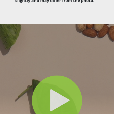
slightly and may differ from the photo.