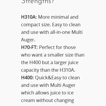
Strengths?
H310A:
More minimal and
compact size. Easy to clean
and use with all-in-one Multi
Auger.
H70-FT:
Perfect for those
who want a smaller size than
the H400 but a larger juice
capacity than the H310A.
H400:
Quick&Easy to clean
and use with Multi Auger
which allows juice to ice
cream without changing