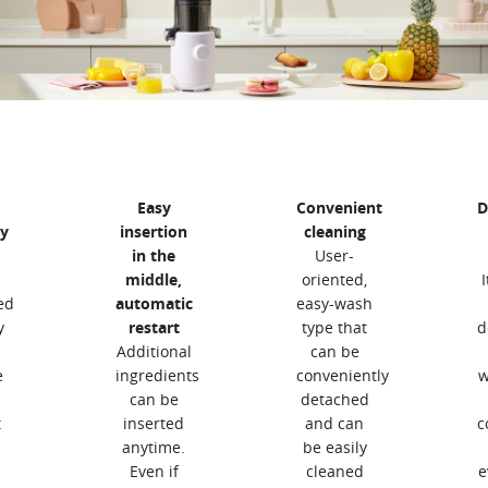
Easy
Convenient
D
y
insertion
cleaning
in the
User-
middle,
oriented,
ed
automatic
easy-wash
y
restart
type that
d
Additional
can be
e
ingredients
conveniently
w
can be
detached
t
inserted
and can
c
anytime.
be easily
Even if
cleaned
e