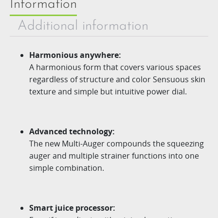
Information
Additional information
Harmonious anywhere:
A harmonious form that covers various spaces
regardless of structure and color Sensuous skin
texture and simple but intuitive power dial.
Advanced technology:
The new
Multi-Auger
compounds the squeezing
auger
and multiple strainer functions into one
simple combination.
Smart juice processor: