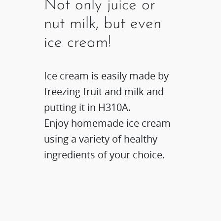
Not only juice or
nut milk, but even
ice cream!
Ice cream is easily made by
freezing fruit and milk and
putting it in H310A.
Enjoy homemade ice cream
using a variety of healthy
ingredients of your choice.