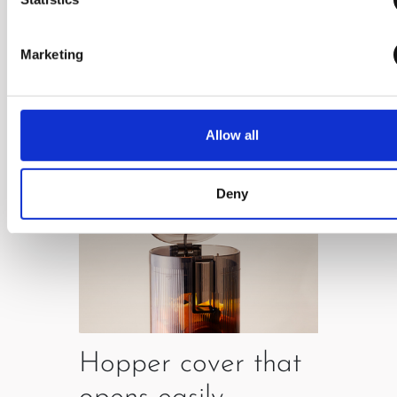
which enables easy use.
Marketing
Allow all
Deny
Hopper cover that