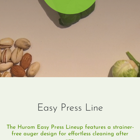
Easy Press Line
The Hurom Easy Press Lineup features a strainer-
free auger design for effortless cleaning after