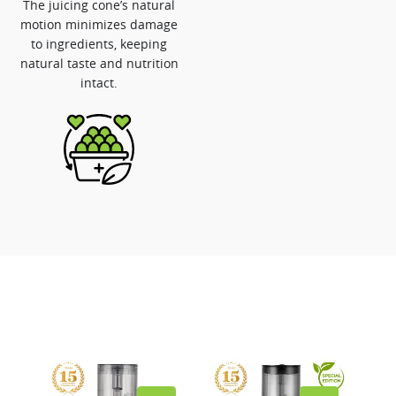
The juicing cone’s natural
motion minimizes damage
to ingredients, keeping
natural taste and nutrition
intact.