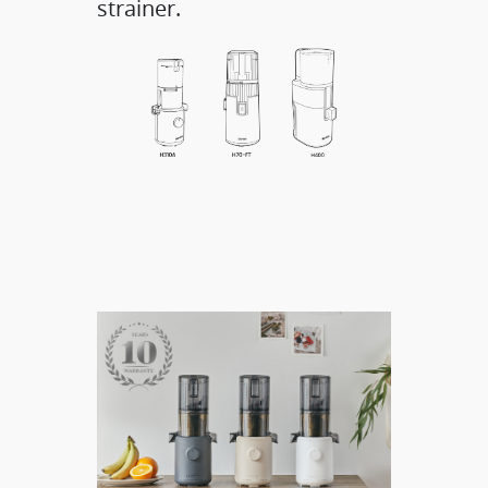
strainer.