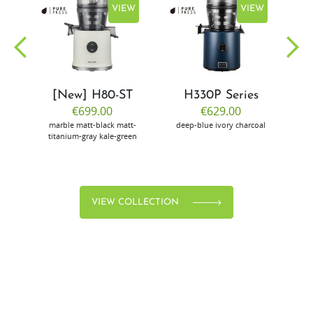
EW
VIEW
VIEW
[New] H80-ST
H330P Series
€699.00
€629.00
marble
matt-black
matt-
deep-blue
ivory
charcoal
bl
titanium-gray
kale-green
VIEW COLLECTION