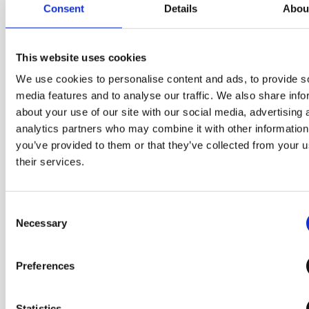
Consent
Details
Abou
This website uses cookies
We use cookies to personalise content and ads, to provide s
media features and to analyse our traffic. We also share info
about your use of our site with our social media, advertising 
The size that you
analytics partners who may combine it with other information
can grab with one
you’ve provided to them or that they’ve collected from your u
their services.
hand
Consent
It applies the diameter of a
Necessary
Selection
compact product that can be
held in one hand and a palm-
Preferences
sized structure that can be
turned and opened easily,
Statistics