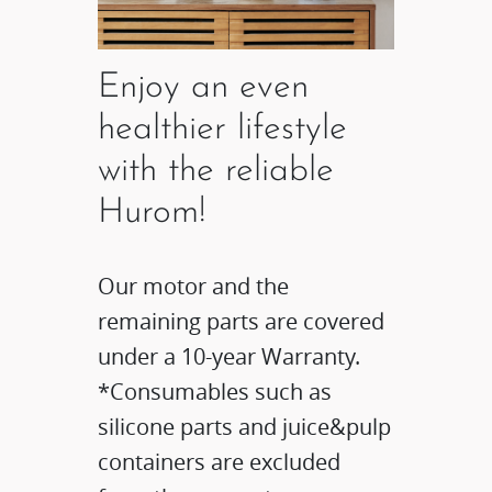
Enjoy an even
healthier lifestyle
with the reliable
Hurom!
Our motor and the
remaining parts are covered
under a 10-year Warranty.
*Consumables such as
silicone parts and juice&pulp
containers are excluded