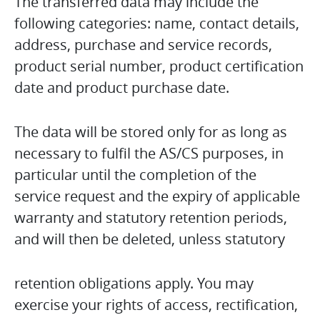
The transferred data may include the
following categories: name, contact details,
address, purchase and service records,
product serial number, product certification
date and product purchase date.
The data will be stored only for as long as
necessary to fulfil the AS/CS purposes, in
particular until the completion of the
service request and the expiry of applicable
warranty and statutory retention periods,
and will then be deleted, unless statutory
retention obligations apply. You may
exercise your rights of access, rectification,