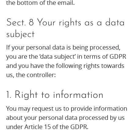
the bottom of the email.
Sect. 8 Your rights as a data
subject
If your personal data is being processed,
you are the ‘data subject’ in terms of GDPR
and you have the following rights towards
us, the controller:
1. Right to information
You may request us to provide information
about your personal data processed by us
under Article 15 of the GDPR.