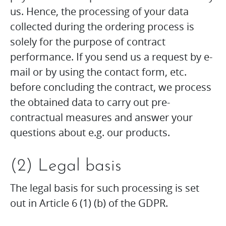
us. Hence, the processing of your data
collected during the ordering process is
solely for the purpose of contract
performance. If you send us a request by e-
mail or by using the contact form, etc.
before concluding the contract, we process
the obtained data to carry out pre-
contractual measures and answer your
questions about e.g. our products.
(2) Legal basis
The legal basis for such processing is set
out in Article 6 (1) (b) of the GDPR.