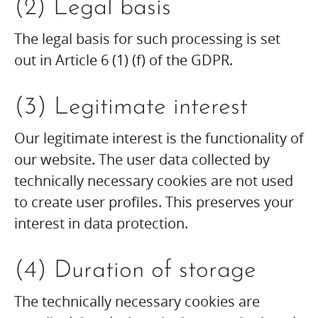
(2) Legal basis
The legal basis for such processing is set
out in Article 6 (1) (f) of the GDPR.
(3) Legitimate interest
Our legitimate interest is the functionality of
our website. The user data collected by
technically necessary cookies are not used
to create user profiles. This preserves your
interest in data protection.
(4) Duration of storage
The technically necessary cookies are