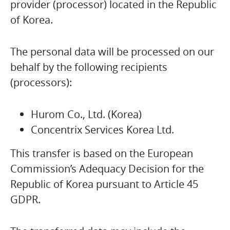
provider (processor) located in the Republic
of Korea.
The personal data will be processed on our
behalf by the following recipients
(processors):
Hurom Co., Ltd. (Korea)
Concentrix Services Korea Ltd.
This transfer is based on the European
Commission’s Adequacy Decision for the
Republic of Korea pursuant to Article 45
GDPR.