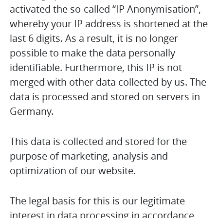
activated the so-called “IP Anonymisation”,
whereby your IP address is shortened at the
last 6 digits. As a result, it is no longer
possible to make the data personally
identifiable. Furthermore, this IP is not
merged with other data collected by us. The
data is processed and stored on servers in
Germany.
This data is collected and stored for the
purpose of marketing, analysis and
optimization of our website.
The legal basis for this is our legitimate
interest in data processing in accordance