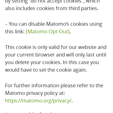
by setting “do not accept cookies”, which
also includes cookies from third parties.
– You can disable Matomo’s cookies using
this link:
[Matomo Opt-Out]
.
This cookie is only valid for our website and
your current browser and will only last until
you delete your cookies. In this case you
would have to set the cookie again.
For further information please refer to the
Matomo privacy policy at:
https://matomo.org/privacy/
.