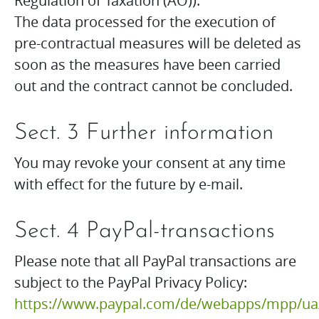
Regulation of Taxation (AO)).
The data processed for the execution of
pre-contractual measures will be deleted as
soon as the measures have been carried
out and the contract cannot be concluded.
Sect. 3 Further information
You may revoke your consent at any time
with effect for the future by e-mail.
Sect. 4 PayPal-transactions
Please note that all PayPal transactions are
subject to the PayPal Privacy Policy:
https://www.paypal.com/de/webapps/mpp/ua/