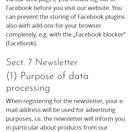
Facebook before you visit our website. You
can prevent the storing of Facebook plugins
also with add-ons for your browser
completely, e.g. with the „Facebook blocker“
(Facebook).
Sect. 7 Newsletter
(1) Purpose of data
processing
When registering for the newsletter, your e-
mail address will be used for advertising
purposes, i.e. the newsletter will inform you
in particular about products from our