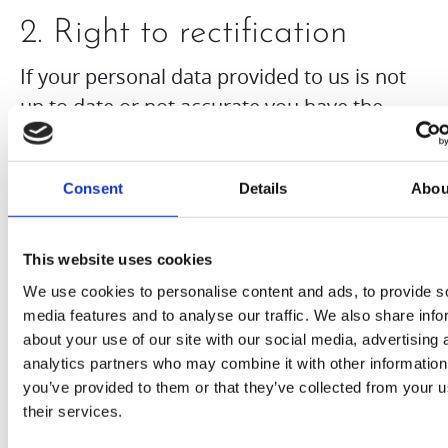
2. Right to rectification
If your personal data provided to us is not
up to date or not accurate you have the
right to ask for modifications to your
personal data under Article 16 of the GDPR.
Consent
Details
Abou
You also have the right to request us to
complete an incomplete data.
This website uses cookies
3. Right to erasure
We use cookies to personalise content and ads, to provide s
media features and to analyse our traffic. We also share info
You have the right to have your personal
about your use of our site with our social media, advertising 
data erased and ask for deletion of your
analytics partners who may combine it with other information
you’ve provided to them or that they’ve collected from your u
data under Article 17 of the GDPR.
their services.