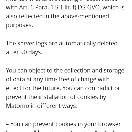
with Art. 6 Para. 1 S.1 lit. f) DS-GVO, which is
also reflected in the above-mentioned
purposes.
The server logs are automatically deleted
after 90 days.
You can object to the collection and storage
of data at any time free of charge with
effect for the future. You can contradict or
prevent the installation of cookies by
Matomo in different ways:
– You can prevent cookies in your browser