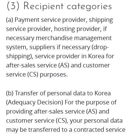
(3) Recipient categories
(a) Payment service provider, shipping
service provider, hosting provider, if
necessary merchandise management
system, suppliers if necessary (drop-
shipping), service provider in Korea for
after-sales service (AS) and customer
service (CS) purposes.
(b) Transfer of personal data to Korea
(Adequacy Decision) For the purpose of
providing after-sales service (AS) and
customer service (CS), your personal data
may be transferred to a contracted service