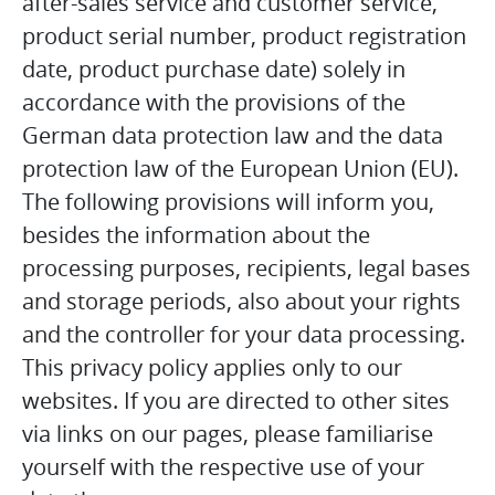
after-sales service and customer service,
product serial number, product registration
date, product purchase date) solely in
accordance with the provisions of the
German data protection law and the data
protection law of the European Union (EU).
The following provisions will inform you,
besides the information about the
processing purposes, recipients, legal bases
and storage periods, also about your rights
and the controller for your data processing.
This privacy policy applies only to our
websites. If you are directed to other sites
via links on our pages, please familiarise
yourself with the respective use of your