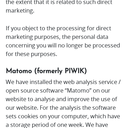
the extent that it is related to such direct
marketing.
If you object to the processing for direct
marketing purposes, the personal data
concerning you will no longer be processed
for these purposes.
Matomo (formerly PIWIK)
We have installed the web analysis service /
open source software “Matomo” on our
website to analyse and improve the use of
our website. For the analysis the software
sets cookies on your computer, which have
a storage period of one week. We have