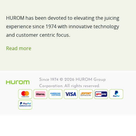
HUROM has been devoted to elevating the juicing
experience since 1974 with innovative technology
and customer centric focus.
Read more
Since 1974 © 2026 HUROM Group
Corporation. All rights reserved.