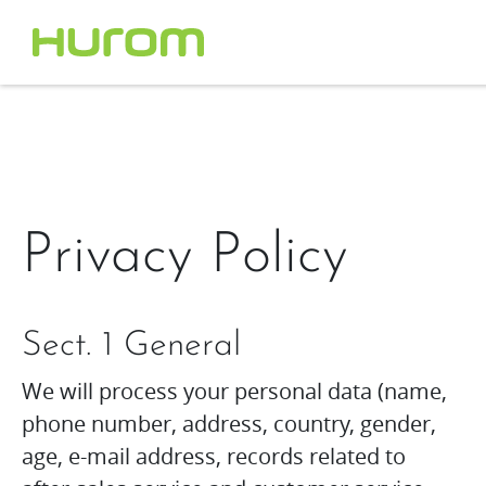
Privacy Policy
Sect. 1 General
We will process your personal data (name,
phone number, address, country, gender,
age, e-mail address, records related to