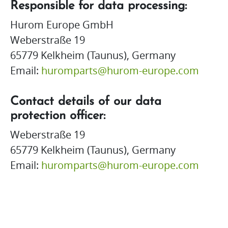
Responsible for data processing:
Hurom Europe GmbH
Weberstraße 19
65779 Kelkheim (Taunus), Germany
Email:
huromparts@hurom-europe.com
Contact details of our data
protection officer:
Weberstraße 19
65779 Kelkheim (Taunus), Germany
Email:
huromparts@hurom-europe.com