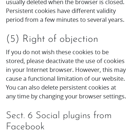
usually deleted when the browser is closed.
Persistent cookies have different validity
period from a few minutes to several years.
(5) Right of objection
If you do not wish these cookies to be
stored, please deactivate the use of cookies
in your Internet browser. However, this may
cause a functional limitation of our website.
You can also delete persistent cookies at
any time by changing your browser settings.
Sect. 6 Social plugins from
Facebook