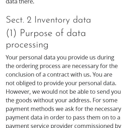
data there.
Sect. 2 Inventory data
(1) Purpose of data
processing
Your personal data you provide us during
the ordering process are necessary for the
conclusion of a contract with us. You are
not obliged to provide your personal data.
However, we would not be able to send you
the goods without your address. For some
payment methods we ask for the necessary
payment data in order to pass them on to a
payment service provider commissioned by