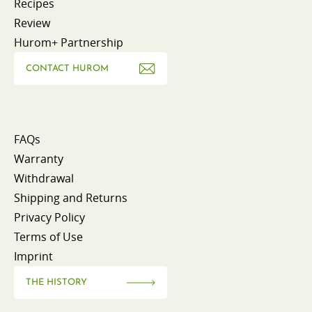
Recipes
Review
Hurom+ Partnership
CONTACT HUROM
FAQs
Warranty
Withdrawal
Shipping and Returns
Privacy Policy
Terms of Use
Imprint
THE HISTORY