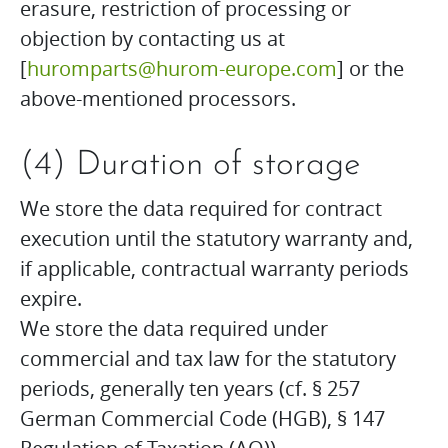
erasure, restriction of processing or
objection by contacting us at
[
huromparts@hurom-europe.com
] or the
above-mentioned processors.
(4) Duration of storage
We store the data required for contract
execution until the statutory warranty and,
if applicable, contractual warranty periods
expire.
We store the data required under
commercial and tax law for the statutory
periods, generally ten years (cf. § 257
German Commercial Code (HGB), § 147