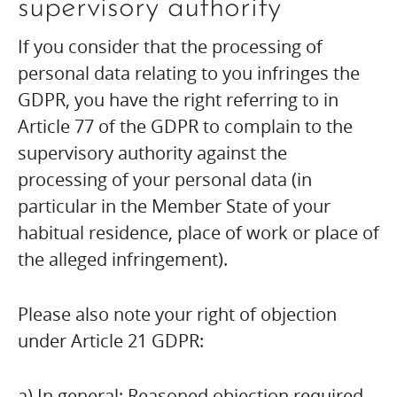
supervisory authority
If you consider that the processing of
personal data relating to you infringes the
GDPR, you have the right referring to in
Article 77 of the GDPR to complain to the
supervisory authority against the
processing of your personal data (in
particular in the Member State of your
habitual residence, place of work or place of
the alleged infringement).
Please also note your right of objection
under Article 21 GDPR:
a) In general: Reasoned objection required