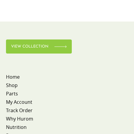
VIEW COLLECTION
Home
Shop
Parts
My Account
Track Order
Why Hurom
Nutrition