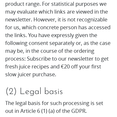
product range. For statistical purposes we
may evaluate which links are viewed in the
newsletter. However, it is not recognizable
for us, which concrete person has accessed
the links. You have expressly given the
following consent separately or, as the case
may be, in the course of the ordering
process: Subscribe to our newsletter to get
fresh juice recipes and €20 off your first
slow juicer purchase.
(2) Legal basis
The legal basis for such processing is set
out in Article 6 (1) (a) of the GDPR.