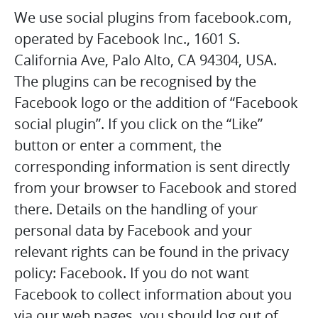
We use social plugins from facebook.com,
operated by Facebook Inc., 1601 S.
California Ave, Palo Alto, CA 94304, USA.
The plugins can be recognised by the
Facebook logo or the addition of “Facebook
social plugin”. If you click on the “Like”
button or enter a comment, the
corresponding information is sent directly
from your browser to Facebook and stored
there. Details on the handling of your
personal data by Facebook and your
relevant rights can be found in the privacy
policy: Facebook. If you do not want
Facebook to collect information about you
via our web pages, you should log out of