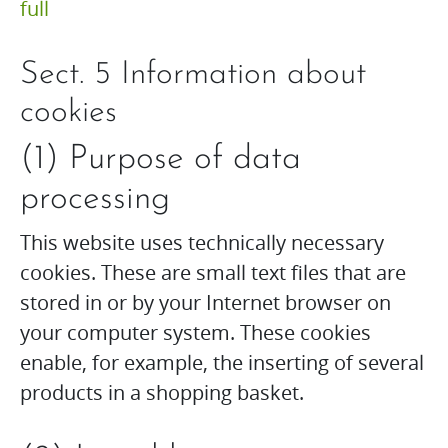
full
Sect. 5 Information about
cookies
(1) Purpose of data
processing
This website uses technically necessary
cookies. These are small text files that are
stored in or by your Internet browser on
your computer system. These cookies
enable, for example, the inserting of several
products in a shopping basket.