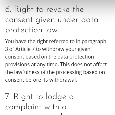
6. Right to revoke the
consent given under data
protection law
You have the right referred to in paragraph
3 of Article 7 to withdraw your given
consent based on the data protection
provisions at any time. This does not affect
the lawfulness of the processing based on
consent before its withdrawal.
7. Right to lodge a
complaint with a