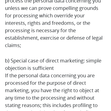
process the personal data concerning you
unless we can prove compelling grounds
for processing which override your
interests, rights and freedoms, or the
processing is necessary for the
establishment, exercise or defense of legal
claims;
b) Special case of direct marketing: simple
objection is sufficient
If the personal data concerning you are
processed for the purpose of direct
marketing, you have the right to object at
any time to the processing and without
stating reasons; this includes profiling to