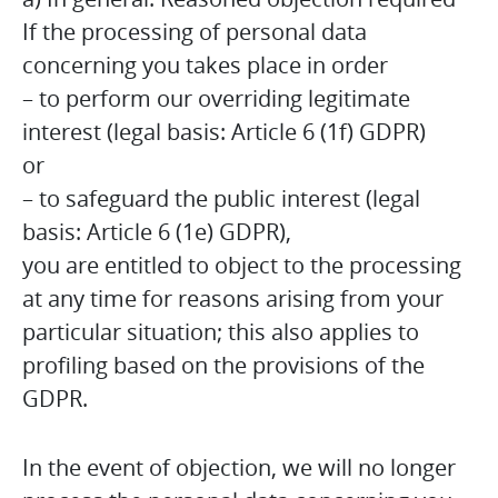
If the processing of personal data
concerning you takes place in order
– to perform our overriding legitimate
interest (legal basis: Article 6 (1f) GDPR)
or
– to safeguard the public interest (legal
basis: Article 6 (1e) GDPR),
you are entitled to object to the processing
at any time for reasons arising from your
particular situation; this also applies to
profiling based on the provisions of the
GDPR.
In the event of objection, we will no longer