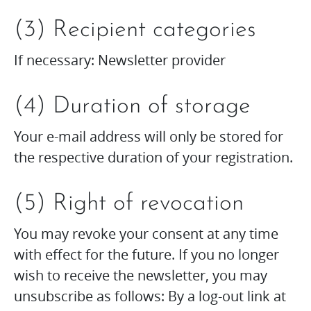
(3) Recipient categories
If necessary: Newsletter provider
(4) Duration of storage
Your e-mail address will only be stored for
the respective duration of your registration.
(5) Right of revocation
You may revoke your consent at any time
with effect for the future. If you no longer
wish to receive the newsletter, you may
unsubscribe as follows: By a log-out link at