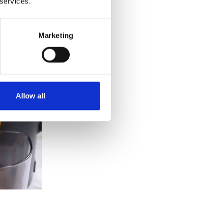
 services.
Marketing
Allow all