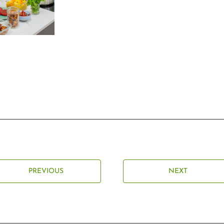
PREVIOUS
NEXT