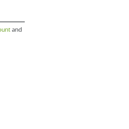
ount
and