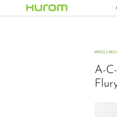
PRESS
/
RECI
A-C-
Flur