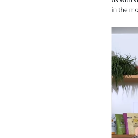
in the mo