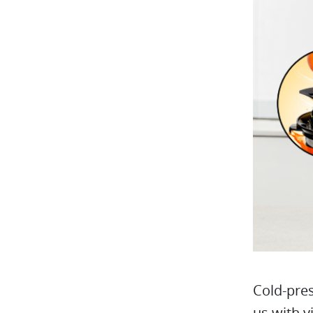
Cold-pres
us with v