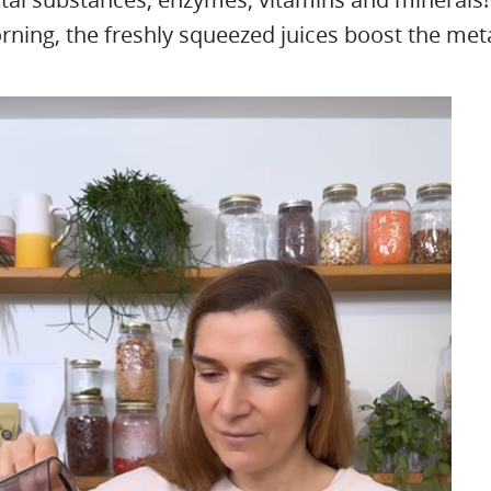
rning, the freshly squeezed juices boost the me