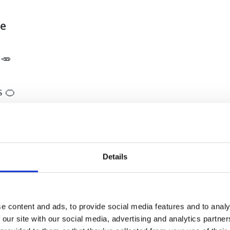
ce
 🥕
s 🍊
🍎
nseed oil (optional)
Details
hing in the juicer. Add linseed oil to the juice if 
ake bread or cookies with pomace! 🤗 If you like
e content and ads, to provide social media features and to analy
 our site with our social media, advertising and analytics partn
celery or some cucumber 🥒.