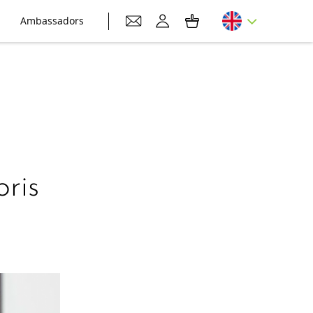
Ambassadors
ris