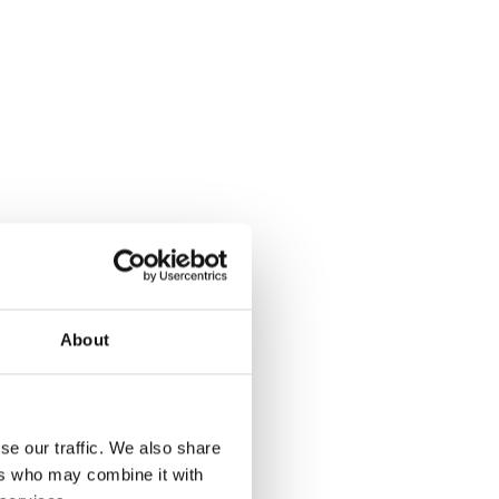
About
desired.
, add a
se our traffic. We also share
ers who may combine it with