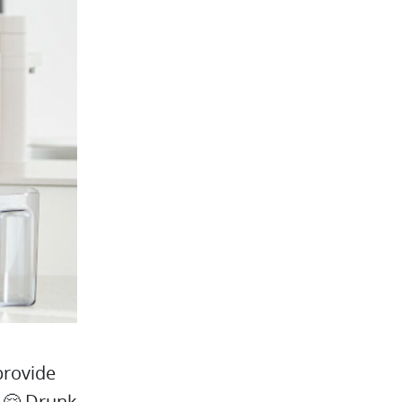
provide
! 🤗 Drunk