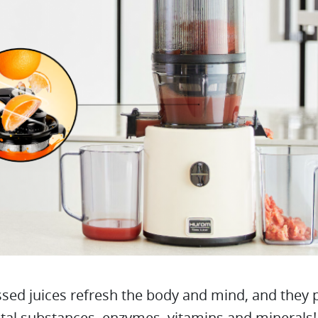
sed juices refresh the body and mind, and they 
ital substances, enzymes, vitamins and minerals