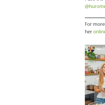
@huromeu
For more 
her
onlin