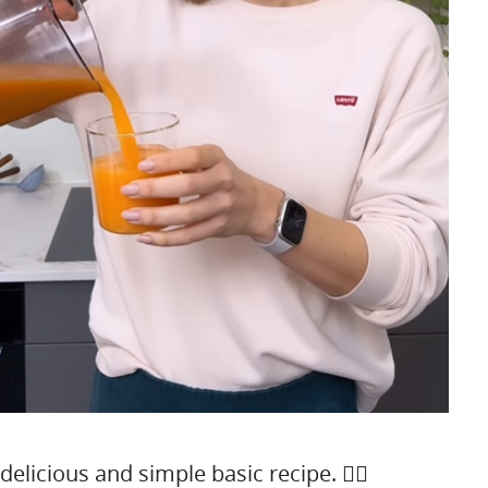
 delicious and simple basic recipe. 👇🏻