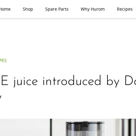
Home
Shop
Spare Parts
Why Hurom
Recipes
PES
E juice introduced by Do
y