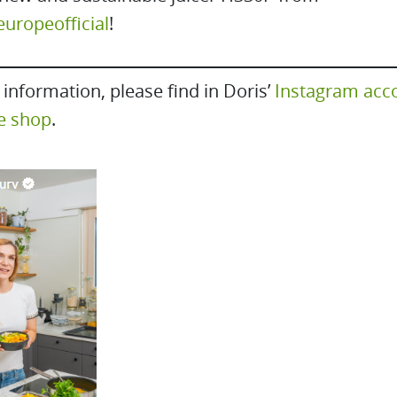
ropeofficial
!
information, please find in Doris’
Instagram acc
e shop
.