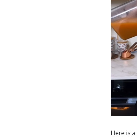
Here is a