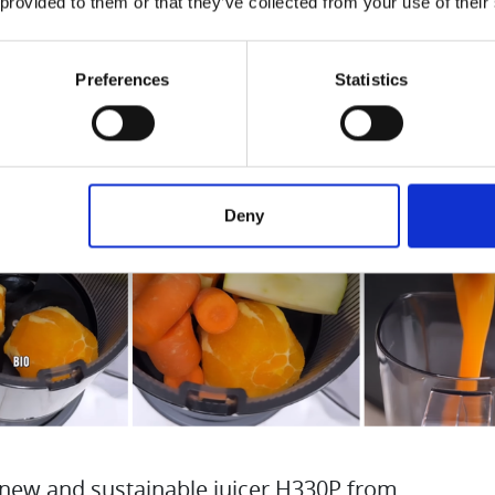
 provided to them or that they’ve collected from your use of their
Preferences
Statistics
Deny
 new and sustainable juicer H330P from