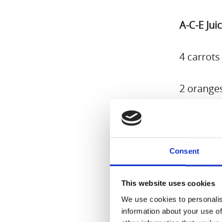
A-C-E Jui
4 carrots
2 orange
2 apples 
1-2 tsp li
Consent
Put everyt
This website uses cookies
You can m
We use cookies to personalis
information about your use of
stick of 