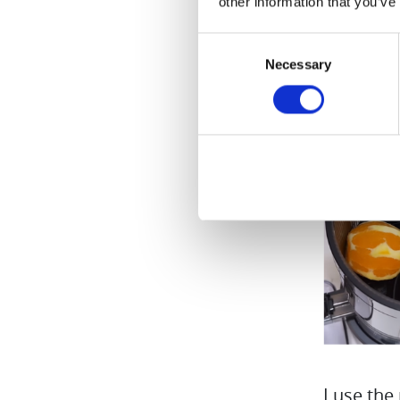
other information that you’ve
Consent
Necessary
Selection
I use the