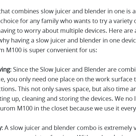
that combines slow juicer and blender in one is 
 choice for any family who wants to try a variety 
aving to worry about multiple devices. Here are 
hy having a slow juicer and blender in one devic
m M100 is super convenient for us:
ving
: Since the Slow Juicer and Blender are comb
e, you only need one place on the work surface 
tions. This not only saves space, but also time a
ing up, cleaning and storing the devices. We no 
urom M100 in the closet because we use it every
y
: A slow juicer and blender combo is extremely v