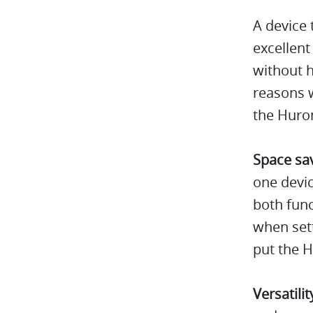
A device 
excellent
without h
reasons w
the Huro
Space sa
one devic
both func
when sett
put the H
Versatilit