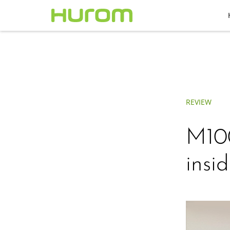
REVIEW
M100
insid