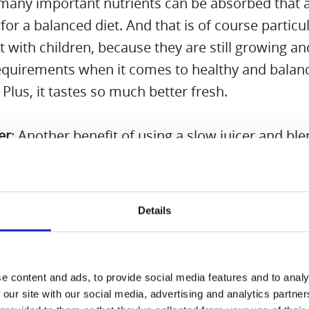
 many important nutrients can be absorbed that 
 for a balanced diet. And that is of course particul
 with children, because they are still growing a
requirements when it comes to healthy and balan
. Plus, it tastes so much better fresh.
er
: Another benefit of using a slow juicer and bl
that it saves time. There is no need to use and c
devices, minimizing wasted time and effort. The S
 Mode of the Hurom M100 absolutely convinced 
Details
hat way we have more quality time with the chil
life.
e content and ads, to provide social media features and to analy
l, a slow juicer and blender combo is a practical an
 our site with our social media, advertising and analytics partn