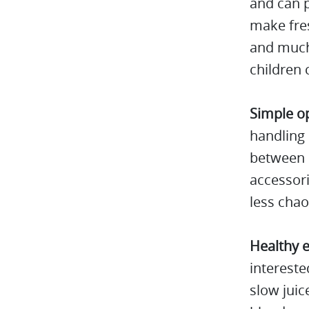
and can p
make fres
and much 
children c
Simple o
handling 
between d
accessori
less chao
Healthy e
intereste
slow juic