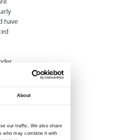
are
arly
nd have
ced
ender
lean
elf
us.
About
dren in
se our traffic. We also share
d
ers who may combine it with