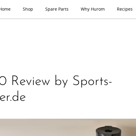
Home
Shop
Spare Parts
Why Hurom
Recipes
 Review by Sports-
er.de