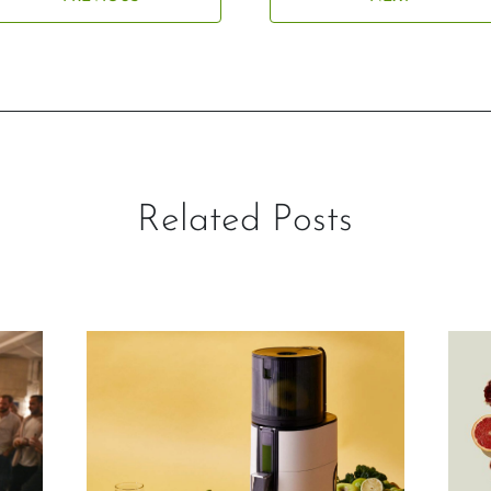
Related Posts