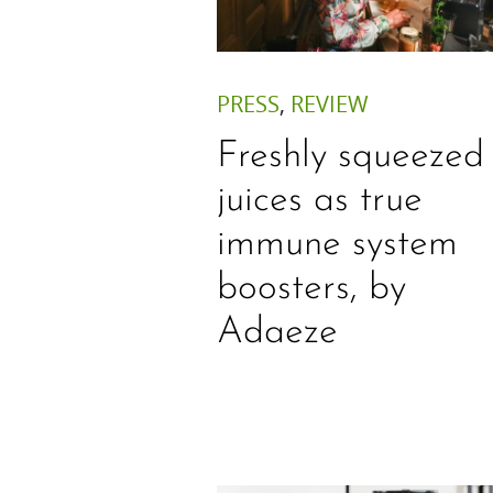
PRESS
,
REVIEW
Freshly squeezed
juices as true
immune system
boosters, by
Adaeze