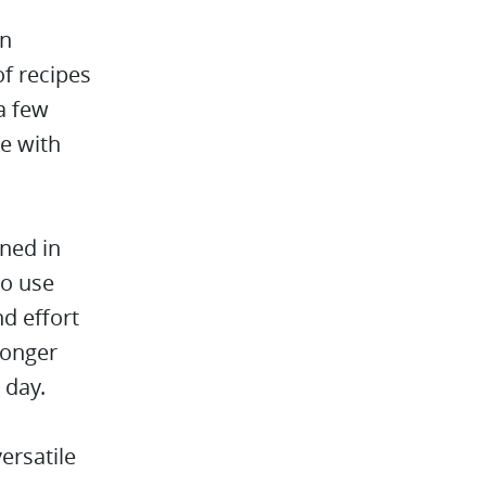
an
of recipes
a few
e with
ined in
to use
nd effort
longer
 day.
ersatile