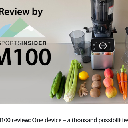
00 review: One device – a thousand possibilitie