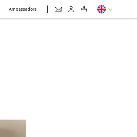
Ambassadors