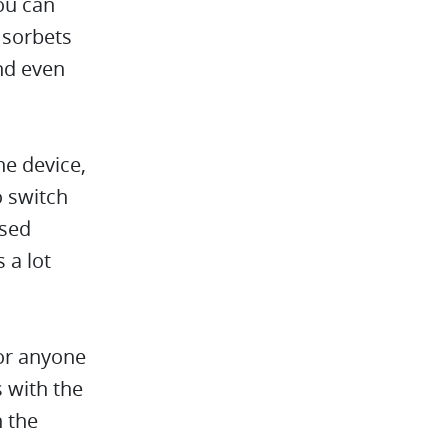
ou can
 sorbets
nd even
ne device,
o switch
used
 a lot
for anyone
s with the
n the