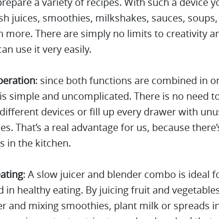
repare a variety of recipes. With such a device y
h juices, smoothies, milkshakes, sauces, soups,
more. There are simply no limits to creativity a
an use it very easily.
peration
: since both functions are combined in o
is simple and uncomplicated. There is no need t
ifferent devices or fill up every drawer with un
es. That’s a real advantage for us, because there’s
s in the kitchen.
ating
: A slow juicer and blender combo is ideal 
d in healthy eating. By juicing fruit and vegetable
er and mixing smoothies, plant milk or spreads i