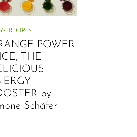
SS
,
RECIPES
RANGE POWER
ICE, THE
ELICIOUS
NERGY
OOSTER by
mone Schäfer