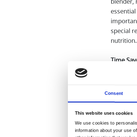
blender,
essential
important
special 
nutrition
Time Sav
combo is 
multiple 
Cleaning
Consent
Because t
everyday 
This website uses cookies
We use cookies to personalis
All in al
information about your use of