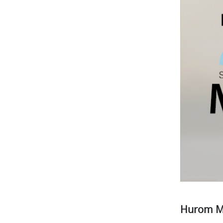
Hurom M1