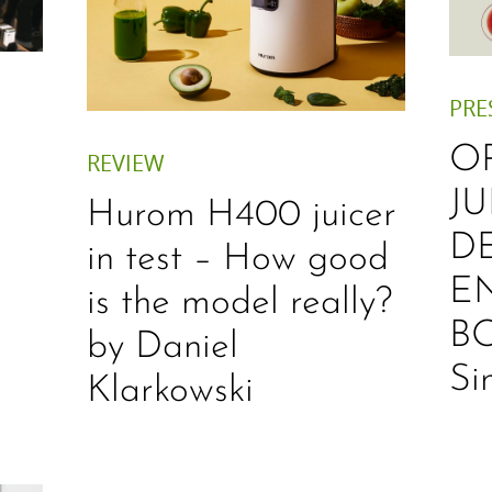
PRE
O
REVIEW
JU
Hurom H400 juicer
D
in test – How good
E
is the model really?
B
by Daniel
Si
Klarkowski