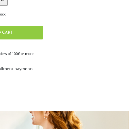
tock
 CART
rders of 100€ or more.
tallment payments.