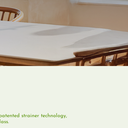
atented strainer technology,
ass.