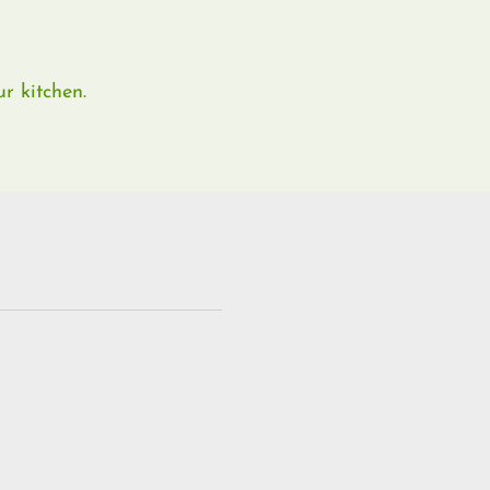
r kitchen.