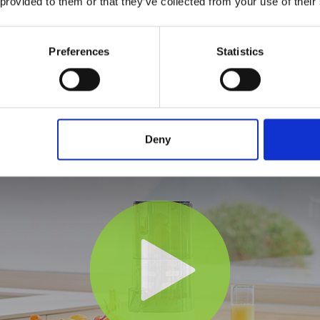
 provided to them or that they’ve collected from your use of their
Preferences
Statistics
Deny