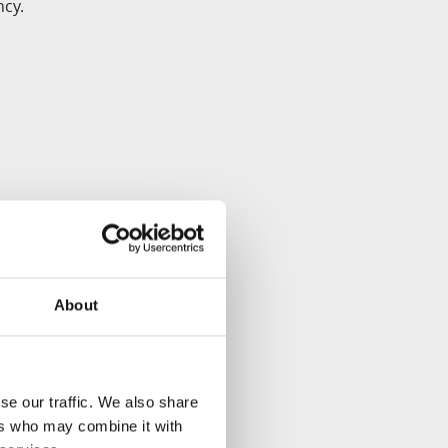
ncy.
About
s.
se our traffic. We also share
y change slightly and
ers who may combine it with