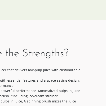
 the Strengths?
cer that delivers low-pulp juice with customizable
with essential features and a space-saving design,
formance.
t powerful performance. Minimalized pulps in juice
brush. *including ice-cream strainer
pulps in juice, A spinning brush mixes the juice