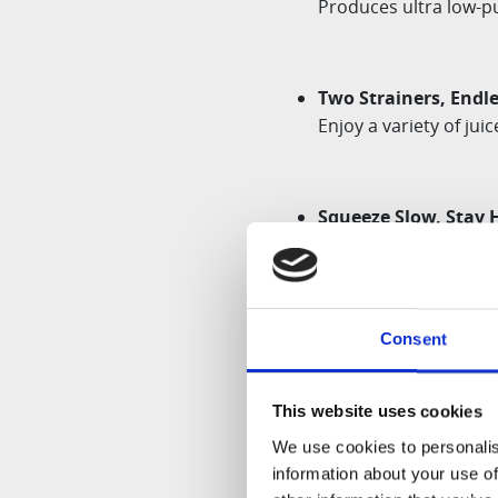
Produces
ultra low
-p
Two Strainers, Endle
Enjoy a variety of jui
Squeeze Slow, Stay 
Presses gently with S
Safety:
Consent
As with any other
Hu
This website uses cookies
We use cookies to personalis
Depending on the mo
information about your use of
may differ from the