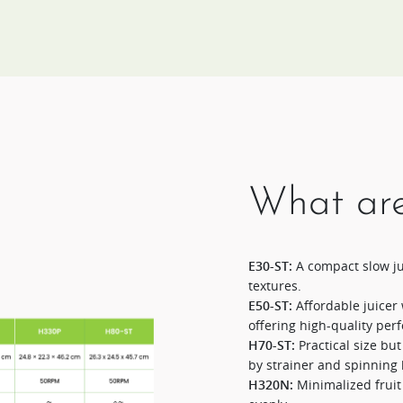
What are
E30-ST:
A compact slow jui
textures.​
E50-ST:
Affordable juicer 
offering high-quality per
H70-ST:
Practical size bu
by strainer and spinning 
H320N:
Minimalized fruit 