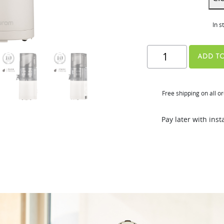
In s
E30-
ADD TO
ST
quantity
Free shipping on all o
Pay later with ins