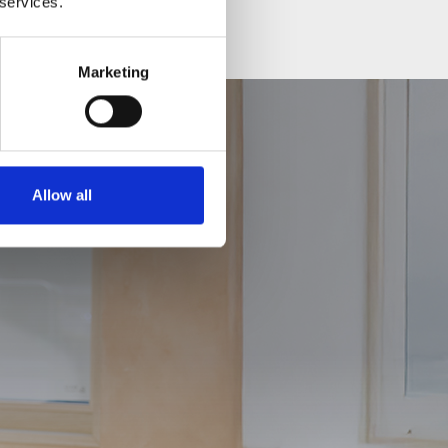
 services.
Marketing
Allow all