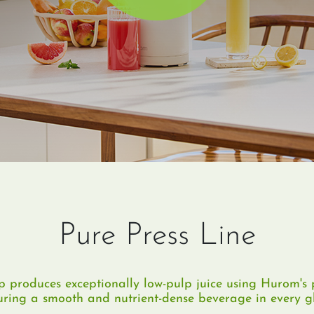
Pure Press Line
 produces exceptionally low-pulp juice using Hurom's p
uring a smooth and nutrient-dense beverage in every gl