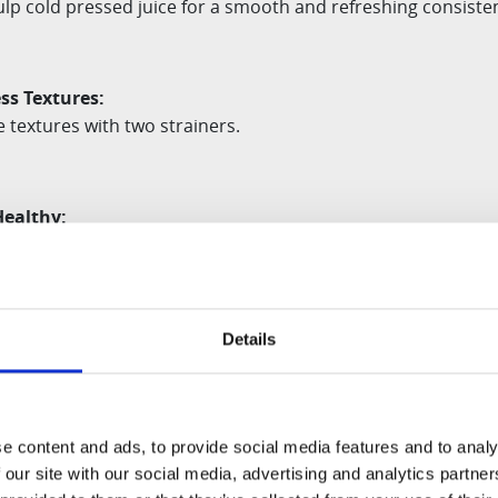
ulp cold pressed juice for a smooth and refreshing
consiste
ss Textures
:
ce textures with two strainers.
Healthy:
low Squeeze technology to keep vitamins intact
Details
rom
Slow Juicers, the E30-ST is made of all BPA-
free material
e content and ads, to provide social media features and to analy
del and production date, the design and
components ma
 our site with our social media, advertising and analytics partn
 photo.