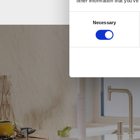
other information that you’ve
Consent
Necessary
Selection