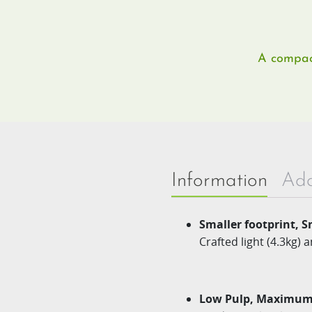
A compact
Information
Add
Smaller footprint,​ S
Crafted light (4.3kg) 
Low Pulp, Maximum