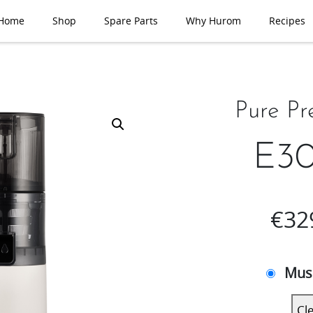
Home
Shop
Spare Parts
Why Hurom
Recipes
Pure Pr
E30
€
32
Mus
Cl