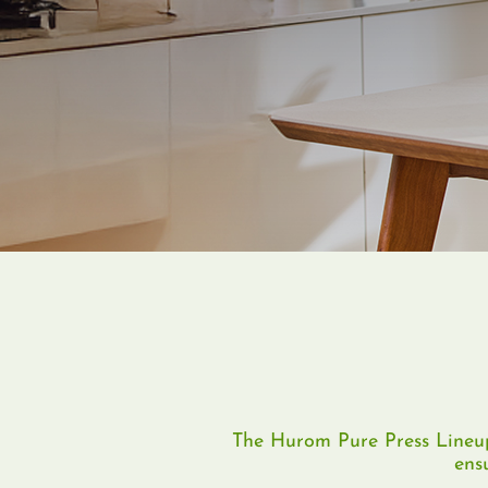
The Hurom Pure Press Lineup
ens