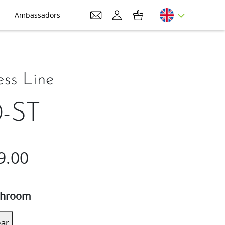
Ambassadors
ess Line
-ST
9.00
hroom
ear