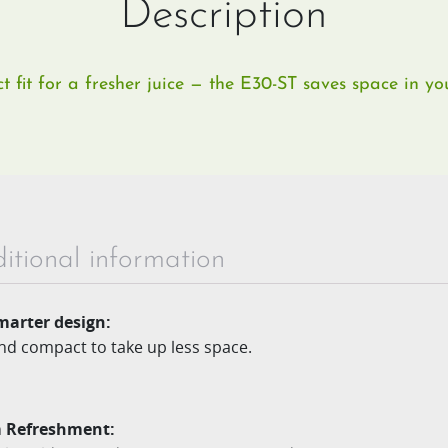
Description
 fit for a fresher juice — the E30-ST saves space in you
itional information
marter design​:
and compact to take up less space.​
 Refreshment: