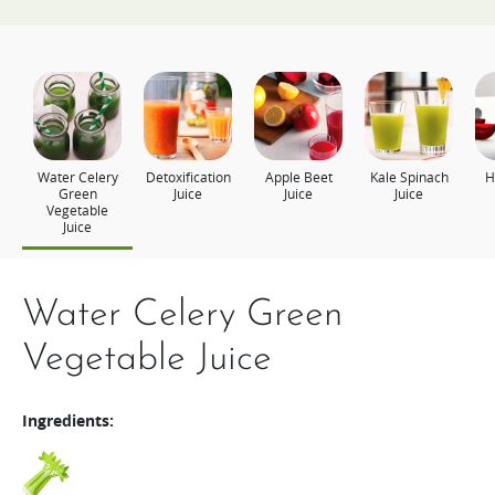
Water Celery
Detoxification
Apple Beet
Kale Spinach
H
Green
Juice
Juice
Juice
Vegetable
Juice
Water Celery Green
Detoxification Juice
Apple Beet Juice
Kale Spinach Juice
Health Plus
Vegetable Juice
Ingredients:
Ingredients:
Ingredients:
Ingredients:
Ingredients:
Pineapple
Kale
Spinach
Broccoli
Apple
Beets
Cabbage
Lemon
Tomato
Carrot
Banana
Apple
Wheatgrass
Carrot
Beets
1/4
A handful
A handful
1
1 slice
1 slice
30g
330g
100g