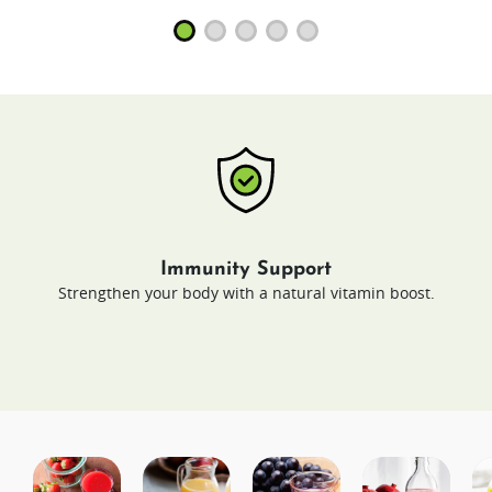
Immunity Support
Strengthen your body with a natural vitamin boost.