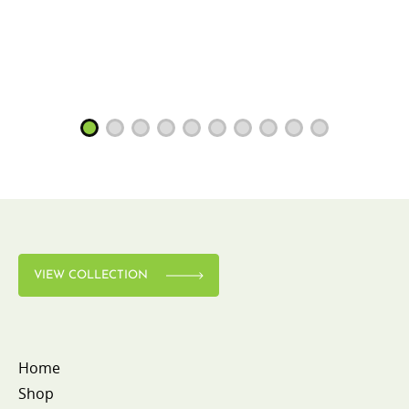
VIEW COLLECTION
Home
Shop