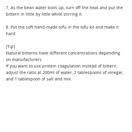
[Tip]
strainer. However, for a thinner textured juice, a fine
[Tip]
Use a fine strainer for thin rice gruel and food for infants.
strainer works best.
7. As the bean water boils up, turn off the heat and put the
In case you choose to use canned corn, it is better to use
Glutinous millet is hard to trim due to its skin, but Hurom
bittern in little by little while stirring it.
after drying on a sieve.
makes it easy. It contains more protein,dietary fiber and iron
than rice, and therefore it is the perfect food for babies.
8. Put the soft hand-made tofu in the tofu kit and make it
hard.
[Tip]
Natural bitterns have different concentrations depending
on manufacturers.
If you want to use protein coagulation instead of bittern,
adjust the ratio at 200ml of water, 2 tablespoons of vinegar,
and 1 tablespoon of salt and mix.