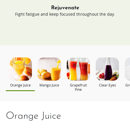
Rejuvenate
Fight fatigue and keep focused throughout the day.
Orange Juice
Mango Juice
Grapefruit
Clear Eyes
Gr
Pine
Orange Juice
Mango Juice
Grapefruit Pine
Clear Eyes
Green Energy
Power Up
Still Young Today
Young Looking Skin
Appel, komkommer en
Berry Christmas
spinazie