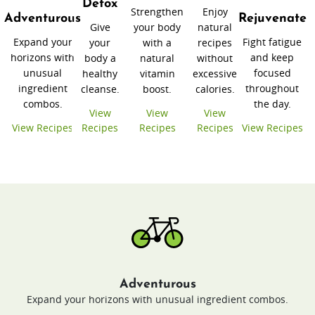
Detox
Strengthen
Enjoy
Adventurous
Rejuvenate
Give
your body
natural
Expand your
Fight fatigue
your
with a
recipes
horizons with
and keep
body a
natural
without
unusual
focused
healthy
vitamin
excessive
ingredient
throughout
cleanse.
boost.
calories.
combos.
the day.
View
View
View
View Recipes
Recipes
Recipes
Recipes
View Recipes
Adventurous
Expand your horizons with unusual ingredient combos.