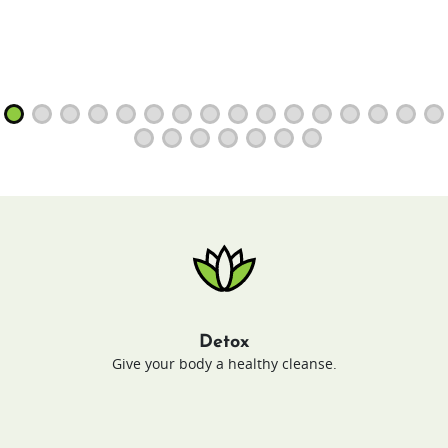
Detox
Give your body a healthy cleanse.