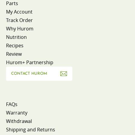
Parts
My Account
Track Order
Why Hurom
Nutrition
Recipes
Review
Hurom+ Partnership
CONTACT HUROM
FAQs
Warranty
Withdrawal
Shipping and Returns