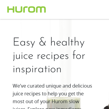
Easy & healthy
juice recipes for
inspiration
We've curated unique and delicious
juice recipes to help you get the
most out of your Hurom slow