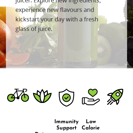
juicer. Explore new ingredients,
experience new flavours and
kickstart your day with a fresh
glass of juice.
Immunity
Low
Support
Calorie