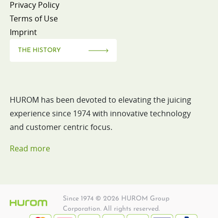
Privacy Policy
Terms of Use
Imprint
THE HISTORY
HUROM has been devoted to elevating the juicing
experience since 1974 with innovative technology
and customer centric focus.
Read more
Since 1974 © 2026 HUROM Group
Corporation. All rights reserved.