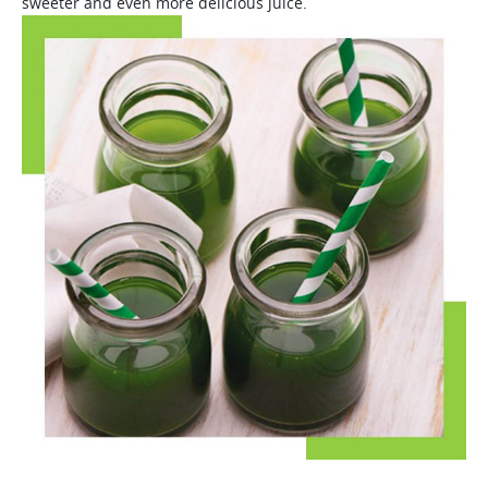
sweeter and even more delicious juice.