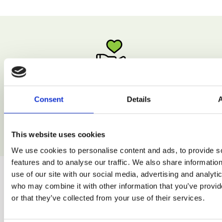
Low Calorie
Consent
Details
Enjoy natural recipes without excessive calories.
This website uses cookies
We use cookies to personalise content and ads, to provide s
features and to analyse our traffic. We also share informatio
use of our site with our social media, advertising and analyti
who may combine it with other information that you’ve provi
or that they’ve collected from your use of their services.