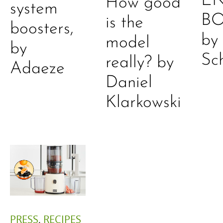
E
How good
system
B
is the
boosters,
by
model
by
Sc
really? by
Adaeze
Daniel
Klarkowski
PRESS
,
RECIPES