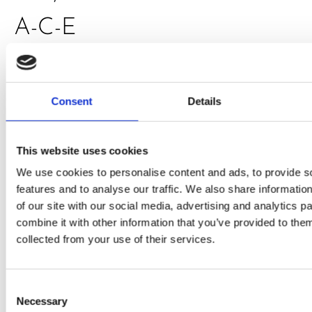
A-C-E
juice
introduced
Consent
Details
by Doris
Flury
This website uses cookies
We use cookies to personalise content and ads, to provide s
features and to analyse our traffic. We also share informatio
of our site with our social media, advertising and analytics 
combine it with other information that you’ve provided to them
collected from your use of their services.
Consent
EW
VIEW
VIEW
Necessary
Selection