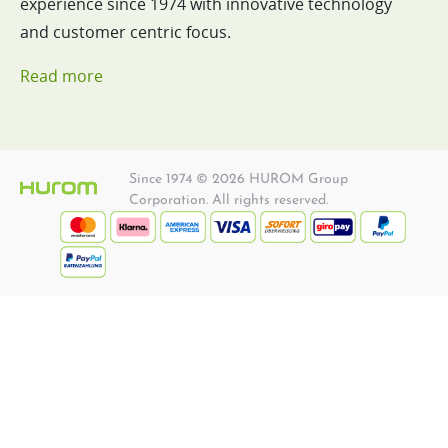
experience since 1974 with innovative technology
and customer centric focus.
Read more
Since 1974 © 2026 HUROM Group
Corporation. All rights reserved.