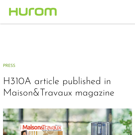
PRESS
H310A article published in
Maison&Travaux magazine