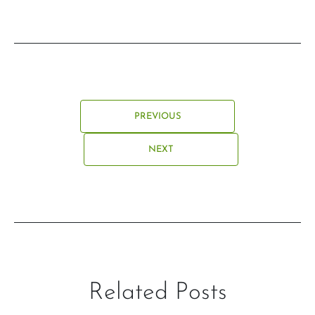
PREVIOUS
NEXT
Related Posts