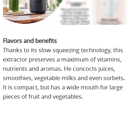
Flavors and benefits
Thanks to its slow squeezing technology, this
extractor preserves a maximum of vitamins,
nutrients and aromas. He concocts juices,
smoothies, vegetable milks and even sorbets.
It is compact, but has a wide mouth for large
pieces of fruit and vegetables.