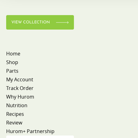
VIEW COLLECTION
Home
Shop
Parts
My Account
Track Order
Why Hurom
Nutrition
Recipes
Review
Hurom+ Partnership