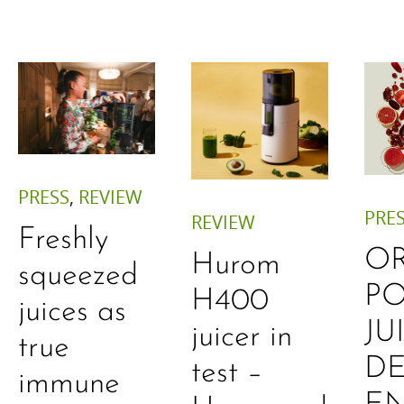
PRESS
,
REVIEW
PRE
REVIEW
Freshly
O
Hurom
squeezed
P
H400
juices as
JU
juicer in
true
DE
test –
immune