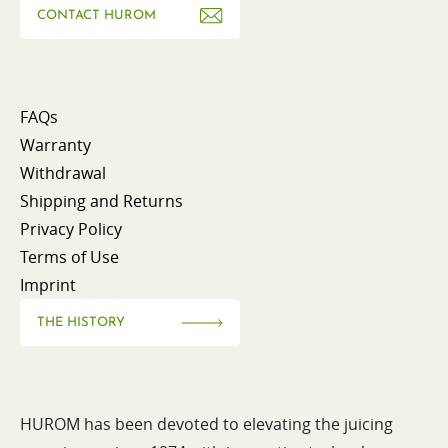
CONTACT HUROM
FAQs
Warranty
Withdrawal
Shipping and Returns
Privacy Policy
Terms of Use
Imprint
THE HISTORY
HUROM has been devoted to elevating the juicing