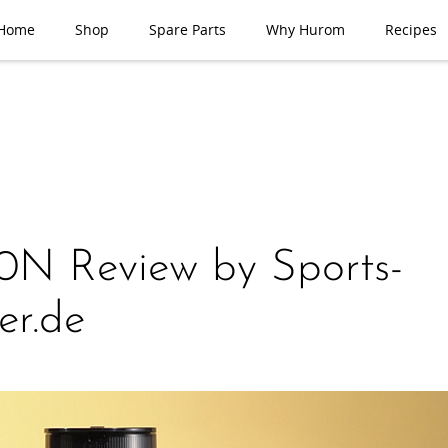
Home
Shop
Spare Parts
Why Hurom
Recipes
N Review by Sports-
er.de