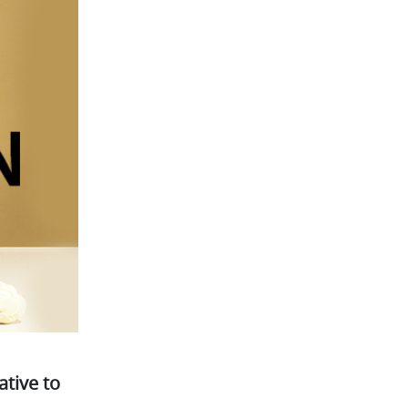
tive to