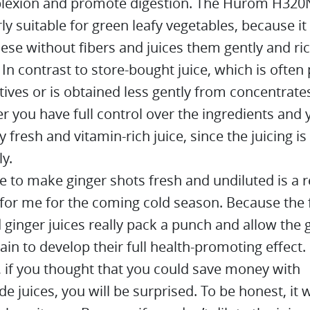
lexion and promote digestion. The Hurom H320N
rly suitable for green leafy vegetables, because it
ese without fibers and juices them gently and ric
 In contrast to store-bought juice, which is often
tives or is obtained less gently from concentrates
er you have full control over the ingredients and 
y fresh and vitamin-rich juice, since the juicing i
ly.
e to make ginger shots fresh and undiluted is a r
 for me for the coming cold season. Because the 
ginger juices really pack a punch and allow the 
ain to develop their full health-promoting effect.
 if you thought that you could save money with
juices, you will be surprised. To be honest, it