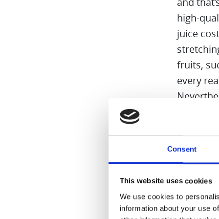
and that’
high-qual
juice cos
stretchin
fruits, s
every re
Neverthel
tasty and
and the I
.
Consent
.
.
This website uses cookies
Read mo
We use cookies to personalis
information about your use of