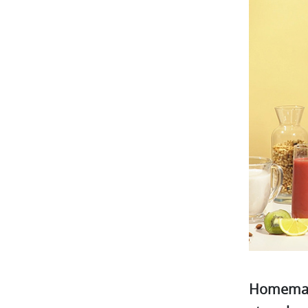
Homemade,