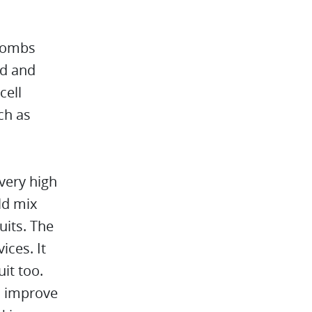
 bombs
ed and
cell
ch as
very high
ld mix
uits. The
ices. It
it too.
y, improve