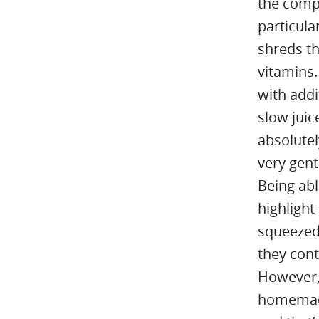
the comp
particula
shreds th
vitamins.
with addi
slow juic
absolutel
very gent
Being abl
highlight
squeezed 
they cont
However,
homemade 