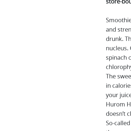
store-bou
Smoothie
and stre
drunk. Th
nucleus. 
spinach o
chlorophy
The sweet
in calori
your juic
Hurom H32
doesn’t c
So-called