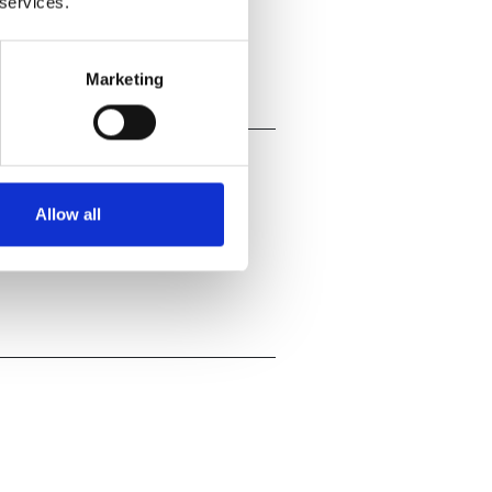
 services.
Marketing
Allow all