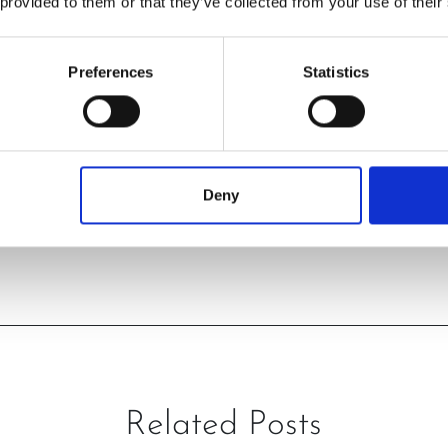
 provided to them or that they’ve collected from your use of their
Preferences
Statistics
Deny
PREVIOUS
NEXT
Related Posts