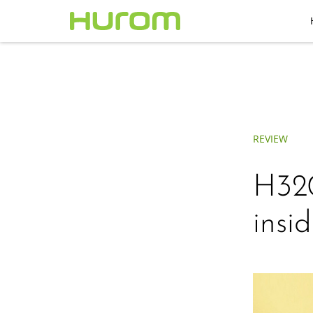
REVIEW
H320
insid