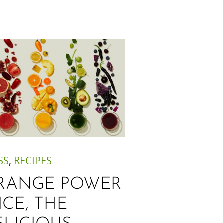
SS
,
RECIPES
RANGE POWER
ICE, THE