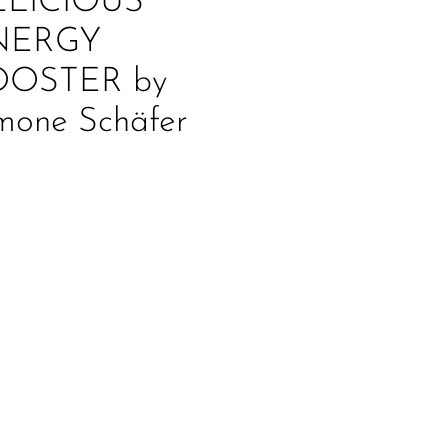
ELICIOUS
NERGY
OOSTER by
mone Schäfer