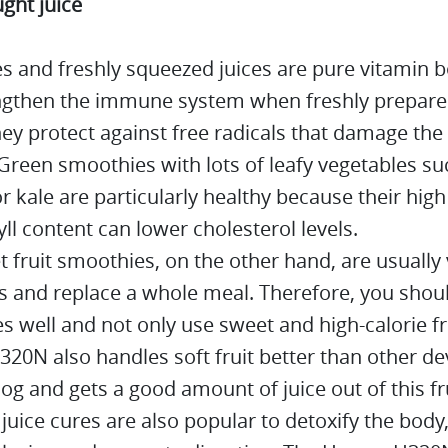
ght juice
s and freshly squeezed juices are pure vitamin
ngthen the immune system when freshly prepar
ey protect against free radicals that damage the 
Green smoothies with lots of leafy vegetables su
r kale are particularly healthy because their high
ll content can lower cholesterol levels.
 fruit smoothies, on the other hand, are usually 
es and replace a whole meal. Therefore, you shou
es well and not only use sweet and high-calorie fr
0N also handles soft fruit better than other dev
log and gets a good amount of juice out of this fru
 juice cures are also popular to detoxify the bod