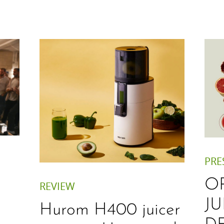
PRE
O
REVIEW
JU
Hurom H400 juicer