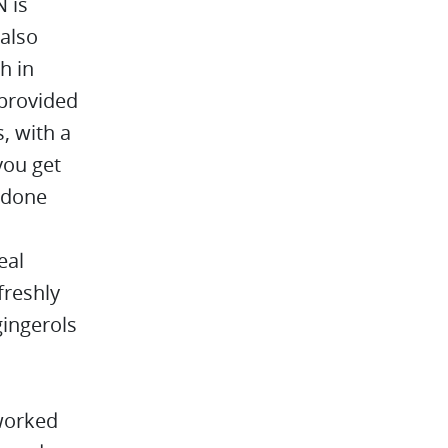
 is
 also
h in
 provided
, with a
you get
s done
eal
freshly
gingerols
 worked