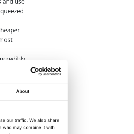
es and use
 squeezed
cheaper
lmost
ncredibly
uded –
smoothies.
About
se our traffic. We also share
ers who may combine it with