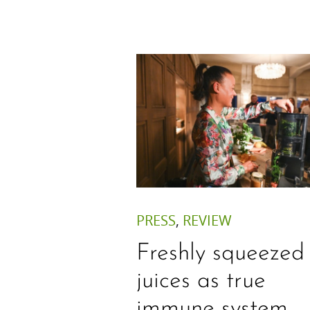
PRESS
,
REVIEW
Freshly squeezed
juices as true
immune system