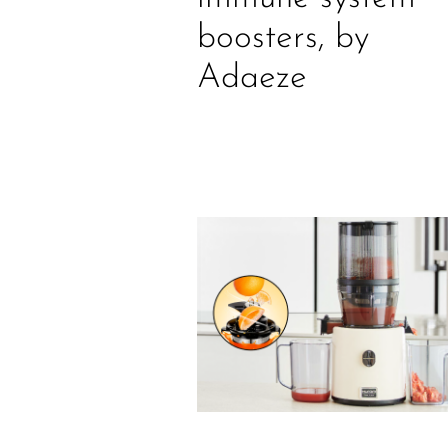
boosters, by
Adaeze