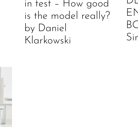
D
in test – How good
E
is the model really?
B
by Daniel
Si
Klarkowski