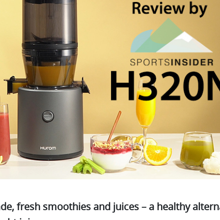
 fresh smoothies and juices – a healthy alterna