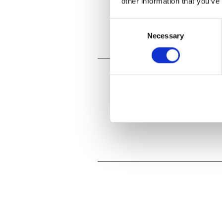
other information that you’ve
Consent
Necessary
Selection