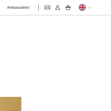
Ambassadors