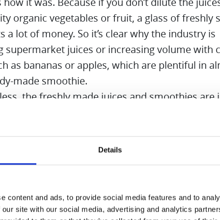
s how it was. Because if you don’t dilute the juic
ity organic vegetables or fruit, a glass of freshly
ts a lot of money. So it’s clear why the industry is
g supermarket juices or increasing volume with 
uch as bananas or apples, which are plentiful in a
ady-made smoothie.
ess, the freshly made juices and smoothies are i
 you will find many ideas in the recipe book incl
nternet is also full of great ideas for juices and 
Details
re
e content and ads, to provide social media features and to analy
 our site with our social media, advertising and analytics partn