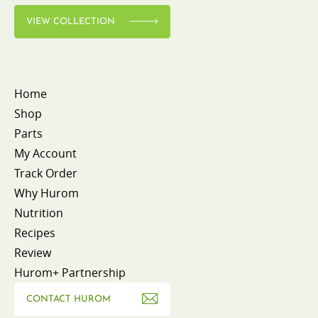
VIEW COLLECTION
Home
Shop
Parts
My Account
Track Order
Why Hurom
Nutrition
Recipes
Review
Hurom+ Partnership
CONTACT HUROM