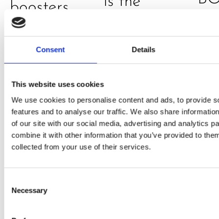
is the
boosters,
by
model
by
Sc
really? by
Adaeze
Consent
Details
Daniel
Klarkowski
This website uses cookies
We use cookies to personalise content and ads, to provide s
features and to analyse our traffic. We also share informatio
of our site with our social media, advertising and analytics 
combine it with other information that you’ve provided to them
collected from your use of their services.
Consent
Necessary
Selection
PRESS
,
RECIPES
A-C-E