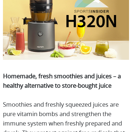
Homemade, fresh smoothies and juices – a
healthy alternative to store-bought juice
Smoothies and freshly squeezed juices are
pure vitamin bombs and strengthen the
immune system when freshly prepared and