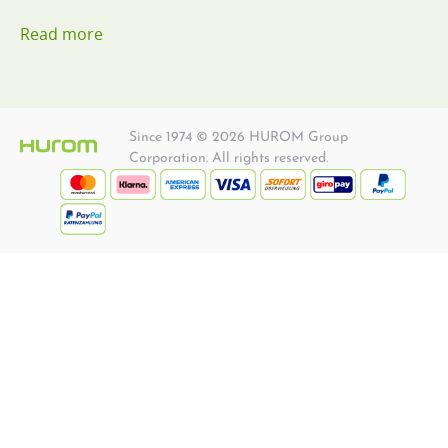
Read more
Since 1974 © 2026 HUROM Group
Corporation. All rights reserved.