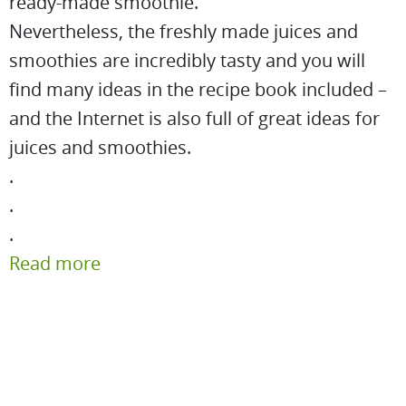
ready-made smoothie.
Nevertheless, the freshly made juices and
smoothies are incredibly tasty and you will
find many ideas in the recipe book included –
and the Internet is also full of great ideas for
juices and smoothies.
.
.
.
Read more