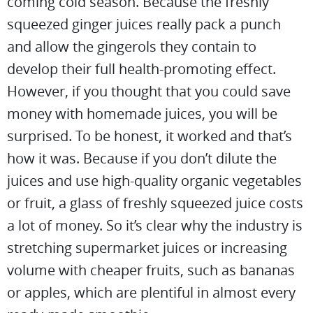
coming cold season. Because the freshly
squeezed ginger juices really pack a punch
and allow the gingerols they contain to
develop their full health-promoting effect.
However, if you thought that you could save
money with homemade juices, you will be
surprised. To be honest, it worked and that’s
how it was. Because if you don’t dilute the
juices and use high-quality organic vegetables
or fruit, a glass of freshly squeezed juice costs
a lot of money. So it’s clear why the industry is
stretching supermarket juices or increasing
volume with cheaper fruits, such as bananas
or apples, which are plentiful in almost every