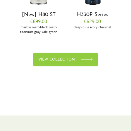
[New] H80-ST
H330P Series
€699.00
€629.00
marble
matt-black
matt-
deep-blue
ivory
charcoal
bl
titanium-gray
kale-green
VIEW COLLECTION