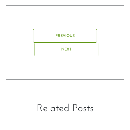
PREVIOUS
NEXT
Related Posts