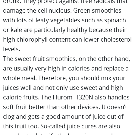
drunk. They protect against free radicals that
damage the cell nucleus. Green smoothies
with lots of leafy vegetables such as spinach
or kale are particularly healthy because their
high chlorophyll content can lower cholesterol
levels.
The sweet fruit smoothies, on the other hand,
are usually very high in calories and replace a
whole meal. Therefore, you should mix your
juices well and not only use sweet and high-
calorie fruits. The Hurom H320N also handles
soft fruit better than other devices. It doesn’t
clog and gets a good amount of juice out of
this fruit too. So-called juice cures are also