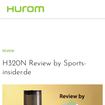
REVIEW
H320N Review by Sports-
insider.de