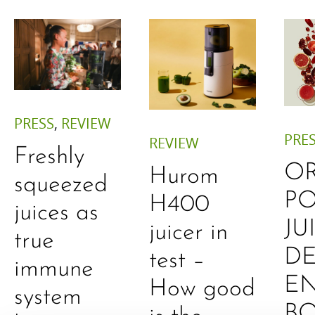
PRESS
,
REVIEW
PRE
REVIEW
Freshly
O
Hurom
squeezed
P
H400
juices as
JU
juicer in
true
DE
test –
immune
E
How good
system
B