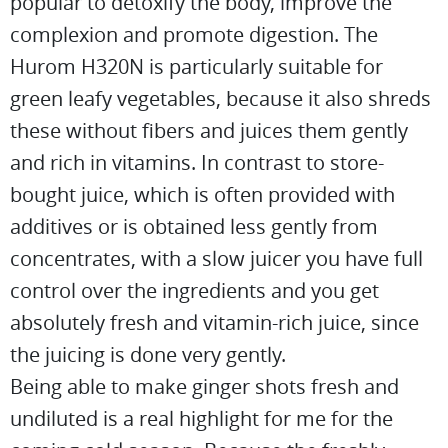
popular to detoxify the body, improve the
complexion and promote digestion. The
Hurom H320N is particularly suitable for
green leafy vegetables, because it also shreds
these without fibers and juices them gently
and rich in vitamins. In contrast to store-
bought juice, which is often provided with
additives or is obtained less gently from
concentrates, with a slow juicer you have full
control over the ingredients and you get
absolutely fresh and vitamin-rich juice, since
the juicing is done very gently.
Being able to make ginger shots fresh and
undiluted is a real highlight for me for the