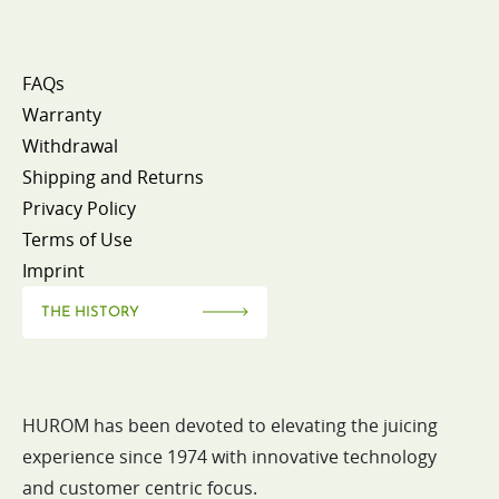
FAQs
Warranty
Withdrawal
Shipping and Returns
Privacy Policy
Terms of Use
Imprint
THE HISTORY
HUROM has been devoted to elevating the juicing
experience since 1974 with innovative technology
and customer centric focus.