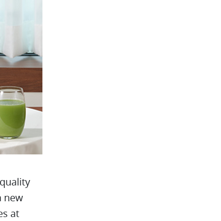
quality
 a new
es at