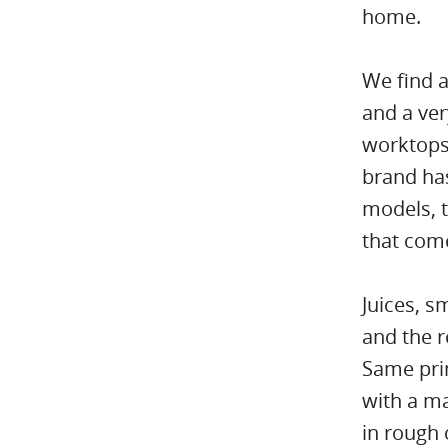
home.
We find a
and a ver
worktops 
brand has
models, t
that com
Juices, s
and the r
Same prin
with a ma
in rough 