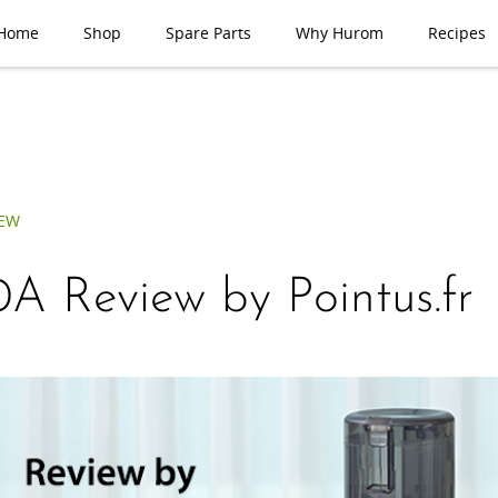
Home
Shop
Spare Parts
Why Hurom
Recipes
IEW
A Review by Pointus.fr