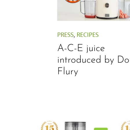
PRESS
,
RECIPES
A-C-E juice
introduced by Do
Flury