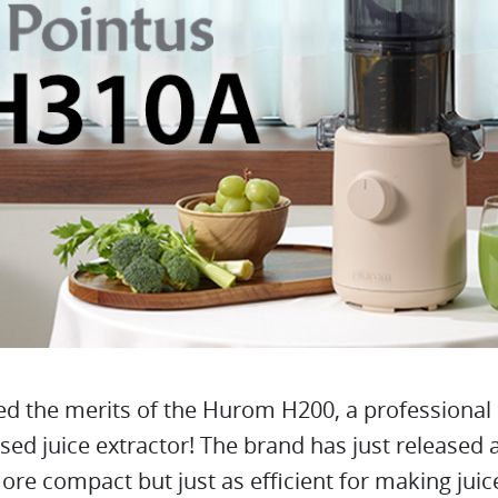
d the merits of the Hurom H200, a professional 
sed juice extractor! The brand has just released
re compact but just as efficient for making juic