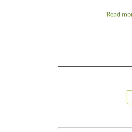
Read mo