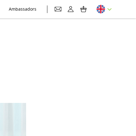
Ambassadors