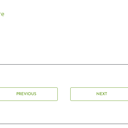
re
PREVIOUS
NEXT