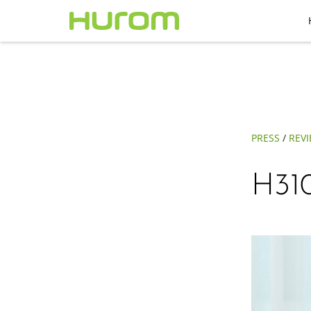
PRESS
/
REV
H310