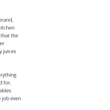
brand,
kitchen
 that the
her
y juices
erything
 for.
ables
e job even