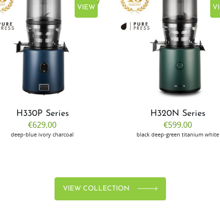
VIEW
V
H330P Series
H320N Series
€629.00
€599.00
deep-blue
ivory
charcoal
black
deep-green
titanium
white
VIEW COLLECTION