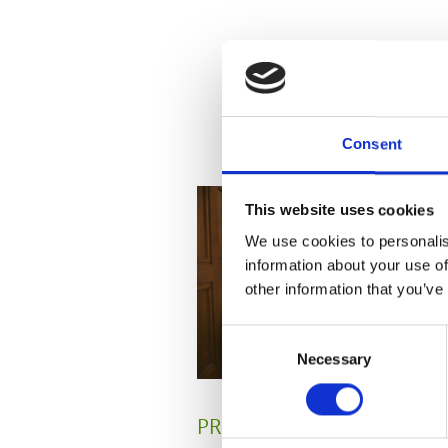
Consent
This website uses cookies
We use cookies to personalis
information about your use of
other information that you’ve
Consent
Necessary
Selection
PRESS
,
REVIEW