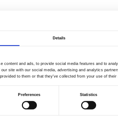
Related Posts
Details
e content and ads, to provide social media features and to analy
 our site with our social media, advertising and analytics partn
 provided to them or that they’ve collected from your use of their
Preferences
Statistics
PRE