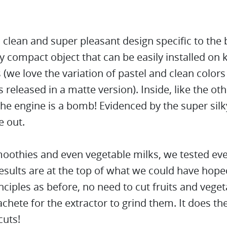
 clean and super pleasant design specific to the 
y compact object that can be easily installed on 
(we love the variation of pastel and clean colors
 released in a matte version). Inside, like the ot
he engine is a bomb! Evidenced by the super silk
e out.
moothies and even vegetable milks, we tested ev
esults are at the top of what we could have hoped
ciples as before, no need to cut fruits and veget
chete for the extractor to grind them. It does th
cuts!