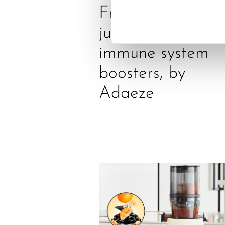
Freshly squeezed
juices as true
immune system
boosters, by
Adaeze