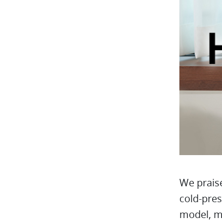
We praise
cold-pres
model, mo