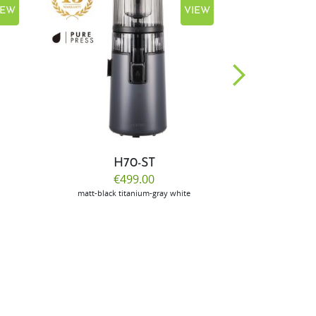
IEW
VIEW
H70-ST
E
€499.00
€
matt-black
titanium-gray
white
m