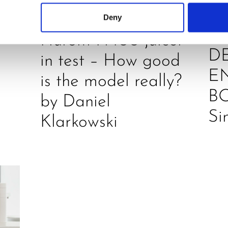
O
REVIEW
Deny
JU
Hurom H400 juicer
D
in test – How good
E
is the model really?
B
by Daniel
Si
Klarkowski