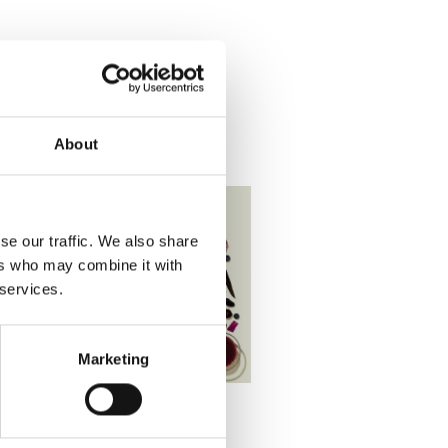
About
se our traffic. We also share
ers who may combine it with
 services.
Marketing
SS
,
RECIPES