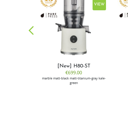
VIEW
VIEW
CP50
[New] H80-ST
.00
€699.00
ilver
marble
matt-black
matt-titanium-gray
kale-
green