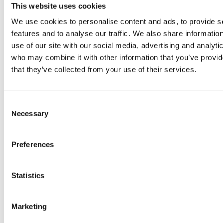
This website uses cookies
We use cookies to personalise content and ads, to provide s
features and to analyse our traffic. We also share informatio
use of our site with our social media, advertising and analyti
PRESS
,
who may combine it with other information that you’ve provid
REVIEW
PRESS
that they’ve collected from your use of their services.
REVIEW
Freshly
OR
Hurom
Consent
squeezed
PO
H400
Necessary
Selection
juices as
JUI
juicer in
Preferences
true
DEL
test –
immune
EN
How good
Statistics
system
BO
is the
Marketing
boosters,
by 
model