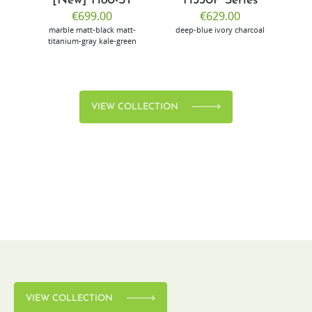
[New] H80-ST
H330P Series
€699.00
€629.00
marble
matt-black
matt-
deep-blue
ivory
charcoal
bl
titanium-gray
kale-green
VIEW COLLECTION
VIEW COLLECTION