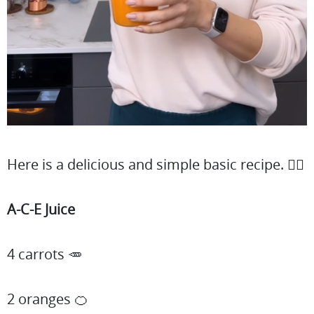
Here is a delicious and simple basic recipe. 👇🏻
A-C-E Juice
4 carrots 🥕
2 oranges 🍊