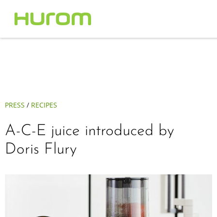
PRESS
/
RECIPES
A-C-E juice introduced by
Doris Flury