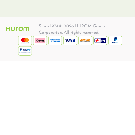
Since 1974 © 2026 HUROM Group
Corporation. All rights reserved.