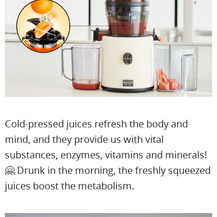
Cold-pressed juices refresh the body and
mind, and they provide us with vital
substances, enzymes, vitamins and minerals!
🤗 Drunk in the morning, the freshly squeezed
juices boost the metabolism.