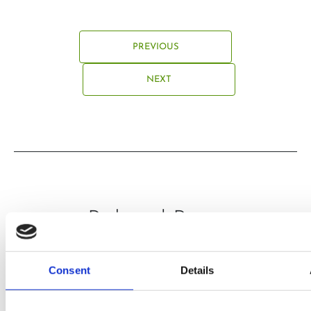
PREVIOUS
NEXT
Related Posts
Consent
Details