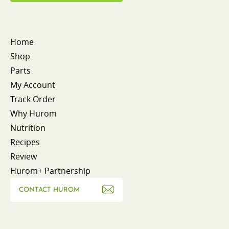
Home
Shop
Parts
My Account
Track Order
Why Hurom
Nutrition
Recipes
Review
Hurom+ Partnership
CONTACT HUROM