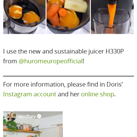
I use the new and sustainable juicer H330P
from
@huromeuropeofficial
!
For more information, please find in Doris’
Instagram account
and her
online shop
.