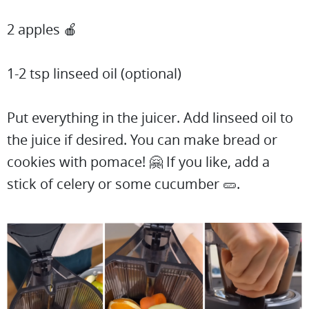
2 apples 🍎
1-2 tsp linseed oil (optional)
Put everything in the juicer. Add linseed oil to
the juice if desired. You can make bread or
cookies with pomace! 🤗 If you like, add a
stick of celery or some cucumber 🥒.