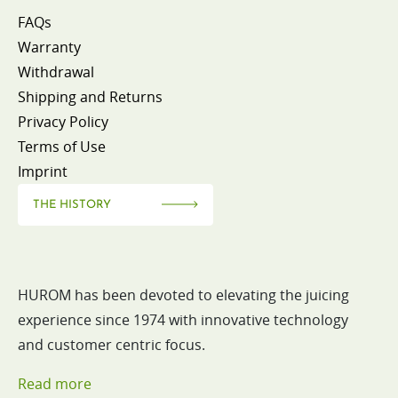
FAQs
Warranty
Withdrawal
Shipping and Returns
Privacy Policy
Terms of Use
Imprint
THE HISTORY
HUROM has been devoted to elevating the juicing
experience since 1974 with innovative technology
and customer centric focus.
Read more