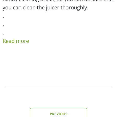
you can clean the juicer thoroughly.
.
.
.
Read more
PREVIOUS