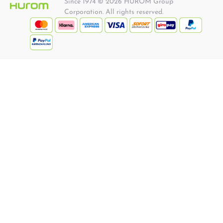
Since 1974 © 2026 HUROM Group
Corporation. All rights reserved.