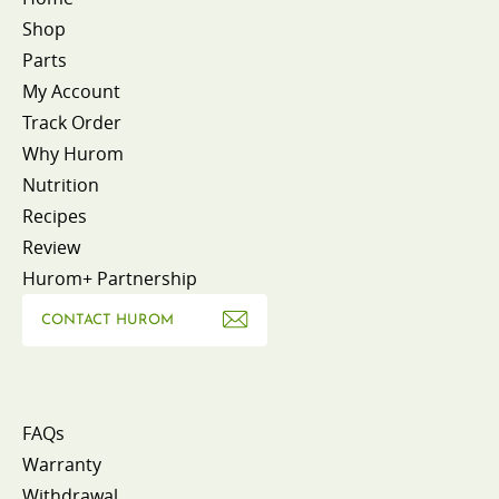
Shop
Parts
My Account
Track Order
Why Hurom
Nutrition
Recipes
Review
Hurom+ Partnership
CONTACT HUROM
FAQs
Warranty
Withdrawal