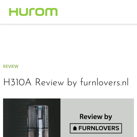
REVIEW
H310A Review by furnlovers.nl