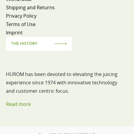
Shipping and Returns
Privacy Policy
Terms of Use
Imprint
THE HISTORY
HUROM has been devoted to elevating the juicing
experience since 1974 with innovative technology
and customer centric focus.
Read more