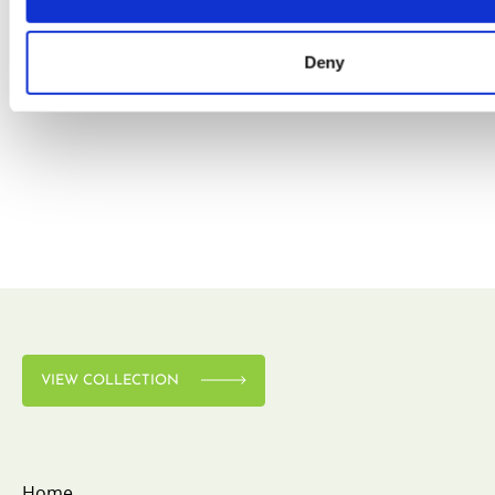
Deny
VIEW COLLECTION
VIEW COLLECTION
Home