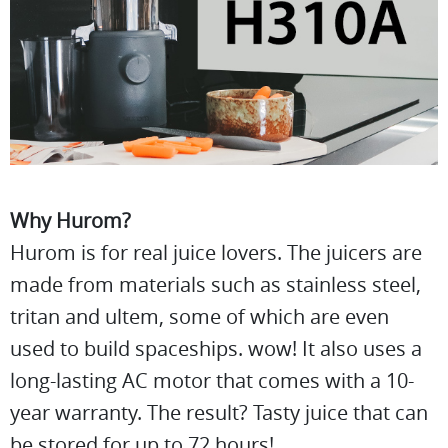
Why Hurom?
Hurom is for real juice lovers. The juicers are
made from materials such as stainless steel,
tritan and ultem, some of which are even
used to build spaceships. wow! It also uses a
long-lasting AC motor that comes with a 10-
year warranty. The result? Tasty juice that can
be stored for up to 72 hours!