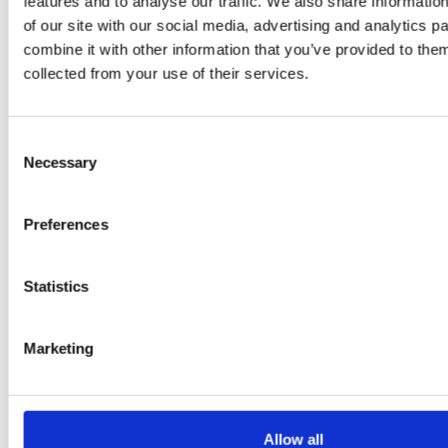
features and to analyse our traffic. We also share informatio
Flury
of our site with our social media, advertising and analytics 
combine it with other information that you’ve provided to them
collected from your use of their services.
Consent
Necessary
Selection
Preferences
EW
VIEW
VIEW
Statistics
Marketing
[New] H80-ST
H330P Series
€699.00
€629.00
marble
matt-black
matt-
deep-blue
ivory
charcoal
bl
titanium-gray
kale-green
Allow all