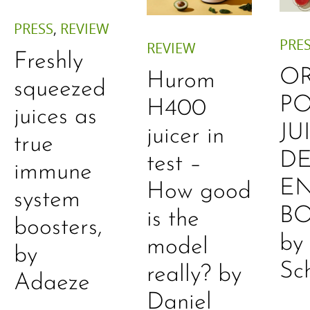
PRESS
,
REVIEW
PRE
REVIEW
Freshly
O
Hurom
squeezed
P
H400
juices as
JU
juicer in
true
DE
test –
immune
E
How good
system
B
is the
boosters,
by
model
by
Sc
really? by
Adaeze
Daniel