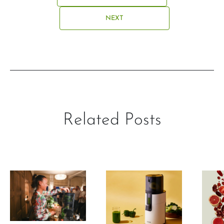
NEXT
Related Posts