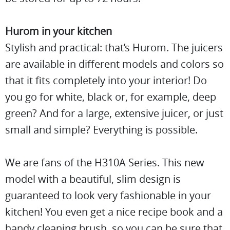
Hurom in your kitchen
Stylish and practical: that’s Hurom. The juicers
are available in different models and colors so
that it fits completely into your interior! Do
you go for white, black or, for example, deep
green? And for a large, extensive juicer, or just
small and simple? Everything is possible.
We are fans of the H310A Series. This new
model with a beautiful, slim design is
guaranteed to look very fashionable in your
kitchen! You even get a nice recipe book and a
handy cleaning brush, so you can be sure that