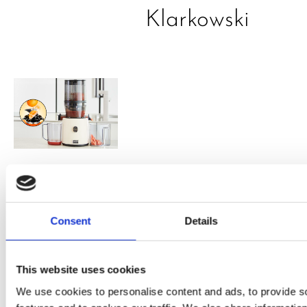
Klarkowski
PRESS
,
RECIPES
A-C-E
Consent
Details
juice
introduced
This website uses cookies
by Doris
We use cookies to personalise content and ads, to provide s