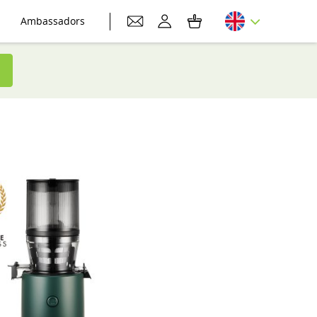
Ambassadors