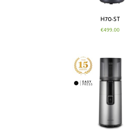
H70-ST
€
499.00