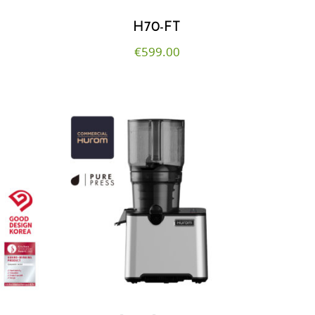
H70-FT
€
599.00