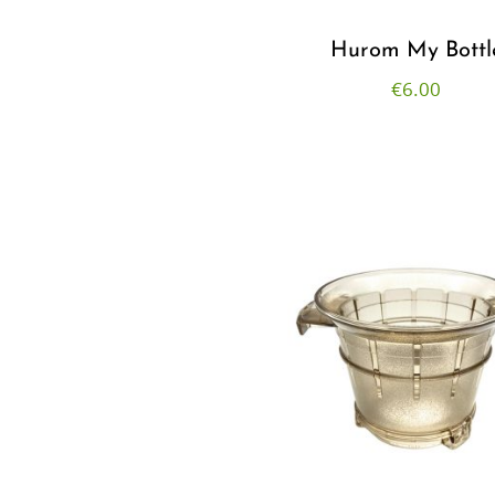
Hurom My Bottl
€
6.00