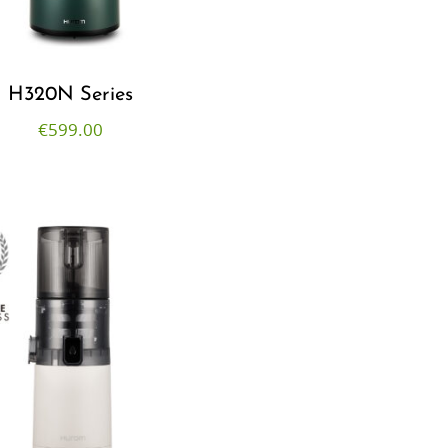
H320N Series
€
599.00