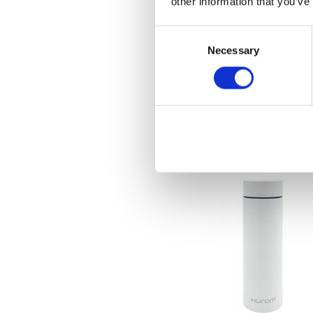
other information that you’ve
Consent
Necessary
Selection
[New] Hurom Water Pu
€
599.00