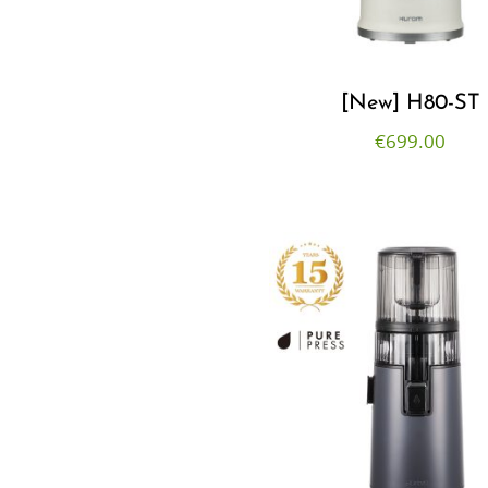
[New] H80-ST
€
699.00