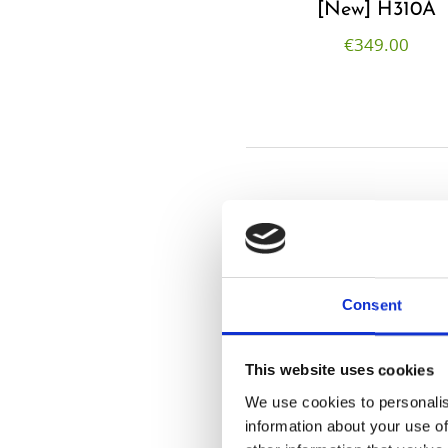
[New] H310A
€
349.00
Consent
This website uses cookies
We use cookies to personalis
information about your use of