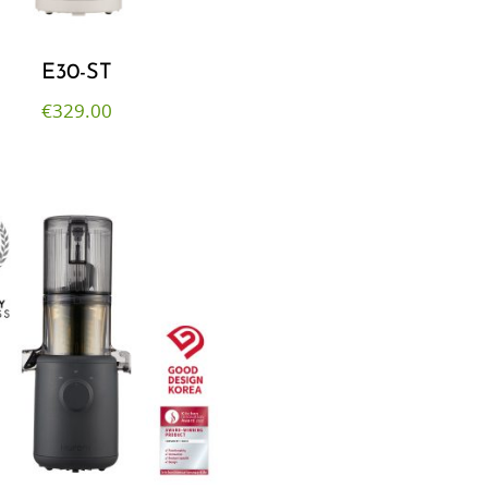
E30-ST
€
329.00