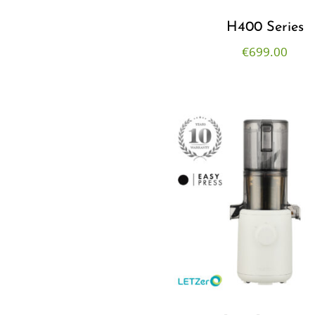
H400 Series
€
699.00