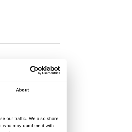
About
se our traffic. We also share
ers who may combine it with