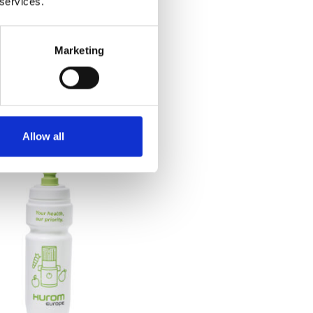
 services.
Marketing
rom Power Blender
€
129.00
Allow all