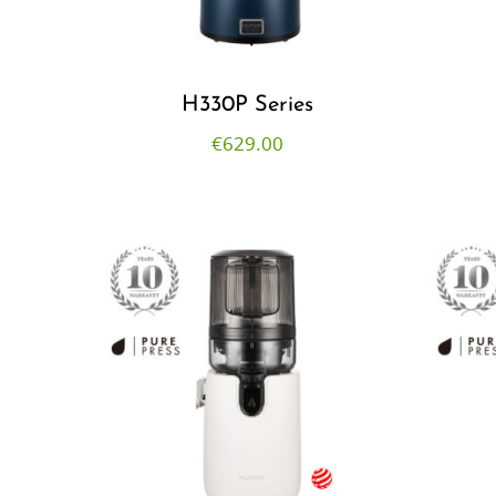
H330P Series
€
629.00