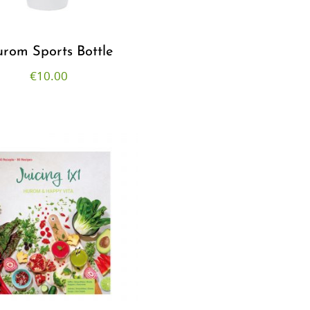
rom Sports Bottle
€
10.00