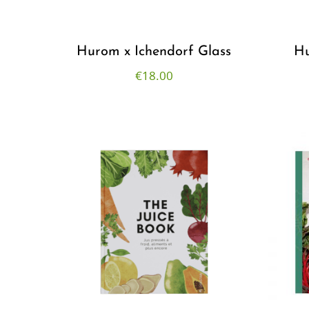
r
Hurom x Ichendorf Glass
Hu
€
18.00