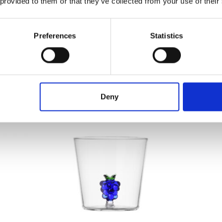
 provided to them or that they’ve collected from your use of their
Preferences
Statistics
rifier
[New] Hurom Table Blender​
Hu
€
149.00
Deny