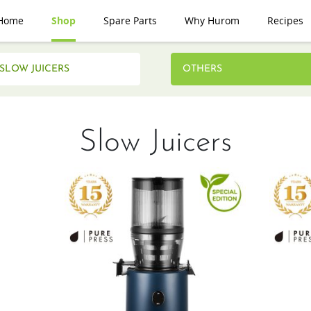
Home
Shop
Spare Parts
Why Hurom
Recipes
SLOW JUICERS
OTHERS
Slow Juicers