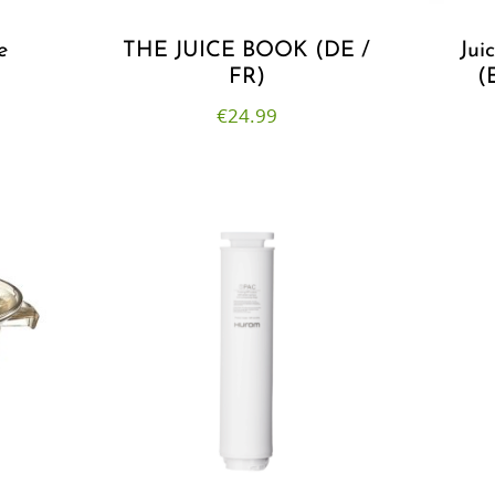
e
THE JUICE BOOK (DE /
Jui
FR)
(
€
24.99