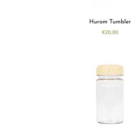
Hurom Tumble
€
20.00