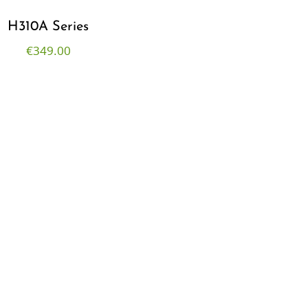
H310A Series
€
349.00