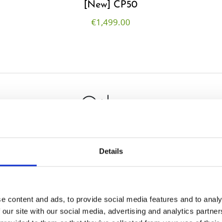
[New] CP50
€
1,499.00
Others
Details
e content and ads, to provide social media features and to analy
 our site with our social media, advertising and analytics partn