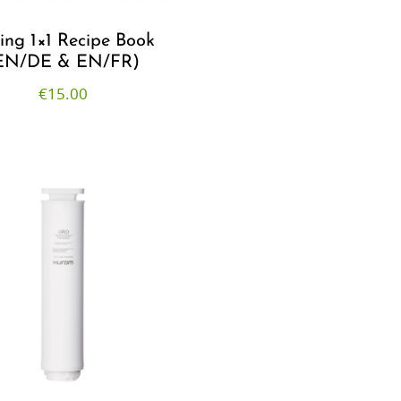
cing 1×1 Recipe Book
EN/DE & EN/FR)
€
15.00