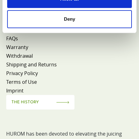
CONTACT HUROM
Deny
FAQs
Warranty
Withdrawal
Shipping and Returns
Privacy Policy
Terms of Use
Imprint
THE HISTORY
HUROM has been devoted to elevating the juicing