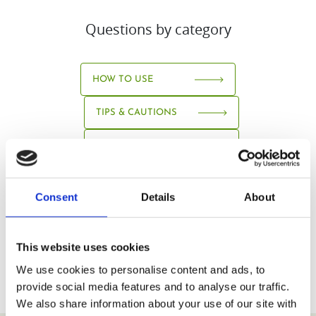
Questions by category
HOW TO USE
TIPS & CAUTIONS
ABOUT JUICE
Consent
Details
About
This website uses cookies
We use cookies to personalise content and ads, to
provide social media features and to analyse our traffic.
We also share information about your use of our site with