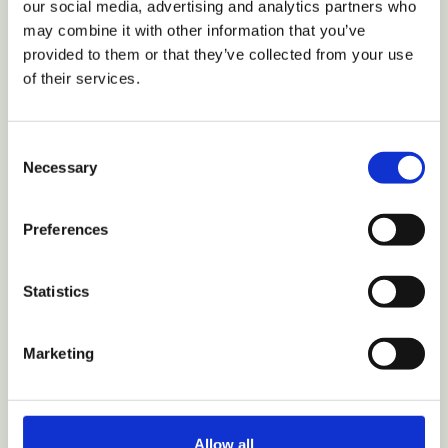
our social media, advertising and analytics partners who
may combine it with other information that you’ve
provided to them or that they’ve collected from your use
of their services.
VIEW COLLECTION
Consent
Necessary
Selection
Home
Shop
Preferences
Parts
My Account
Statistics
Track Order
Why Hurom
Nutrition
Marketing
Recipes
Review
Hurom+ Partnership
Allow all