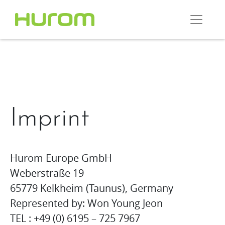
Imprint
Hurom Europe GmbH
Weberstraße 19
65779 Kelkheim (Taunus), Germany
Represented by: Won Young Jeon
TEL : +49 (0) 6195 – 725 7967