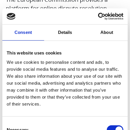
platform for online dispute resolution
(ODR). This platform was closed on July 20,
2025, and is no longer accessible.
Consent
Details
About
We are obligated and willing to participate
in dispute resolution proceedings before a
This website uses cookies
consumer arbitration board. The
We use cookies to personalise content and ads, to
responsible arbitration board is the General
provide social media features and to analyse our traffic.
We also share information about your use of our site with
Consumer Arbitration Board of the Center
our social media, advertising and analytics partners who
for Arbitration e.V., Straßburger Straße 8,
may combine it with other information that you’ve
77694 Kehl am Rhein, Germany,
provided to them or that they’ve collected from your use
www.verbraucher-schlichter.de
of their services.
Consent
Necessary