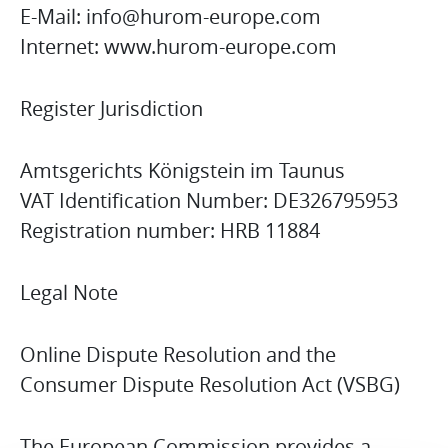
E-Mail: info@hurom-europe.com
Internet: www.hurom-europe.com
Register Jurisdiction
Amtsgerichts Königstein im Taunus
VAT Identification Number: DE326795953
Registration number: HRB 11884
Legal Note
Online Dispute Resolution and the
Consumer Dispute Resolution Act (VSBG)
The European Commission provides a