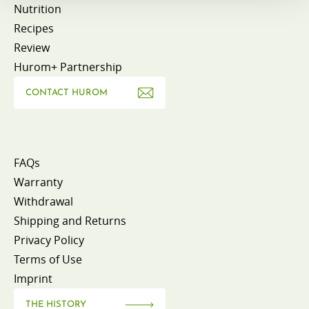
Nutrition
Recipes
Review
Hurom+ Partnership
CONTACT HUROM
FAQs
Warranty
Withdrawal
Shipping and Returns
Privacy Policy
Terms of Use
Imprint
THE HISTORY