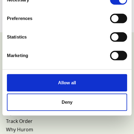
Selection
Preferences
Statistics
Marketing
VIEW COLLECTION
Allow all
Home
Shop
Deny
Parts
My Account
Track Order
Why Hurom