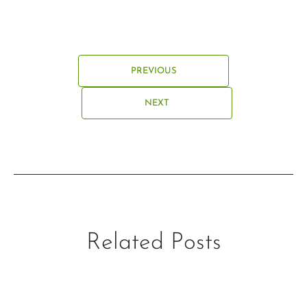
PREVIOUS
NEXT
Related Posts