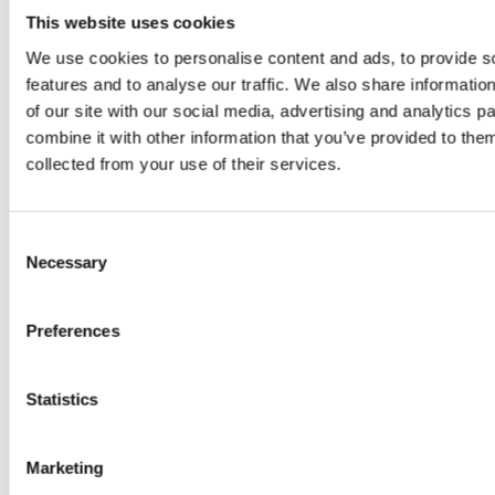
juice
This website uses cookies
introduced
We use cookies to personalise content and ads, to provide s
features and to analyse our traffic. We also share informatio
by Doris
of our site with our social media, advertising and analytics 
combine it with other information that you’ve provided to them
Flury
collected from your use of their services.
Consent
Necessary
Selection
Preferences
EW
VIEW
VIEW
Statistics
Marketing