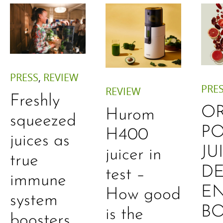
PRESS
,
REVIEW
PRE
REVIEW
Freshly
O
Hurom
squeezed
P
H400
juices as
JU
juicer in
true
DE
test –
immune
E
How good
system
B
is the
boosters,