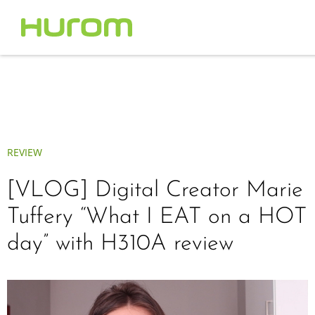
REVIEW
[VLOG] Digital Creator Marie
Tuffery “What I EAT on a HOT
day” with H310A review