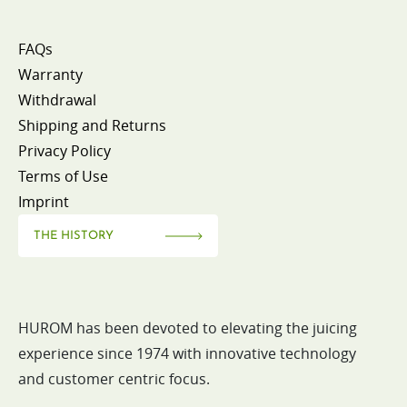
FAQs
Warranty
Withdrawal
Shipping and Returns
Privacy Policy
Terms of Use
Imprint
THE HISTORY
HUROM has been devoted to elevating the juicing
experience since 1974 with innovative technology
and customer centric focus.