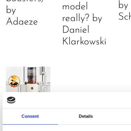
by
model
by
Sc
really? by
Adaeze
Daniel
Klarkowski
PRESS
,
RECIPES
Consent
Details
A-C-E