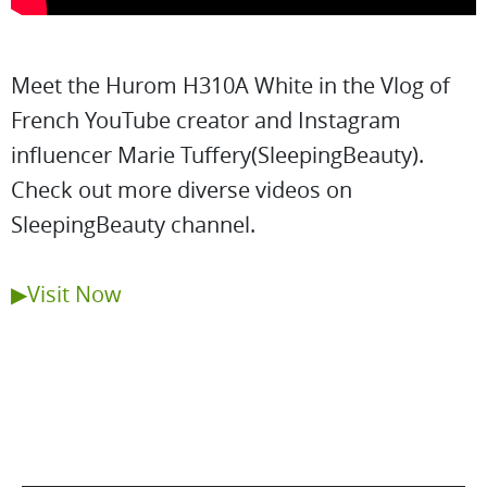
Meet the Hurom H310A White in the Vlog of
French YouTube creator and Instagram
influencer Marie Tuffery(SleepingBeauty).
Check out more diverse videos on
SleepingBeauty channel.
▶Visit Now