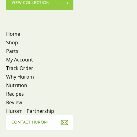
VIEW COLLECTION
Home
Shop
Parts
My Account
Track Order
Why Hurom
Nutrition
Recipes
Review
Hurom+ Partnership
CONTACT HUROM