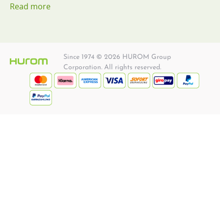
Read more
Since 1974 © 2026 HUROM Group
Corporation. All rights reserved.