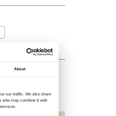
About
se our traffic. We also share
ers who may combine it with
 services.