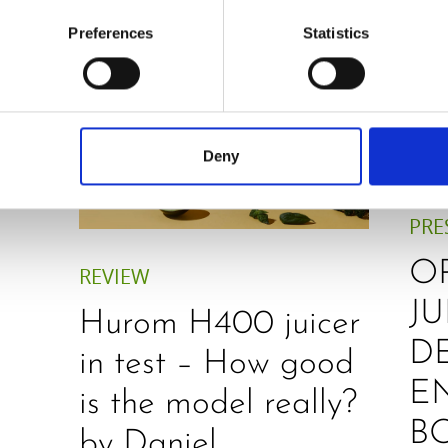
Preferences
Statistics
Deny
PRE
O
REVIEW
JU
Hurom H400 juicer
D
in test – How good
E
is the model really?
B
by Daniel