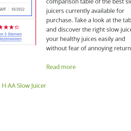
comparison table of the best s
juicers currently available for
purchase. Take a look at the tab
and discover the right slow juic
your healthy juices easily and
without fear of annoying return
Read more
 H-AA Slow Juicer