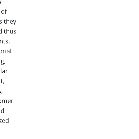
w
 of
s they
d thus
nts.
orial
g,
lar
t,
,
tomer
ed
zed