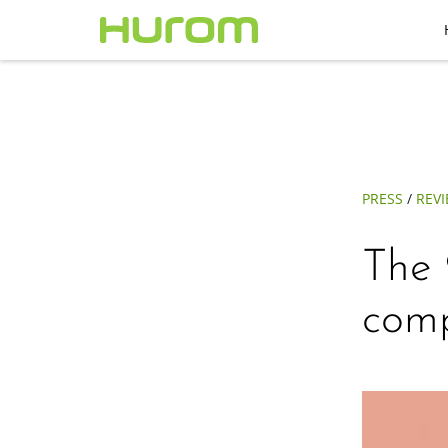
PRESS
/
REV
The 
comp