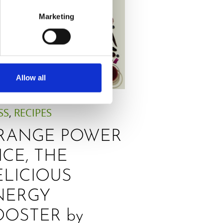
Marketing
Allow all
SS
,
RECIPES
RANGE POWER
ICE, THE
ELICIOUS
NERGY
OOSTER by