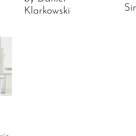
Si
Klarkowski