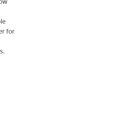
low
le
er for
s.