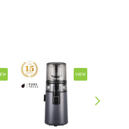
IEW
VIEW