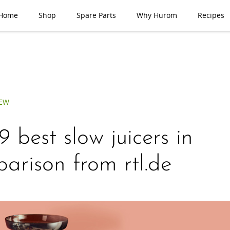
Home
Shop
Spare Parts
Why Hurom
Recipes
IEW
9 best slow juicers in
arison from rtl.de