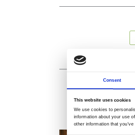
Consent
This website uses cookies
We use cookies to personalis
information about your use of
other information that you’ve