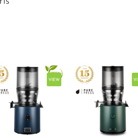
ris
VIEW
V