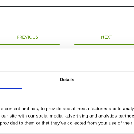
PREVIOUS
NEXT
Details
Related Posts
e content and ads, to provide social media features and to analy
 our site with our social media, advertising and analytics partn
 provided to them or that they’ve collected from your use of their