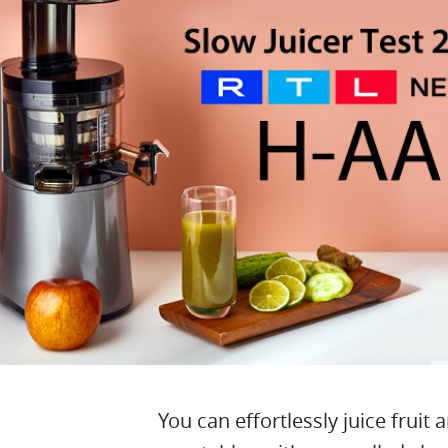
You can effortlessly juice fruit 