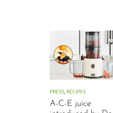
PRESS
,
RECIPES
A-C-E juice