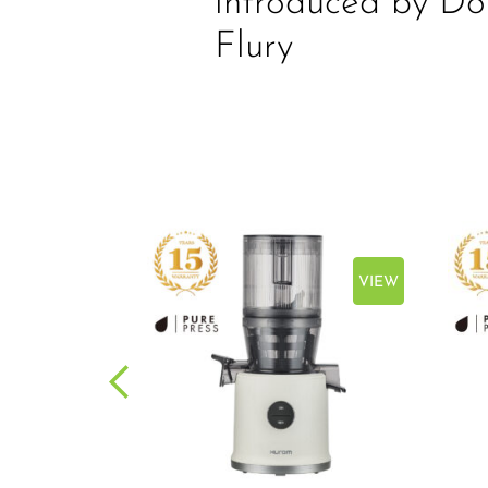
introduced by Do
Flury
VIEW
VIEW