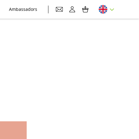
Ambassadors