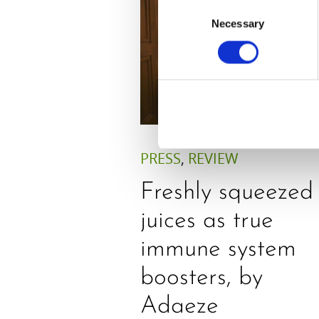
Consent
Necessary
Selection
PRESS
,
REVIEW
Freshly squeezed
juices as true
immune system
boosters, by
Adaeze