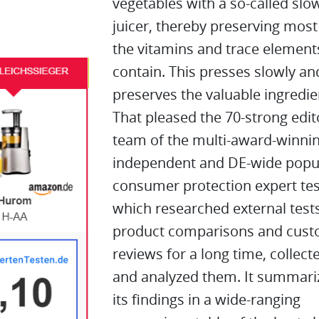
vegetables with a so-called slo
juicer, thereby preserving most
the vitamins and trace element
contain. This presses slowly an
preserves the valuable ingredie
That pleased the 70-strong edit
team of the multi-award-winnin
independent and DE-wide popu
consumer protection expert tes
which researched external tests
product comparisons and cus
reviews for a long time, collect
and analyzed them. It summari
its findings in a wide-ranging