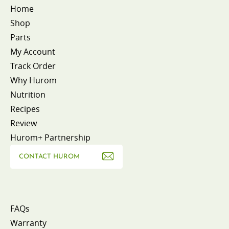
Home
Shop
Parts
My Account
Track Order
Why Hurom
Nutrition
Recipes
Review
Hurom+ Partnership
CONTACT HUROM
FAQs
Warranty