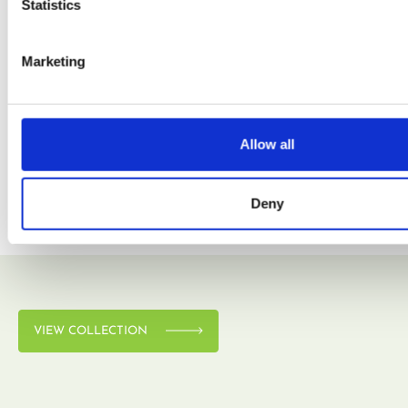
Statistics
Marketing
VIEW COLLECTION
Allow all
Deny
VIEW COLLECTION