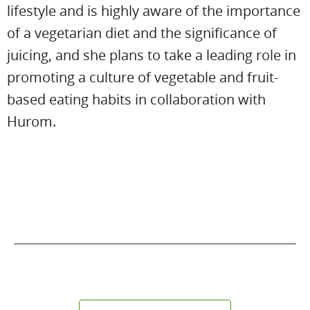
lifestyle and is highly aware of the importance
of a vegetarian diet and the significance of
juicing, and she plans to take a leading role in
promoting a culture of vegetable and fruit-
based eating habits in collaboration with
Hurom.