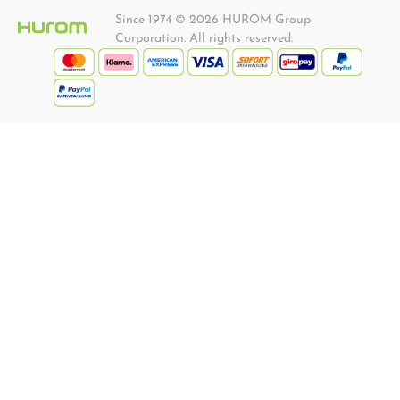
Since 1974 © 2026 HUROM Group
Corporation. All rights reserved.