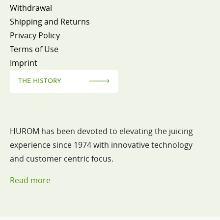
Withdrawal
Shipping and Returns
Privacy Policy
Terms of Use
Imprint
THE HISTORY
HUROM has been devoted to elevating the juicing
experience since 1974 with innovative technology
and customer centric focus.
Read more