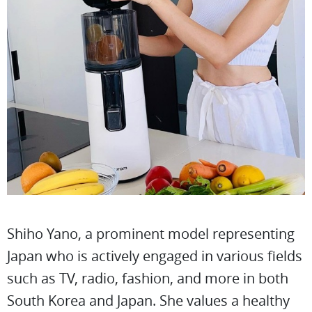
Shiho Yano, a prominent model representing
Japan who is actively engaged in various fields
such as TV, radio, fashion, and more in both
South Korea and Japan. She values a healthy