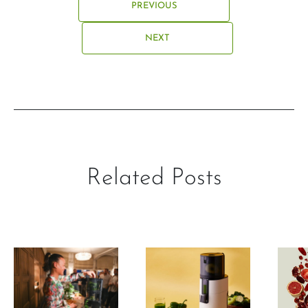
PREVIOUS
NEXT
Related Posts