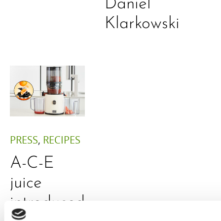
Daniel
Klarkowski
PRESS
,
RECIPES
A-C-E
juice
introduced