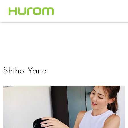
Shiho Yano