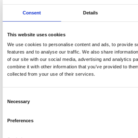
by Doris
Flury
Consent
Details
This website uses cookies
We use cookies to personalise content and ads, to provide s
features and to analyse our traffic. We also share informatio
of our site with our social media, advertising and analytics 
combine it with other information that you’ve provided to them
collected from your use of their services.
EW
VIEW
VIEW
Consent
Necessary
Selection
[New] H80-ST
H330P Series
Preferences
€699.00
€629.00
marble
matt-black
matt-
deep-blue
ivory
charcoal
bl
titanium-gray
kale-green