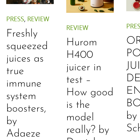
PRESS
,
REVIEW
PRE
REVIEW
Freshly
O
Hurom
squeezed
P
H400
juices as
JU
juicer in
true
DE
test –
immune
E
How good
system
B
is the
boosters,
by
model
by
Sc
really? by
Adaeze