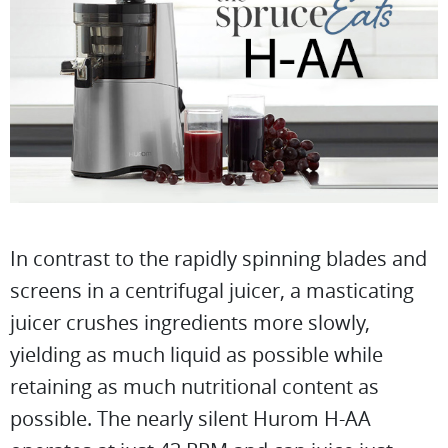
In contrast to the rapidly spinning blades and
screens in a centrifugal juicer, a masticating
juicer crushes ingredients more slowly,
yielding as much liquid as possible while
retaining as much nutritional content as
possible. The nearly silent Hurom H-AA