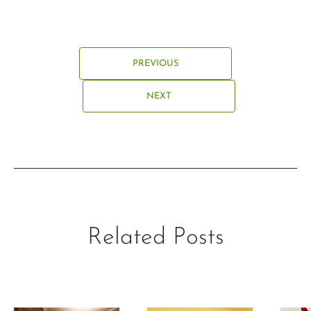
PREVIOUS
NEXT
Related Posts