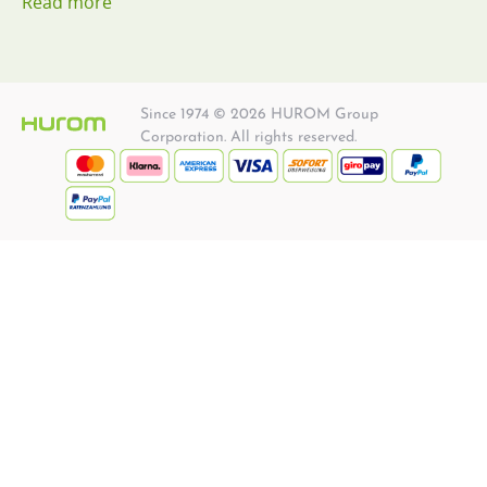
Read more
Since 1974 © 2026 HUROM Group
Corporation. All rights reserved.