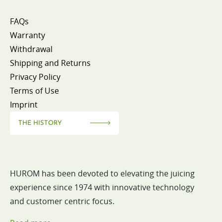
FAQs
Warranty
Withdrawal
Shipping and Returns
Privacy Policy
Terms of Use
Imprint
THE HISTORY
HUROM has been devoted to elevating the juicing
experience since 1974 with innovative technology
and customer centric focus.