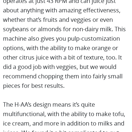
operates at just 43 RPM and can juice just
about anything with amazing effectiveness,
whether that’s fruits and veggies or even
soybeans or almonds for non-dairy milk. This
machine also gives you pulp-customization
options, with the ability to make orange or
other citrus juice with a bit of texture, too. It
did a good job with veggies, but we would
recommend chopping them into fairly small
pieces for best results.
The H-AA’s design means it’s quite
multifunctional, with the ability to make tofu,
ice cream, and more in addition to milks and