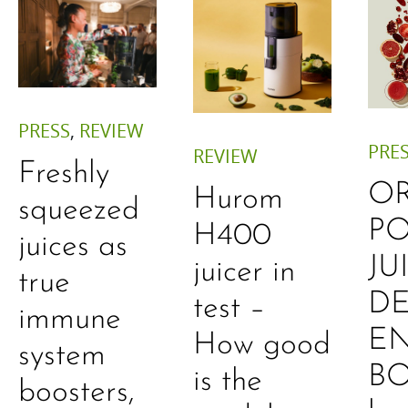
PRESS
,
REVIEW
PRE
REVIEW
Freshly
O
Hurom
squeezed
P
H400
juices as
JU
juicer in
true
DE
test –
immune
E
How good
system
B
is the
boosters,