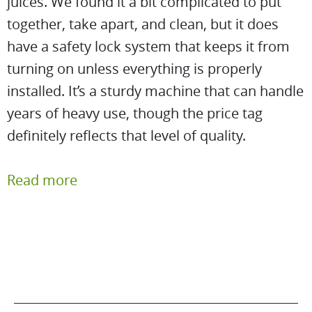
juices. We found it a bit complicated to put
together, take apart, and clean, but it does
have a safety lock system that keeps it from
turning on unless everything is properly
installed. It’s a sturdy machine that can handle
years of heavy use, though the price tag
definitely reflects that level of quality.
Read more