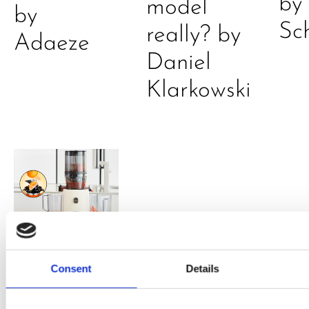
by
model
by
Sc
really? by
Adaeze
Daniel
Klarkowski
PRESS
,
RECIPES
Consent
Details
A-C-E