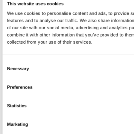
juice
This website uses cookies
introduced
We use cookies to personalise content and ads, to provide s
features and to analyse our traffic. We also share informatio
by Doris
of our site with our social media, advertising and analytics 
combine it with other information that you’ve provided to them
Flury
collected from your use of their services.
Consent
Necessary
Selection
Preferences
EW
VIEW
VIEW
Statistics
Marketing