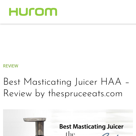
REVIEW
Best Masticating Juicer HAA –
Review by thespruceeats.com