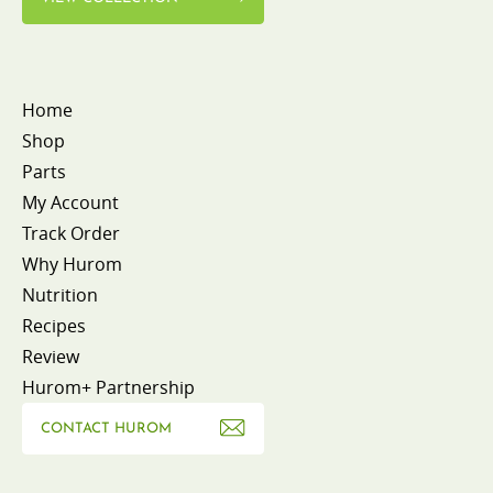
Home
Shop
Parts
My Account
Track Order
Why Hurom
Nutrition
Recipes
Review
Hurom+ Partnership
CONTACT HUROM