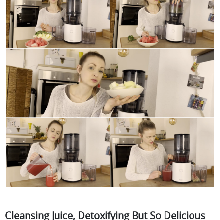
Cleansing Juice, Detoxifying But So Delicious