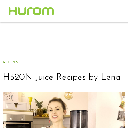
RECIPES
H320N Juice Recipes by Lena