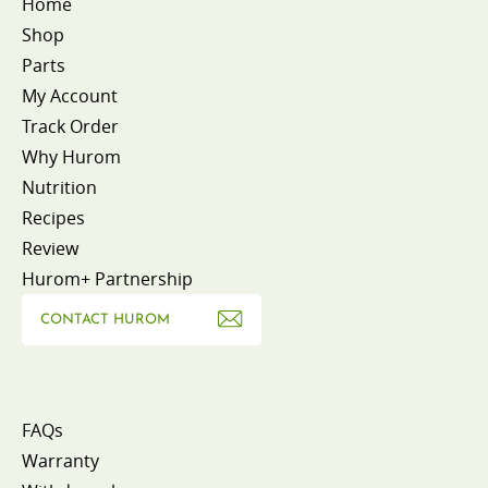
Home
Shop
Parts
My Account
Track Order
Why Hurom
Nutrition
Recipes
Review
Hurom+ Partnership
CONTACT HUROM
FAQs
Warranty