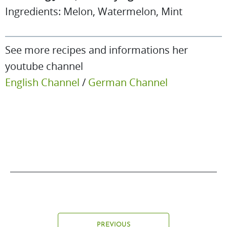
Ingredients: Melon, Watermelon, Mint
See more recipes and informations her
youtube channel
English Channel
/
German Channel
PREVIOUS