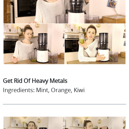
Get Rid Of Heavy Metals
Ingredients: Mint, Orange, Kiwi