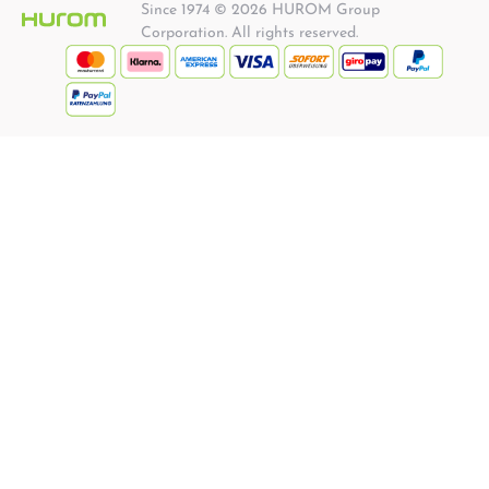
Since 1974 © 2026 HUROM Group
Corporation. All rights reserved.