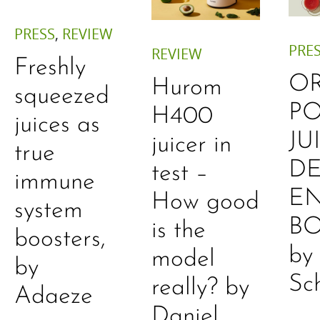
PRESS
,
REVIEW
PRE
REVIEW
Freshly
O
Hurom
squeezed
P
H400
juices as
JU
juicer in
true
DE
test –
immune
E
How good
system
B
is the
boosters,
by
model
by
Sc
really? by
Adaeze
Daniel