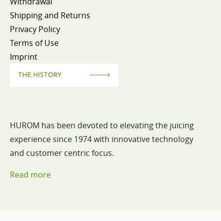
Withdrawal
Shipping and Returns
Privacy Policy
Terms of Use
Imprint
THE HISTORY
HUROM has been devoted to elevating the juicing
experience since 1974 with innovative technology
and customer centric focus.
Read more