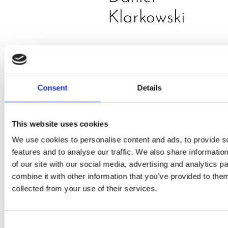
Klarkowski
Consent
Details
This website uses cookies
PRESS
,
RECIPES
We use cookies to personalise content and ads, to provide s
features and to analyse our traffic. We also share informatio
A-C-E
of our site with our social media, advertising and analytics 
combine it with other information that you’ve provided to them
juice
collected from your use of their services.
introduced
by Doris
Consent