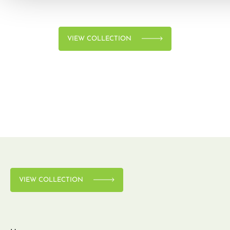
VIEW COLLECTION
VIEW COLLECTION