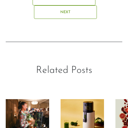
NEXT
Related Posts