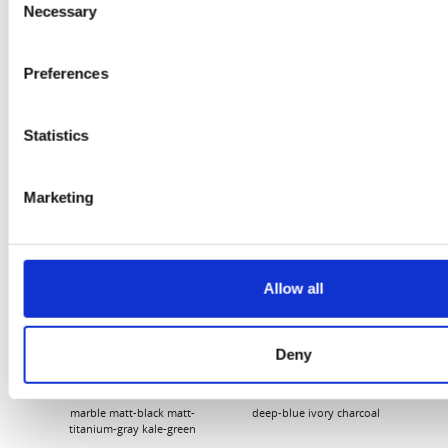
Necessary
Selection
Flury
Preferences
Statistics
Marketing
EW
VIEW
VIEW
Allow all
Deny
[New] H80-ST
H330P Series
€699.00
€629.00
marble
matt-black
matt-
deep-blue
ivory
charcoal
bl
titanium-gray
kale-green