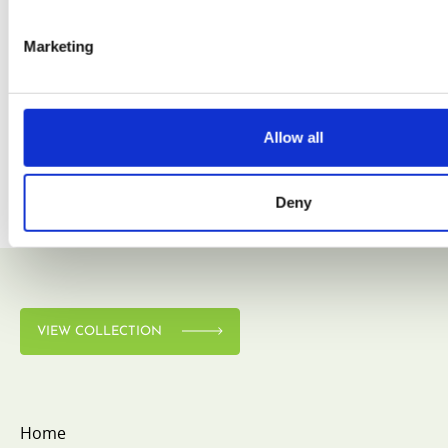
Marketing
VIEW COLLECTION
Allow all
Deny
VIEW COLLECTION
Home