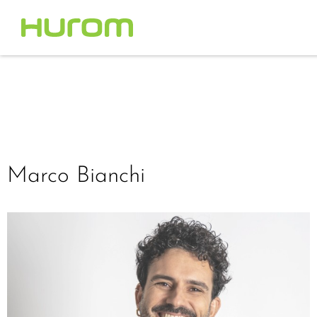
Marco Bianchi