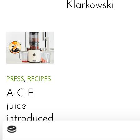
Klarkowski
PRESS
,
RECIPES
A-C-E
juice
introduced
by Doris