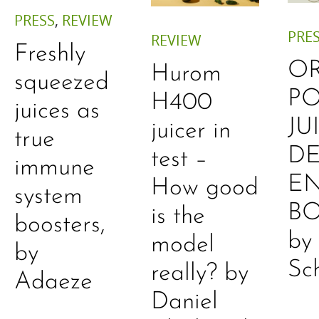
PRESS
,
REVIEW
PRE
REVIEW
Freshly
O
Hurom
squeezed
P
H400
juices as
JU
juicer in
true
DE
test –
immune
E
How good
system
B
is the
boosters,
by
model
by
Sc
really? by
Adaeze
Daniel