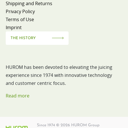
Shipping and Returns
Privacy Policy
Terms of Use
Imprint
THE HISTORY
HUROM has been devoted to elevating the juicing
experience since 1974 with innovative technology
and customer centric focus.
Read more
Since 1974 © 2026 HUROM Group