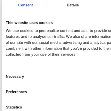
Flury
Consent
Details
This website uses cookies
We use cookies to personalise content and ads, to provide s
features and to analyse our traffic. We also share informatio
of our site with our social media, advertising and analytics 
combine it with other information that you’ve provided to them
collected from your use of their services.
EW
VIEW
VIEW
Consent
Necessary
Selection
[New] H80-ST
H330P Series
Preferences
€699.00
€629.00
marble
matt-black
matt-
deep-blue
ivory
charcoal
bl
titanium-gray
kale-green
Statistics