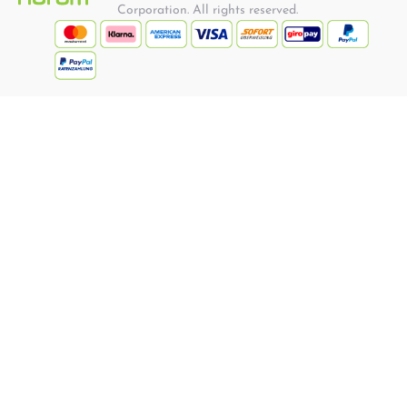
Corporation. All rights reserved.