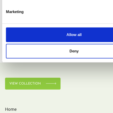
Marketing
VIEW COLLECTION
Allow all
Deny
VIEW COLLECTION
Home