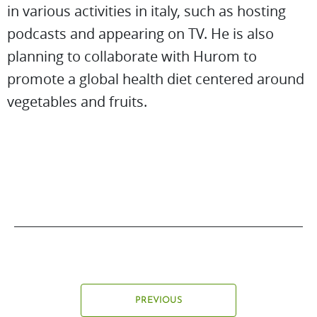
in various activities in italy, such as hosting
podcasts and appearing on TV. He is also
planning to collaborate with Hurom to
promote a global health diet centered around
vegetables and fruits.
PREVIOUS