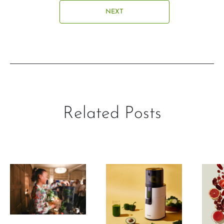
NEXT
Related Posts