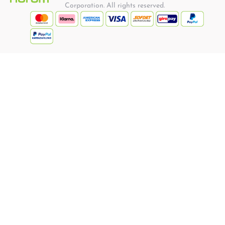
Corporation. All rights reserved.