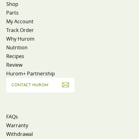
Shop
Parts
My Account
Track Order
Why Hurom
Nutrition
Recipes
Review
Hurom+ Partnership
CONTACT HUROM
FAQs
Warranty
Withdrawal