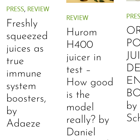
PRESS
,
REVIEW
PRE
REVIEW
Freshly
O
Hurom
squeezed
P
H400
juices as
JU
juicer in
true
DE
test –
immune
E
How good
system
B
is the
boosters,
by
model
by
Sc
really? by
Adaeze
Daniel