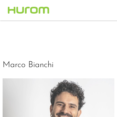
Marco Bianchi