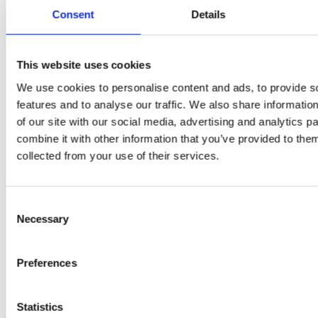
Flury
Consent
Details
This website uses cookies
We use cookies to personalise content and ads, to provide s
features and to analyse our traffic. We also share informatio
of our site with our social media, advertising and analytics 
combine it with other information that you’ve provided to them
collected from your use of their services.
EW
VIEW
VIEW
Consent
Necessary
Selection
[New] H80-ST
H330P Series
Preferences
€699.00
€629.00
marble
matt-black
matt-
deep-blue
ivory
charcoal
bl
titanium-gray
kale-green
Statistics