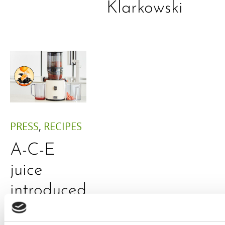
Klarkowski
PRESS
,
RECIPES
A-C-E
juice
introduced
by Doris