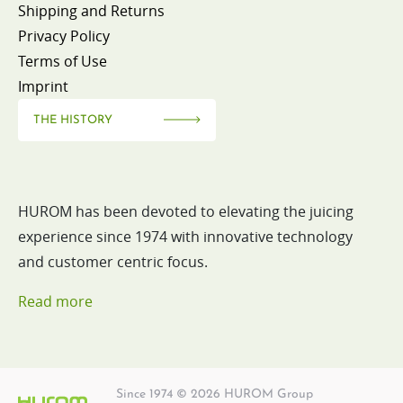
Shipping and Returns
Privacy Policy
Terms of Use
Imprint
THE HISTORY
HUROM has been devoted to elevating the juicing
experience since 1974 with innovative technology
and customer centric focus.
Read more
Since 1974 © 2026 HUROM Group