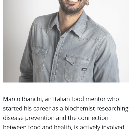
Marco Bianchi, an Italian food mentor who
started his career as a biochemist researching
disease prevention and the connection
between food and health, is actively involved