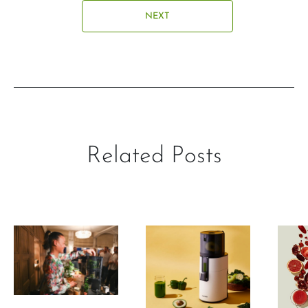
NEXT
Related Posts