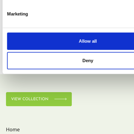
Marketing
VIEW COLLECTION
Allow all
Deny
VIEW COLLECTION
Home