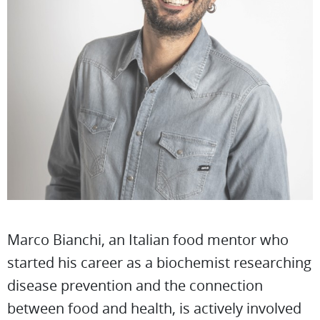
Marco Bianchi, an Italian food mentor who
started his career as a biochemist researching
disease prevention and the connection
between food and health, is actively involved