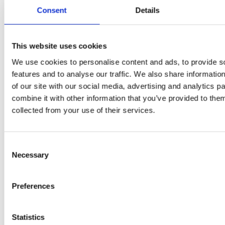
Flury
Consent
Details
This website uses cookies
We use cookies to personalise content and ads, to provide s
features and to analyse our traffic. We also share informatio
of our site with our social media, advertising and analytics 
combine it with other information that you’ve provided to them
collected from your use of their services.
EW
VIEW
VIEW
Consent
Necessary
Selection
[New] H80-ST
H330P Series
Preferences
€699.00
€629.00
marble
matt-black
matt-
deep-blue
ivory
charcoal
bl
titanium-gray
kale-green
Statistics