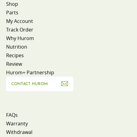
Shop
Parts
My Account
Track Order
Why Hurom
Nutrition
Recipes
Review
Hurom+ Partnership
CONTACT HUROM
FAQs
Warranty
Withdrawal