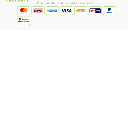
Corporation. All rights reserved.