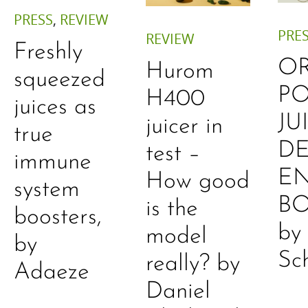
PRESS
,
REVIEW
PRE
REVIEW
Freshly
O
Hurom
squeezed
P
H400
juices as
JU
juicer in
true
DE
test –
immune
E
How good
system
B
is the
boosters,
by
model
by
Sc
really? by
Adaeze
Daniel