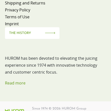
Shipping and Returns
Privacy Policy
Terms of Use
Imprint
THE HISTORY
HUROM has been devoted to elevating the juicing
experience since 1974 with innovative technology
and customer centric focus.
Read more
Since 1974 © 2026 HUROM Group