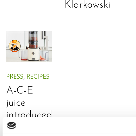
Klarkowski
PRESS
,
RECIPES
A-C-E
juice
introduced
by Doris