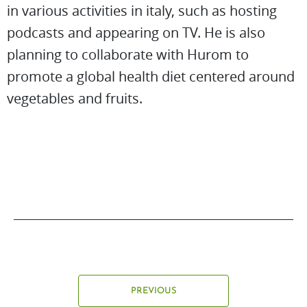
in various activities in italy, such as hosting
podcasts and appearing on TV. He is also
planning to collaborate with Hurom to
promote a global health diet centered around
vegetables and fruits.
PREVIOUS