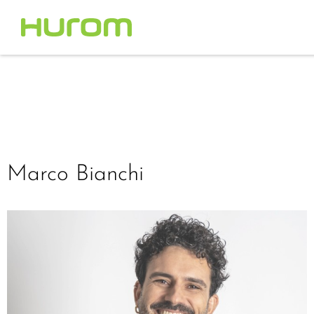
Marco Bianchi