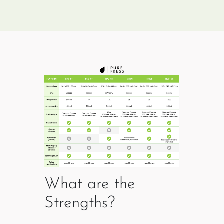
What are the
Strengths?