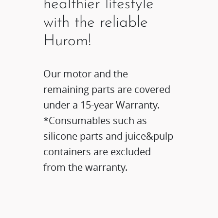
healthier lifestyle
with the reliable
Hurom!
Our motor and the
remaining parts are covered
under a 15-year Warranty.
*Consumables such as
silicone parts and juice&pulp
containers are excluded
from the warranty.