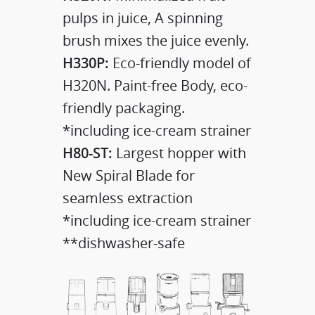
pulps in juice, A spinning
brush mixes the juice evenly.
H330P:
Eco-friendly model of
H320N. Paint-free Body, eco-
friendly packaging.
*including ice-cream strainer
H80-ST:
Largest hopper with
New Spiral Blade for
seamless extraction
*including ice-cream strainer
**dishwasher-safe