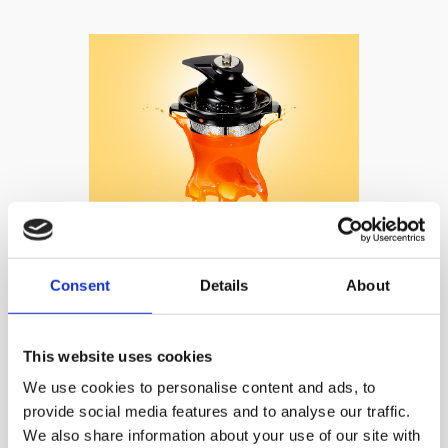
A fine, mesh screen
Consent
Details
About
strainer and Ultem
auger​ ensure no
This website uses cookies
drops are left
We use cookies to personalise content and ads, to
provide social media features and to analyse our traffic.
unjuiced!
We also share information about your use of our site with