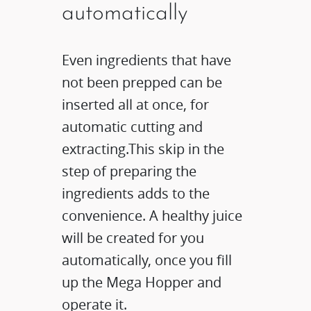
automatically
Even ingredients that have
not been prepped can be
inserted all at once, for
automatic cutting and
extracting.This skip in the
step of preparing the
ingredients adds to the
convenience. A healthy juice
will be created for you
automatically, once you fill
up the Mega Hopper and
operate it.