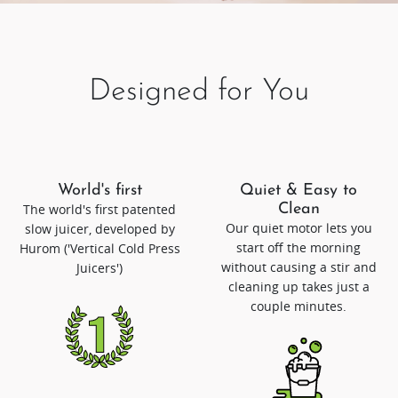
Designed for You
World's first
Quiet & Easy to
The world's first patented
Clean
Our quiet motor lets you
slow juicer, developed by
start off the morning
Hurom ('Vertical Cold Press
without causing a stir and
Juicers')
cleaning up takes just a
couple minutes.