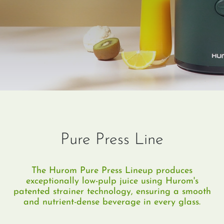
Pure Press Line
The Hurom Pure Press Lineup produces
exceptionally low-pulp juice using Hurom's
patented strainer technology, ensuring a smooth
and nutrient-dense beverage in every glass.