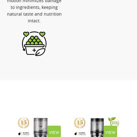
motion minimizes damage
to ingredients, keeping
natural taste and nutrition
intact.
EW
VIEW
VIEW