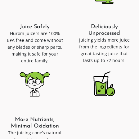
Juice Safely
Deliciously
Hurom juicers are 100%
Unprocessed
Juicing yields more juice
BPA free and come without
from the ingredients for
any blades or sharp parts,
great tasting juice that
making it safe for your
lasts up to 72 hours.
entire family.
More Nutrients,
Minimal Oxidation
The juicing cone’s natural