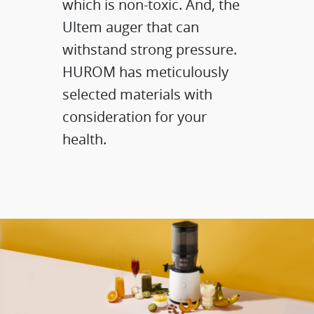
which is non-toxic. And, the
Ultem auger​ that can
withstand strong pressure.
HUROM has meticulously
selected materials with
consideration for your
health.