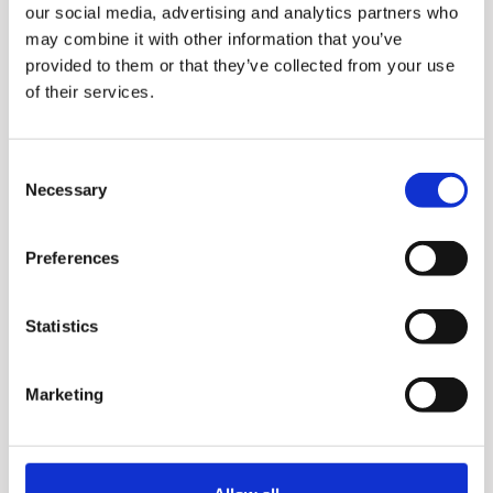
our social media, advertising and analytics partners who
may combine it with other information that you’ve
Ultem auger​ with spiral
provided to them or that they’ve collected from your use
structure for powerful
of their services.
extraction. A solidly designed
extraction strainer filters out
Consent
the large chunks. Fresher
Necessary
Selection
juices are extracted thanks
to the slow rotation speed of
Preferences
50rpm, which reduces heat
Statistics
generation and oxidation.
Enjoy the smoothness as
Marketing
you swallow as well as the
deep flavor of the juice.