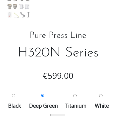
Pure Press Line
H320N Series
€
599.00
Black
Deep Green
Titanium
White