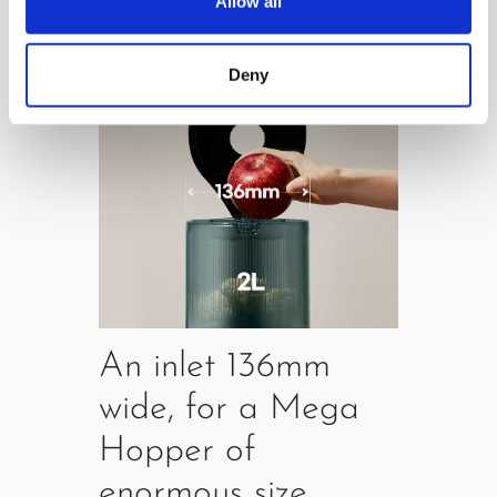
Allow all
Deny
An inlet 136mm
wide, for a Mega
Hopper of
enormous size