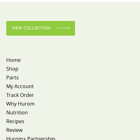
VIEW COLLECTION
Home
Shop
Parts
My Account
Track Order
Why Hurom
Nutrition
Recipes
Review
Hurom+ Partnership