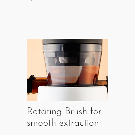
Rotating Brush for
smooth extraction