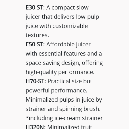
E30-ST:
A compact slow
juicer that delivers low-pulp
juice with customizable
textures.​
E50-ST:
Affordable juicer
with essential features and a
space-saving design, offering
high-quality performance.
H70-ST:
Practical size but
powerful performance.
Minimalized pulps in juice by
strainer and spinning brush.
*including ice-cream strainer
H320N:
Minimalized fruit