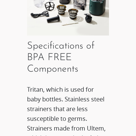
Specifications of
BPA FREE
Components
Tritan, which is used for
baby bottles. Stainless steel
strainers that are less
susceptible to germs.
Strainers made from Ultem,