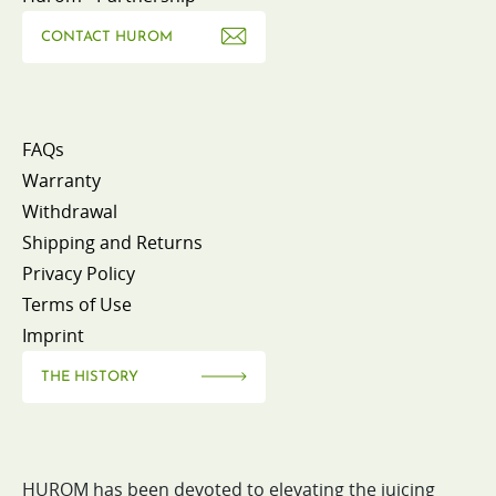
CONTACT HUROM
FAQs
Warranty
Withdrawal
Shipping and Returns
Privacy Policy
Terms of Use
Imprint
THE HISTORY
HUROM has been devoted to elevating the juicing