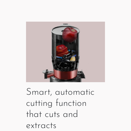
Smart, automatic
cutting function
that cuts and
extracts