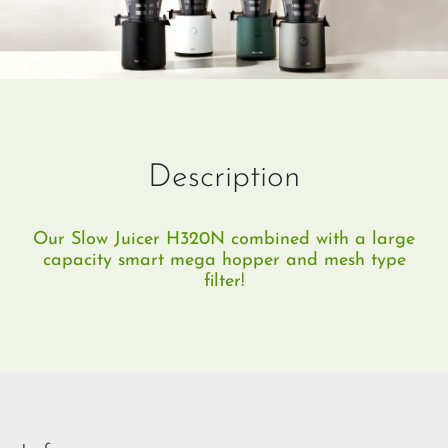
Description
Our Slow Juicer H320N combined with a large
capacity smart mega hopper and mesh type
filter!