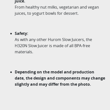
juice.
From healthy nut milks, vegetarian and vegan
juices, to yogurt bowls for dessert.
Safety:
As with any other Hurom Slow Juicers, the
H320N Slow Juicer is made of all BPA-free
materials.
Depending on the model and production
date, the design and components may change
slightly and may differ from the photo.