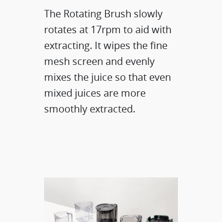
The Rotating Brush slowly
rotates at 17rpm to aid with
extracting. It wipes the fine
mesh screen and evenly
mixes the juice so that even
mixed juices are more
smoothly extracted.