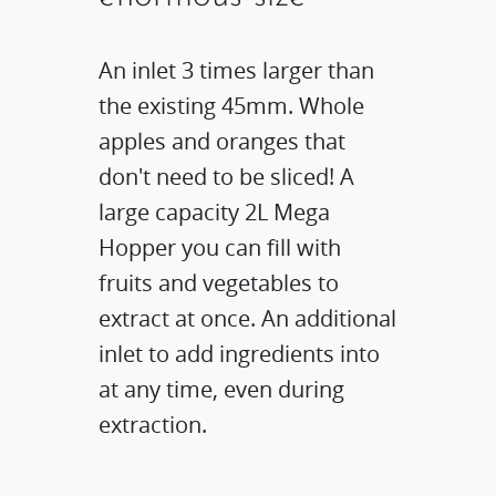
An inlet 3 times larger than
the existing 45mm. Whole
apples and oranges that
don't need to be sliced! A
large capacity 2L Mega
Hopper you can fill with
fruits and vegetables to
extract at once. An additional
inlet to add ingredients into
at any time, even during
extraction.