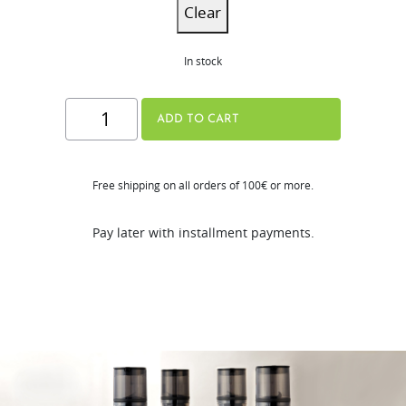
Clear
In stock
H320N
ADD TO CART
Series
quantity
Free shipping on all orders of 100€ or more.
Pay later with installment payments.