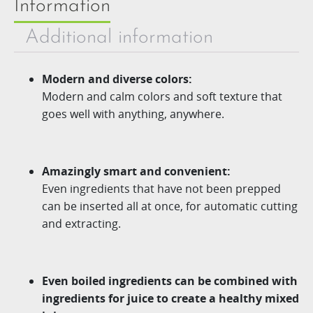
Information
Additional information
Modern and diverse colors:
Modern and calm colors and soft texture that
goes well with anything, anywhere.
Amazingly smart and convenient:
Even ingredients that have not been prepped
can be inserted all at once, for automatic cutting
and extracting.
Even boiled ingredients can be combined with
ingredients for juice to create a healthy mixed