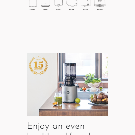
Enjoy an even