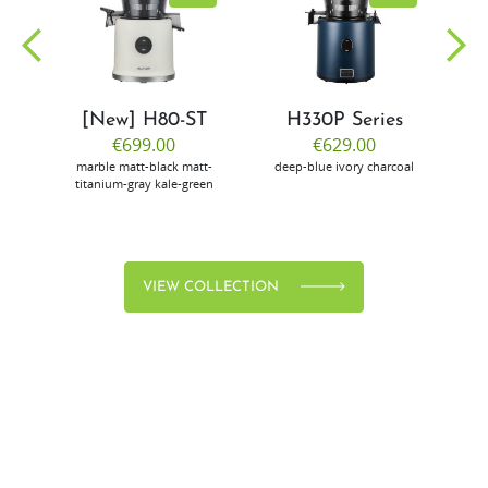
[New] H80-ST
H330P Series
€699.00
€629.00
marble
matt-black
matt-
deep-blue
ivory
charcoal
bl
titanium-gray
kale-green
VIEW COLLECTION