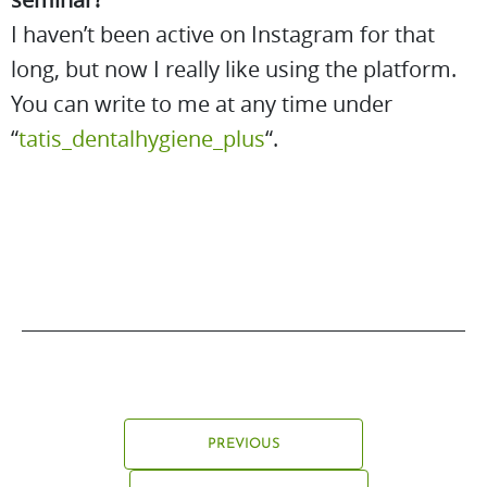
I haven’t been active on Instagram for that
long, but now I really like using the platform.
You can write to me at any time under
“
tatis_dentalhygiene_plus
“.
PREVIOUS