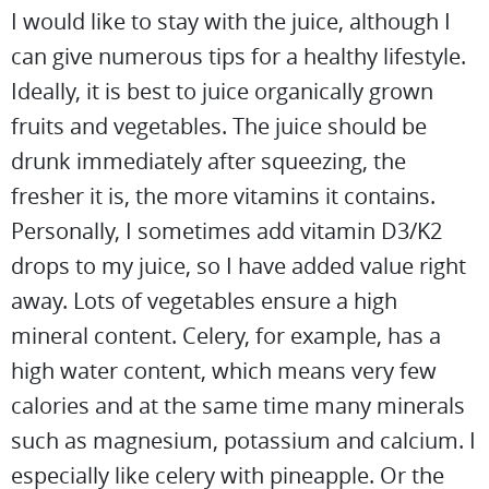
I would like to stay with the juice, although I
can give numerous tips for a healthy lifestyle.
Ideally, it is best to juice organically grown
fruits and vegetables. The juice should be
drunk immediately after squeezing, the
fresher it is, the more vitamins it contains.
Personally, I sometimes add vitamin D3/K2
drops to my juice, so I have added value right
away. Lots of vegetables ensure a high
mineral content. Celery, for example, has a
high water content, which means very few
calories and at the same time many minerals
such as magnesium, potassium and calcium. I
especially like celery with pineapple. Or the