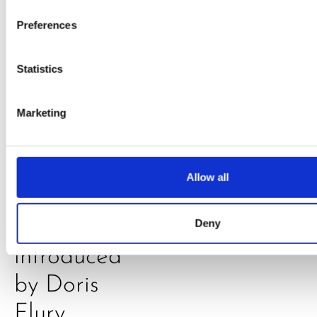
Klarkowski
Preferences
Statistics
Marketing
PRESS
,
RECIPES
Allow all
A-C-E
juice
Deny
introduced
by Doris
Flury