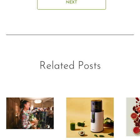
NEXT
Related Posts