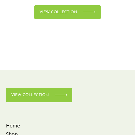
VIEW COLLECTION
VIEW COLLECTION
Home
Shop