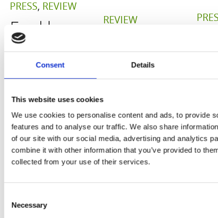
PRESS
,
REVIEW
PRE
REVIEW
Freshly
O
Hurom
squeezed
P
H400
juices as
Consent
Details
JU
juicer in
true
DE
test –
This website uses cookies
immune
E
We use cookies to personalise content and ads, to provide s
How good
system
features and to analyse our traffic. We also share informatio
B
is the
of our site with our social media, advertising and analytics 
boosters,
combine it with other information that you’ve provided to them
by
model
by
collected from your use of their services.
Sc
really? by
Adaeze
Daniel
Consent
Necessary
Selection