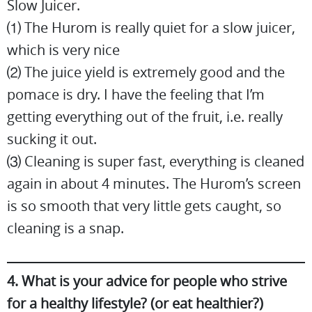
Slow Juicer.
⑴ The Hurom is really quiet for a slow juicer,
which is very nice
⑵ The juice yield is extremely good and the
pomace is dry. I have the feeling that I’m
getting everything out of the fruit, i.e. really
sucking it out.
⑶ Cleaning is super fast, everything is cleaned
again in about 4 minutes. The Hurom’s screen
is so smooth that very little gets caught, so
cleaning is a snap.
4. What is your advice for people who strive
for a healthy lifestyle? (or eat healthier?)