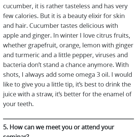
cucumber, it is rather tasteless and has very
few calories. But it is a beauty elixir for skin
and hair. Cucumber tastes delicious with
apple and ginger. In winter I love citrus fruits,
whether grapefruit, orange, lemon with ginger
and turmeric and a little pepper, viruses and
bacteria don’t stand a chance anymore. With
shots, I always add some omega 3 oil. I would
like to give you a little tip, it’s best to drink the
juice with a straw, it’s better for the enamel of
your teeth.
5. How can we meet you or attend your
seminar?