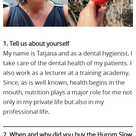
1. Tell us about yourself
My name is Tatjana and as a dental hygienist. I
take care of the dental health of my patients. I
also work as a lecturer at a training academy.
Since, as is well known, health begins in the
mouth, nutrition plays a major role for me not
only in my private life but also in my
professional life.
2. When and why did you buy the Hurom Slow