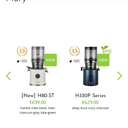
EW
VIEW
VIEW
[New] H80-ST
H330P Series
€699.00
€629.00
marble
matt-black
matt-
deep-blue
ivory
charcoal
bl
titanium-gray
kale-green