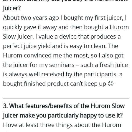
Juicer?
About two years ago I bought my first juicer, I
quickly gave it away and then bought a Hurom
Slow Juicer. I value a device that produces a
perfect juice yield and is easy to clean. The
Hurom convinced me the most, so I also got
the juicer for my seminars – such a fresh juice
is always well received by the participants, a
bought finished product can’t keep up 🙂
3. What features/benefits of the Hurom Slow
Juicer make you particularly happy to use it?
I love at least three things about the Hurom