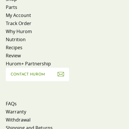
Parts
My Account
Track Order
Why Hurom
Nutrition
Recipes
Review
Hurom+ Partnership
CONTACT HUROM
FAQs
Warranty
Withdrawal
Shipping and Returns