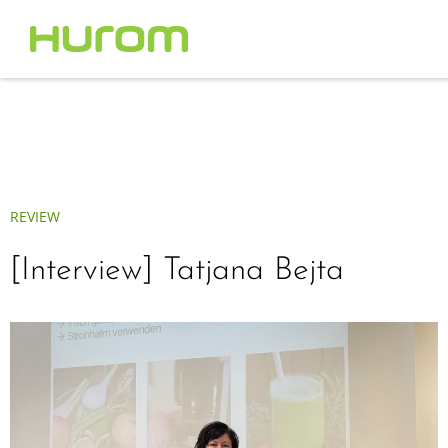
REVIEW
[Interview] Tatjana Bejta