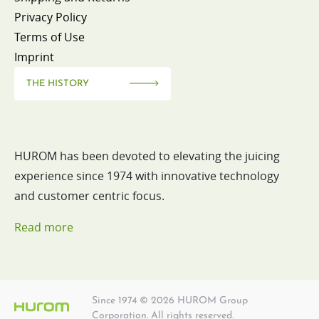
Privacy Policy
Terms of Use
Imprint
THE HISTORY
HUROM has been devoted to elevating the juicing
experience since 1974 with innovative technology
and customer centric focus.
Read more
Since 1974 © 2026 HUROM Group
Corporation. All rights reserved.