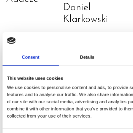
Daniel
Klarkowski
Consent
Details
This website uses cookies
We use cookies to personalise content and ads, to provide s
PRESS
,
RECIPES
features and to analyse our traffic. We also share informatio
A-C-E
of our site with our social media, advertising and analytics 
combine it with other information that you’ve provided to them
juice
collected from your use of their services.
introduced