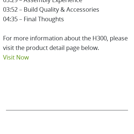
03:52 – Build Quality & Accessories
04:35 – Final Thoughts
For more information about the H300, please
visit the product detail page below.
Visit Now