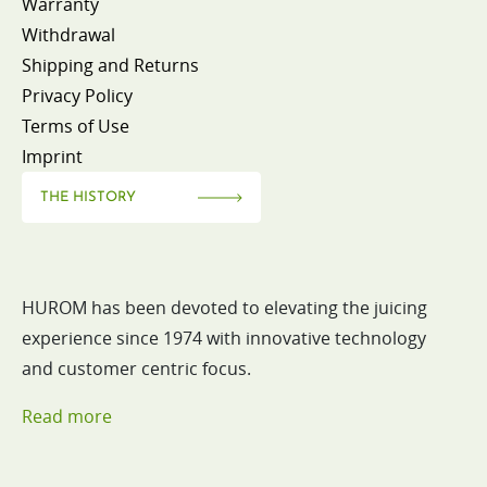
Warranty
Withdrawal
Shipping and Returns
Privacy Policy
Terms of Use
Imprint
THE HISTORY
HUROM has been devoted to elevating the juicing
experience since 1974 with innovative technology
and customer centric focus.
Read more