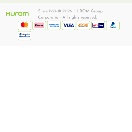
Since 1974 © 2026 HUROM Group
Corporation. All rights reserved.