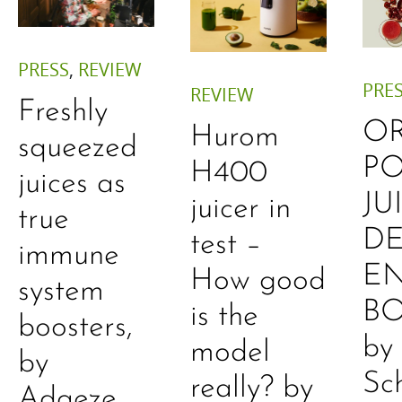
PRESS
,
REVIEW
PRE
REVIEW
Freshly
O
Hurom
squeezed
P
H400
juices as
JU
juicer in
true
DE
test –
immune
E
How good
system
B
is the
boosters,
by
model
by
Sc
really? by
Adaeze