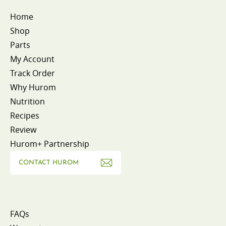
Home
Shop
Parts
My Account
Track Order
Why Hurom
Nutrition
Recipes
Review
Hurom+ Partnership
CONTACT HUROM
FAQs