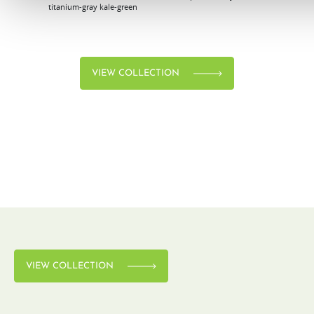
titanium-gray
kale-green
VIEW COLLECTION
VIEW COLLECTION