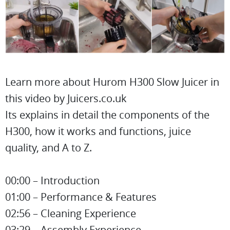
Learn more about Hurom H300 Slow Juicer in
this video by Juicers.co.uk
Its explains in detail the components of the
H300, how it works and functions, juice
quality, and A to Z.
00:00 – Introduction
01:00 – Performance & Features
02:56 – Cleaning Experience
03:29 – Assembly Experience