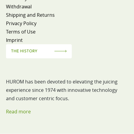
Withdrawal
Shipping and Returns
Privacy Policy
Terms of Use
Imprint
THE HISTORY
HUROM has been devoted to elevating the juicing
experience since 1974 with innovative technology
and customer centric focus.
Read more