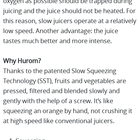
oxygen as possible should be trapped during
juicing and the juice should not be heated. For
this reason, slow juicers operate at a relatively
low speed. Another advantage: the juice
tastes much better and more intense.
Why Hurom?
Thanks to the patented Slow Squeezing
Technology (SST), fruits and vegetables are
pressed, filtered and blended slowly and
gently with the help of a screw. It’s like
squeezing an orange by hand, not crushing it
at high speed like conventional juicers.