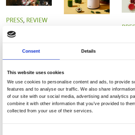
PRESS
,
REVIEW
PRE
REVIEW
Freshly
O
Hurom
squeezed
Consent
Details
P
H400
juices as
JU
juicer in
true
This website uses cookies
DE
test –
immune
We use cookies to personalise content and ads, to provide s
E
How good
features and to analyse our traffic. We also share informatio
system
of our site with our social media, advertising and analytics 
B
is the
combine it with other information that you’ve provided to them
boosters,
collected from your use of their services.
by
model
by
Sc
really? by
Adaeze
Consent