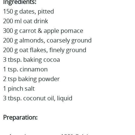
Ingredients:
150 g dates, pitted
200 ml oat drink
300 g carrot & apple pomace
200 g almonds, coarsely ground
200 g oat flakes, finely ground
3 tbsp. baking cocoa
1 tsp. cinnamon
2 tsp baking powder
1 pinch salt
3 tbsp. coconut oil, liquid
Preparation: