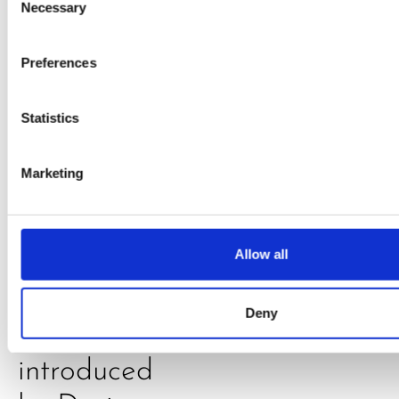
Daniel
Necessary
Selection
Klarkowski
Preferences
Statistics
Marketing
PRESS
,
RECIPES
Allow all
A-C-E
Deny
juice
introduced