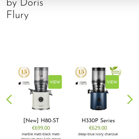
by Doris
Flury
EW
VIEW
VIEW
[New] H80-ST
H330P Series
€699.00
€629.00
marble
matt-black
matt-
deep-blue
ivory
charcoal
bl
titanium-gray
kale-green