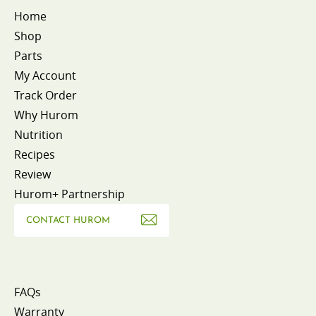
Home
Shop
Parts
My Account
Track Order
Why Hurom
Nutrition
Recipes
Review
Hurom+ Partnership
CONTACT HUROM
FAQs
Warranty