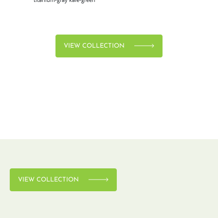
VIEW COLLECTION
VIEW COLLECTION