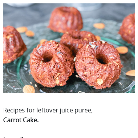
Recipes for leftover juice puree,
Carrot Cake.