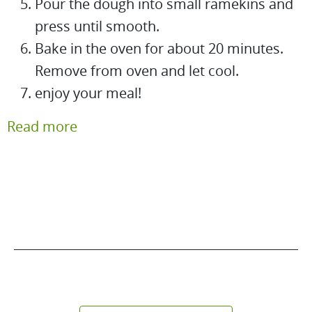
Pour the dough into small ramekins and
press until smooth.
Bake in the oven for about 20 minutes.
Remove from oven and let cool.
enjoy your meal!
Read more