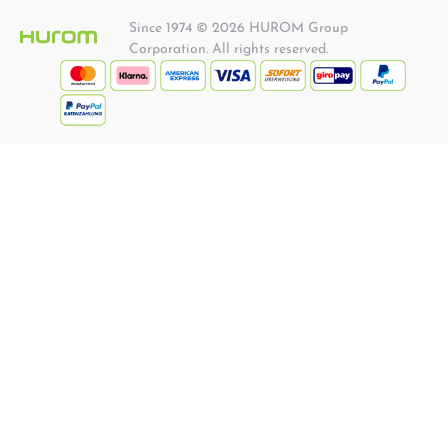
Since 1974 © 2026 HUROM Group
Corporation. All rights reserved.