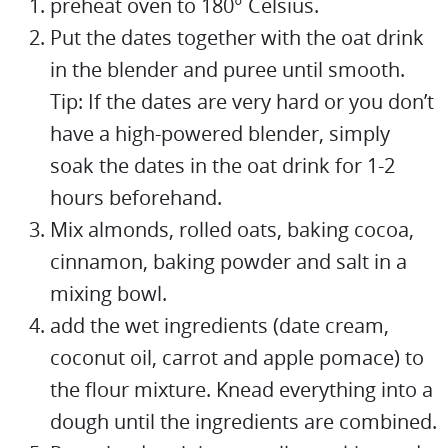
preheat oven to 180° Celsius.
Put the dates together with the oat drink
in the blender and puree until smooth.
Tip: If the dates are very hard or you don’t
have a high-powered blender, simply
soak the dates in the oat drink for 1-2
hours beforehand.
Mix almonds, rolled oats, baking cocoa,
cinnamon, baking powder and salt in a
mixing bowl.
add the wet ingredients (date cream,
coconut oil, carrot and apple pomace) to
the flour mixture. Knead everything into a
dough until the ingredients are combined.