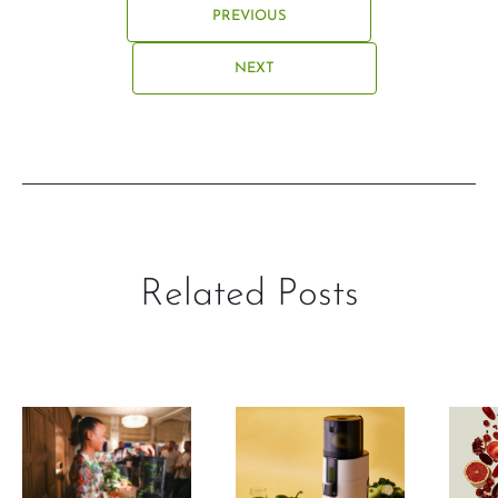
PREVIOUS
NEXT
Related Posts