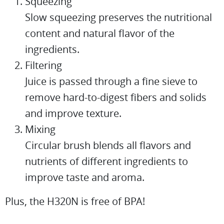
Squeezing
Slow squeezing preserves the nutritional
content and natural flavor of the
ingredients.
Filtering
Juice is passed through a fine sieve to
remove hard-to-digest fibers and solids
and improve texture.
Mixing
Circular brush blends all flavors and
nutrients of different ingredients to
improve taste and aroma.
Plus, the H320N is free of BPA!