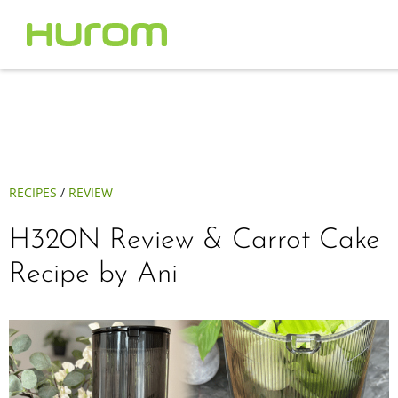
RECIPES
/
REVIEW
H320N Review & Carrot Cake
Recipe by Ani