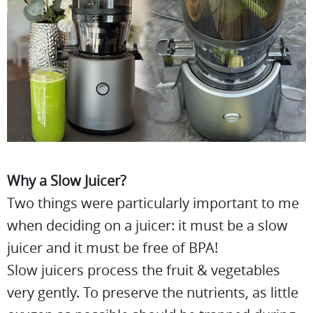
Why a Slow Juicer?
Two things were particularly important to me
when deciding on a juicer: it must be a slow
juicer and it must be free of BPA!
Slow juicers process the fruit & vegetables
very gently. To preserve the nutrients, as little