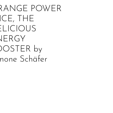
RANGE POWER
ICE, THE
ELICIOUS
NERGY
OOSTER by
mone Schäfer