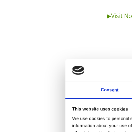
▶Visit N
Consent
This website uses cookies
We use cookies to personalis
information about your use of