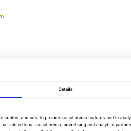
ow
Details
PREVIOUS
NEXT
e content and ads, to provide social media features and to analy
 our site with our social media, advertising and analytics partn