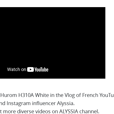
 Hurom H310A White in the Vlog of French YouT
nd Instagram influencer Alyssia.
t more diverse videos on ALYSSIA channel.