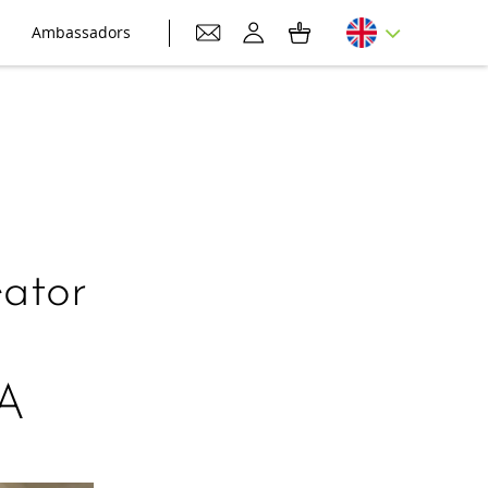
Ambassadors
ator
0A