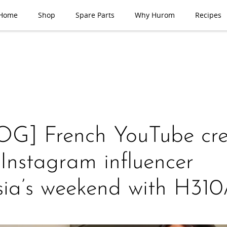
Home
Shop
Spare Parts
Why Hurom
Recipes
G] French YouTube cre
Instagram influencer
sia’s weekend with H31