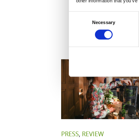
other information that you’ve
Consent
Necessary
Selection
PRESS
,
REVIEW