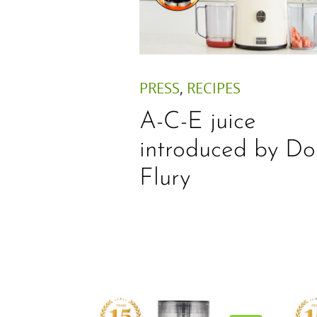
PRESS
,
RECIPES
A-C-E juice
introduced by Do
Flury