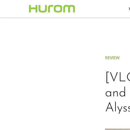
REVIEW
[VLO
and 
Alys