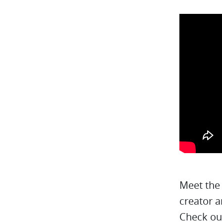
Meet the
creator a
Check ou