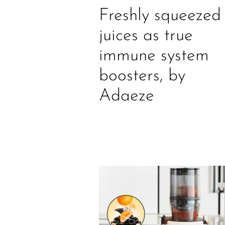
Freshly squeezed
juices as true
immune system
boosters, by
Adaeze