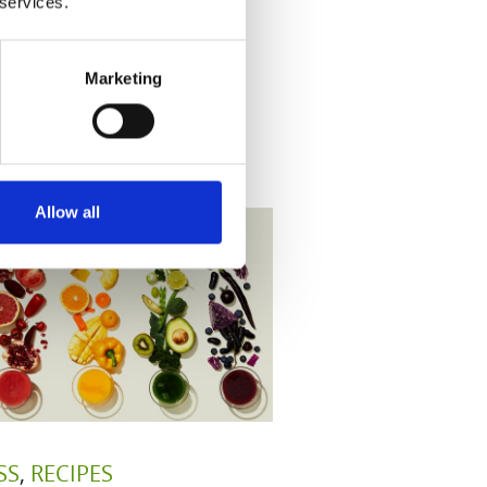
 services.
Marketing
Allow all
SS
,
RECIPES