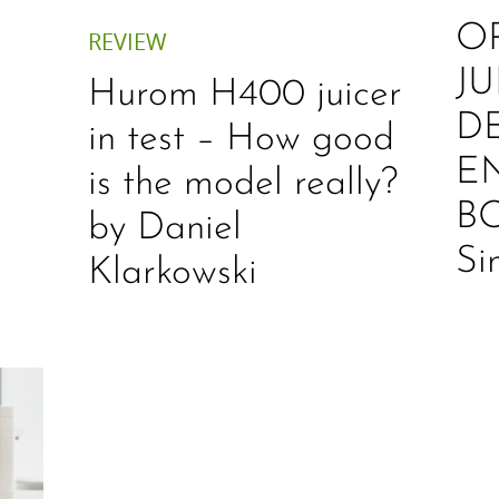
O
REVIEW
JU
Hurom H400 juicer
D
in test – How good
E
is the model really?
B
by Daniel
Si
Klarkowski