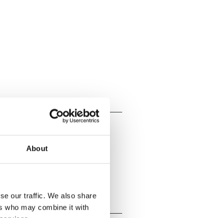
About
se our traffic. We also share
ers who may combine it with