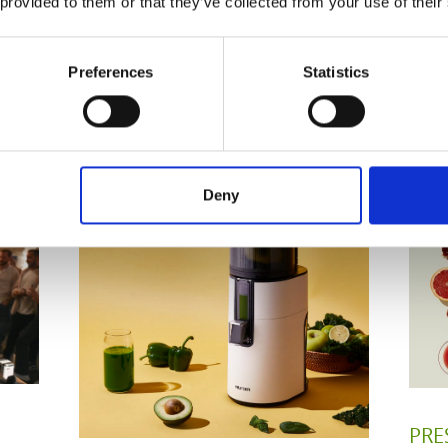
 provided to them or that they’ve collected from your use of their
Preferences
Statistics
Related Posts
Deny
PRE