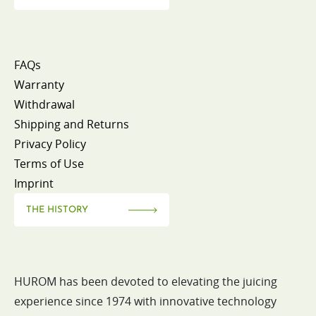
FAQs
Warranty
Withdrawal
Shipping and Returns
Privacy Policy
Terms of Use
Imprint
THE HISTORY
HUROM has been devoted to elevating the juicing
experience since 1974 with innovative technology