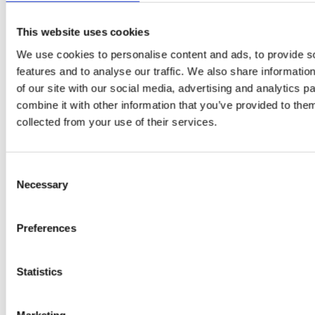
A-C-E
This website uses cookies
juice
We use cookies to personalise content and ads, to provide s
introduced
features and to analyse our traffic. We also share informatio
of our site with our social media, advertising and analytics 
by Doris
combine it with other information that you’ve provided to them
Flury
collected from your use of their services.
Consent
Necessary
Selection
Preferences
Statistics
EW
VIEW
VIEW
Marketing