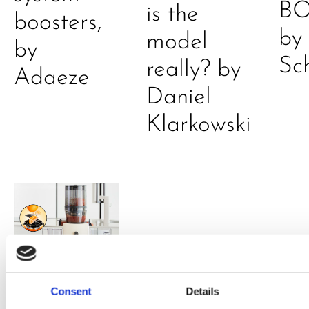
B
is the
boosters,
by
model
by
Sc
really? by
Adaeze
Daniel
Klarkowski
PRESS
,
RECIPES
Consent
Details