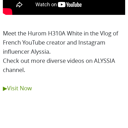
Meet the Hurom H310A White in the Vlog of
French YouTube creator and Instagram
influencer Alyssia.
Check out more diverse videos on ALYSSIA
channel.
▶Visit Now