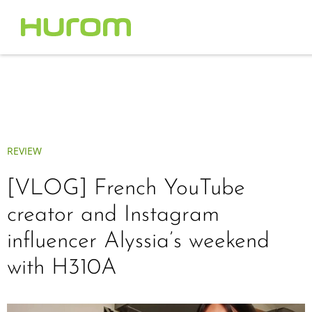
REVIEW
[VLOG] French YouTube
creator and Instagram
influencer Alyssia’s weekend
with H310A