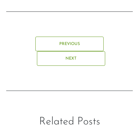
PREVIOUS
NEXT
Related Posts