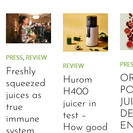
PRESS
,
REVIEW
PRE
REVIEW
Freshly
O
Hurom
squeezed
P
H400
juices as
JU
juicer in
true
DE
test –
immune
E
How good
system