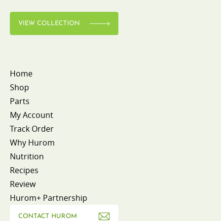
VIEW COLLECTION
Home
Shop
Parts
My Account
Track Order
Why Hurom
Nutrition
Recipes
Review
Hurom+ Partnership
CONTACT HUROM