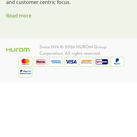
and customer centric focus.
Read more
Since 1974 © 2026 HUROM Group
Corporation. All rights reserved.