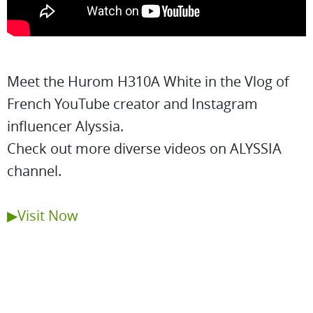
Meet the Hurom H310A White in the Vlog of
French YouTube creator and Instagram
influencer Alyssia.
Check out more diverse videos on ALYSSIA
channel.
▶Visit Now