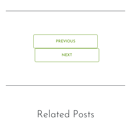
PREVIOUS
NEXT
Related Posts