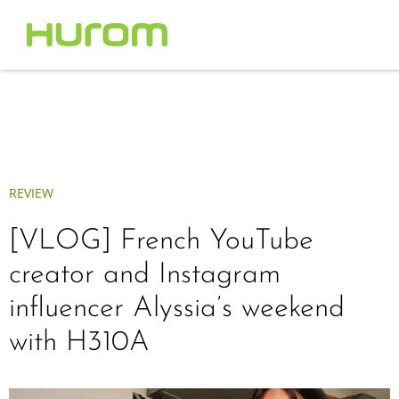
REVIEW
[VLOG] French YouTube
creator and Instagram
influencer Alyssia’s weekend
with H310A