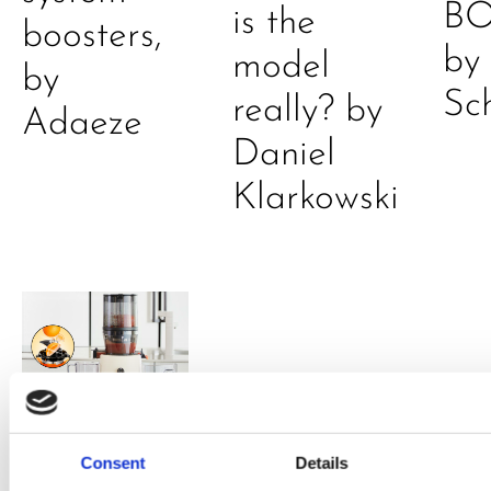
B
is the
boosters,
by
model
by
Sc
really? by
Adaeze
Daniel
Klarkowski
PRESS
,
RECIPES
Consent
Details