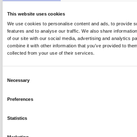
A-C-E
This website uses cookies
juice
We use cookies to personalise content and ads, to provide s
introduced
features and to analyse our traffic. We also share informatio
of our site with our social media, advertising and analytics 
by Doris
combine it with other information that you’ve provided to them
Flury
collected from your use of their services.
Consent
Necessary
Selection
Preferences
Statistics
EW
VIEW
VIEW
Marketing