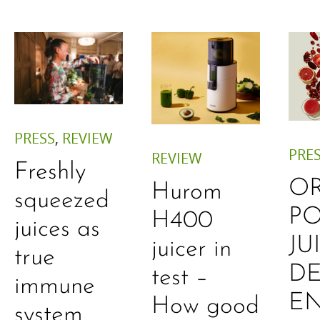
PRESS
,
REVIEW
PRE
REVIEW
Freshly
O
Hurom
squeezed
P
H400
juices as
JU
juicer in
true
DE
test –
immune
E
How good
system