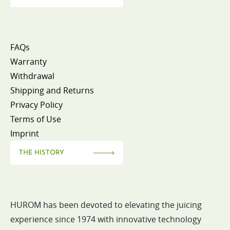
FAQs
Warranty
Withdrawal
Shipping and Returns
Privacy Policy
Terms of Use
Imprint
THE HISTORY
HUROM has been devoted to elevating the juicing
experience since 1974 with innovative technology