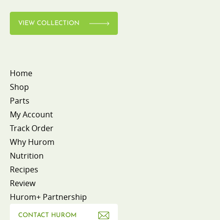
VIEW COLLECTION
Home
Shop
Parts
My Account
Track Order
Why Hurom
Nutrition
Recipes
Review
Hurom+ Partnership
CONTACT HUROM