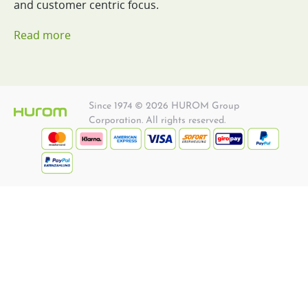
and customer centric focus.
Read more
Since 1974 © 2026 HUROM Group
Corporation. All rights reserved.