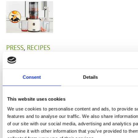
PRESS
,
RECIPES
A-C-E
juice
Consent
Details
introduced
by Doris
This website uses cookies
We use cookies to personalise content and ads, to provide s
Flury
features and to analyse our traffic. We also share informatio
of our site with our social media, advertising and analytics 
combine it with other information that you’ve provided to them