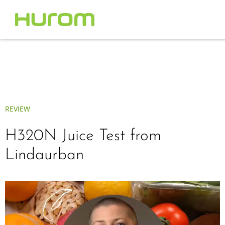
REVIEW
H320N Juice Test from
Lindaurban