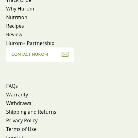
Why Hurom
Nutrition
Recipes
Review
Hurom+ Partnership
CONTACT HUROM
FAQs
Warranty
Withdrawal
Shipping and Returns
Privacy Policy
Terms of Use
Imprint