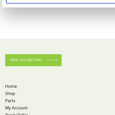
VIEW COLLECTION
Home
Shop
Parts
My Account
Track Order