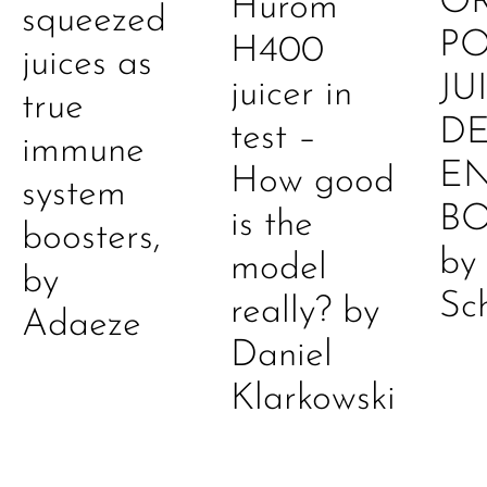
O
Hurom
squeezed
P
H400
juices as
JU
juicer in
true
DE
test –
immune
E
How good
system
B
is the
boosters,
by
model
by
Sc
really? by
Adaeze
Daniel
Klarkowski