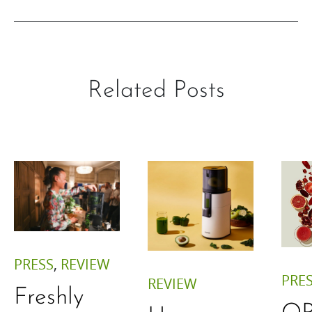
Related Posts
PRESS
,
REVIEW
PRE
REVIEW
Freshly