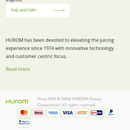
THE HISTORY
HUROM has been devoted to elevating the juicing
experience since 1974 with innovative technology
and customer centric focus.
Read more
Since 1974 © 2026 HUROM Group
Corporation. All rights reserved.