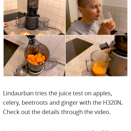
Lindaurban tries the juice test on apples,
celery, beetroots and ginger with the H320N.
Check out the details through the video.