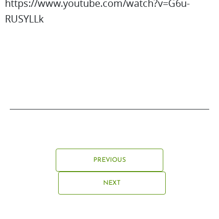
https://www.youtube.com/watch?v=G6u-
RUSYLLk
PREVIOUS
NEXT