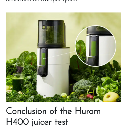
Conclusion of the Hurom
H400 juicer test