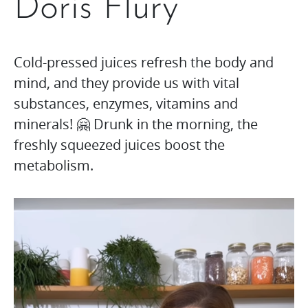
Doris Flury
Cold-pressed juices refresh the body and
mind, and they provide us with vital
substances, enzymes, vitamins and
minerals! 🤗 Drunk in the morning, the
freshly squeezed juices boost the
metabolism.