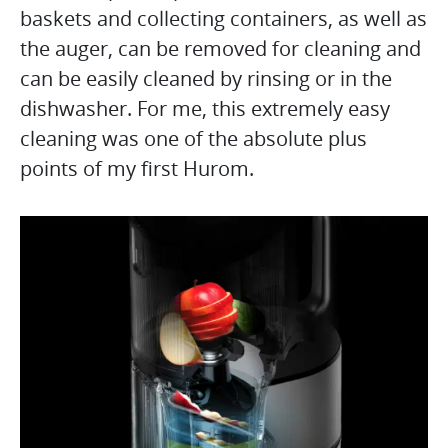
baskets and collecting containers, as well as
the auger, can be removed for cleaning and
can be easily cleaned by rinsing or in the
dishwasher. For me, this extremely easy
cleaning was one of the absolute plus
points of my first Hurom.