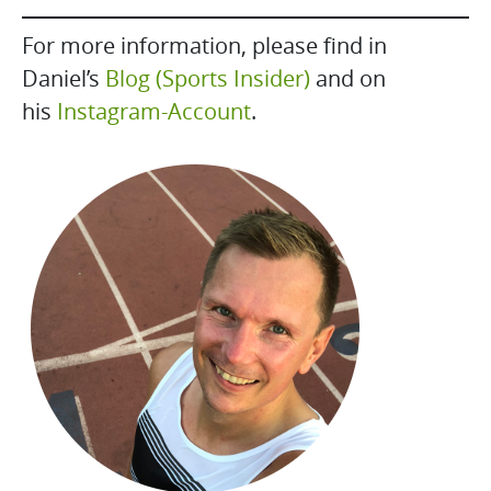
For more information, please find in
Daniel’s
Blog (Sports Insider)
and on
his
Instagram-Account
.