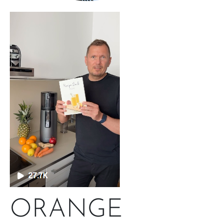
ORANGE