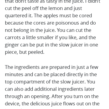
that don’t taste as tasty in the juice. I didn’t
cut the peel off the lemon and just
quartered it. The apples must be cored
because the cores are poisonous and do
not belong in the juice. You can cut the
carrots a little smaller if you like, and the
ginger can be put in the slow juicer in one
piece, but peeled.
The ingredients are prepared in just a few
minutes and can be placed directly in the
top compartment of the slow juicer. You
can also add additional ingredients later
through an opening. After you turn on the
device, the delicious juice flows out on the