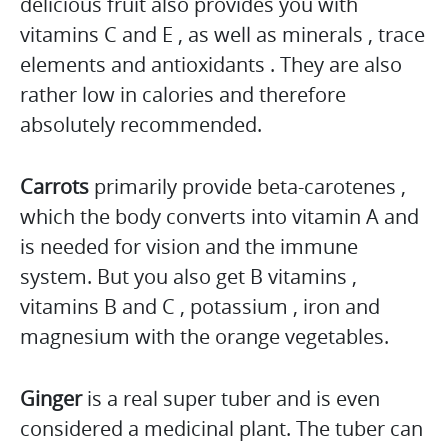
delicious fruit also provides you with
vitamins C and E , as well as minerals , trace
elements and antioxidants . They are also
rather low in calories and therefore
absolutely recommended.
Carrots
primarily provide beta-carotenes ,
which the body converts into vitamin A and
is needed for vision and the immune
system. But you also get B vitamins ,
vitamins B and C , potassium , iron and
magnesium with the orange vegetables.
Ginger
is a real super tuber and is even
considered a medicinal plant. The tuber can