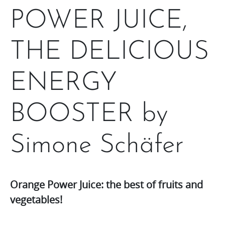
POWER JUICE,
THE DELICIOUS
ENERGY
BOOSTER by
Simone Schäfer
Orange Power Juice: the best of fruits and
vegetables!