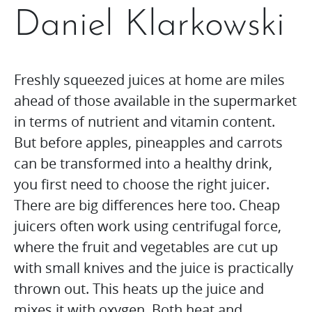
Daniel Klarkowski
Freshly squeezed juices at home are miles
ahead of those available in the supermarket
in terms of nutrient and vitamin content.
But before apples, pineapples and carrots
can be transformed into a healthy drink,
you first need to choose the right juicer.
There are big differences here too. Cheap
juicers often work using centrifugal force,
where the fruit and vegetables are cut up
with small knives and the juice is practically
thrown out. This heats up the juice and
mixes it with oxygen. Both heat and