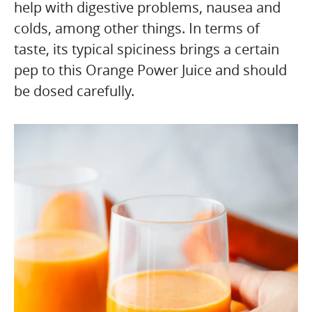
help with digestive problems, nausea and
colds, among other things. In terms of
taste, its typical spiciness brings a certain
pep to this Orange Power Juice and should
be dosed carefully.