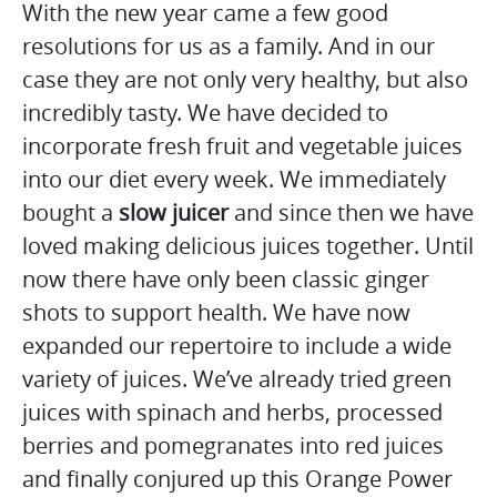
With the new year came a few good
resolutions for us as a family. And in our
case they are not only very healthy, but also
incredibly tasty. We have decided to
incorporate fresh fruit and vegetable juices
into our diet every week. We immediately
bought a
slow juicer
and since then we have
loved making delicious juices together. Until
now there have only been classic ginger
shots to support health. We have now
expanded our repertoire to include a wide
variety of juices. We’ve already tried green
juices with spinach and herbs, processed
berries and pomegranates into red juices
and finally conjured up this Orange Power