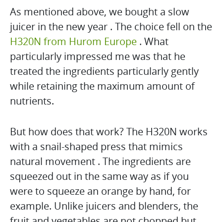
As mentioned above, we bought a slow
juicer in the new year . The choice fell on the
H320N from Hurom Europe
. What
particularly impressed me was that he
treated the ingredients particularly gently
while retaining the maximum amount of
nutrients.
But how does that work? The H320N works
with a snail-shaped press that mimics
natural movement . The ingredients are
squeezed out in the same way as if you
were to squeeze an orange by hand, for
example. Unlike juicers and blenders, the
fruit and vegetables are not chopped but