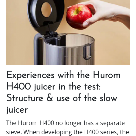
Experiences with the Hurom
H400 juicer in the test:
Structure & use of the slow
juicer
The Hurom H400 no longer has a separate
sieve. When developing the H400 series, the