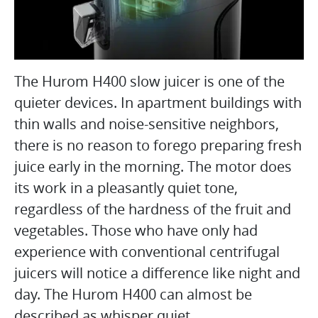
The Hurom H400 slow juicer is one of the
quieter devices. In apartment buildings with
thin walls and noise-sensitive neighbors,
there is no reason to forego preparing fresh
juice early in the morning. The motor does
its work in a pleasantly quiet tone,
regardless of the hardness of the fruit and
vegetables. Those who have only had
experience with conventional centrifugal
juicers will notice a difference like night and
day. The Hurom H400 can almost be
described as whisper quiet.