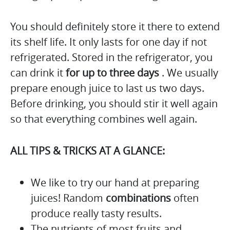
You should definitely store it there to extend
its shelf life. It only lasts for one day if not
refrigerated. Stored in the refrigerator, you
can drink it
for up to three days
. We usually
prepare enough juice to last us two days.
Before drinking, you should stir it well again
so that everything combines well again.
ALL TIPS & TRICKS AT A GLANCE:
We like to try our hand at preparing
juices! Random
combinations
often
produce really tasty results.
The nutrients of most fruits and