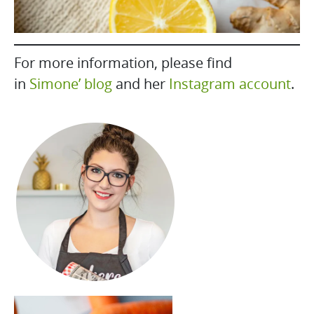
For more information, please find
in
Simone’ blog
and her
Instagram account
.