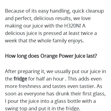
Because of its easy handling, quick cleanup
and perfect, delicious results, we love
making our juice with the H320N! A
delicious juice is pressed at least twice a
week that the whole family enjoys.
How long does Orange Power Juice last?
After preparing it, we usually put our juice in
the
fridge
for half an hour . This adds even
more freshness and tastes even tastier. As
soon as everyone has drunk their first glass,
I pour the juice into a glass bottle with a
swing top and put it in the fridge.