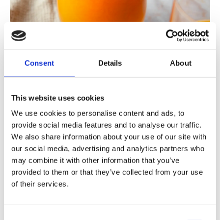
Consent
Details
About
This website uses cookies
We use cookies to personalise content and ads, to
provide social media features and to analyse our traffic.
We also share information about your use of our site with
our social media, advertising and analytics partners who
This is hidden in the Orange Power Juice!
may combine it with other information that you’ve
provided to them or that they’ve collected from your use
of their services.
Orange Power Juice contains the best of
oranges, lemons, tangerines, ginger, apples
and carrots . The bright orange color invites
Consent