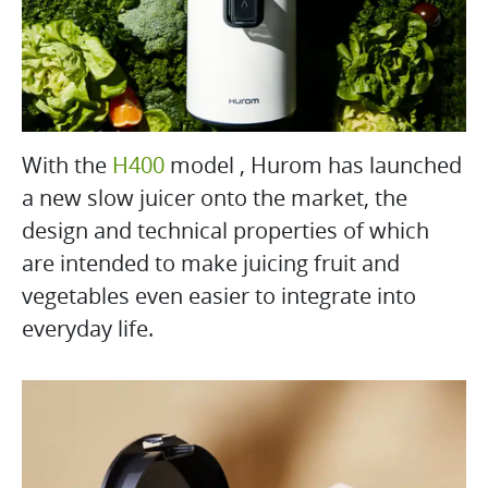
With the
H400
model , Hurom has launched
a new slow juicer onto the market, the
design and technical properties of which
are intended to make juicing fruit and
vegetables even easier to integrate into
everyday life.