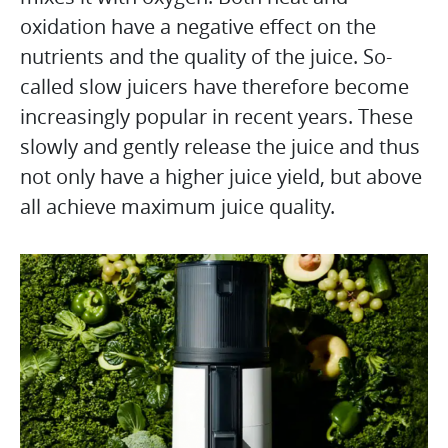
oxidation have a negative effect on the
nutrients and the quality of the juice. So-
called slow juicers have therefore become
increasingly popular in recent years. These
slowly and gently release the juice and thus
not only have a higher juice yield, but above
all achieve maximum juice quality.