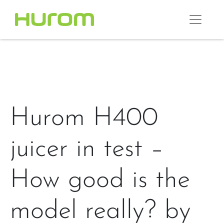
Hurom H400
juicer in test –
How good is the
model really? by