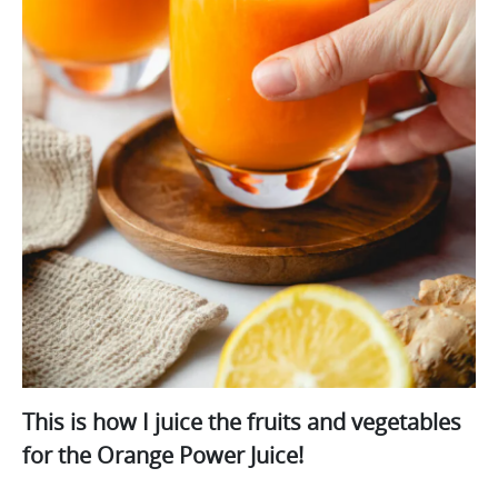
This is how I juice the fruits and vegetables
for the Orange Power Juice!