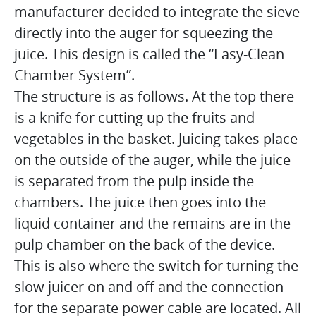
manufacturer decided to integrate the sieve
directly into the auger for squeezing the
juice. This design is called the “Easy-Clean
Chamber System”.
The structure is as follows. At the top there
is a knife for cutting up the fruits and
vegetables in the basket. Juicing takes place
on the outside of the auger, while the juice
is separated from the pulp inside the
chambers. The juice then goes into the
liquid container and the remains are in the
pulp chamber on the back of the device.
This is also where the switch for turning the
slow juicer on and off and the connection
for the separate power cable are located. All