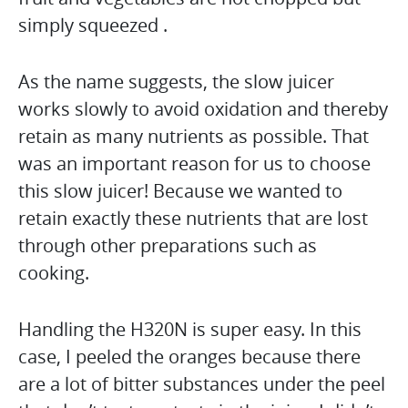
simply squeezed .
As the name suggests, the slow juicer
works slowly to avoid oxidation and thereby
retain as many nutrients as possible. That
was an important reason for us to choose
this slow juicer! Because we wanted to
retain exactly these nutrients that are lost
through other preparations such as
cooking.
Handling the H320N is super easy. In this
case, I peeled the oranges because there
are a lot of bitter substances under the peel