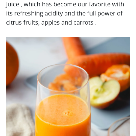
Juice , which has become our favorite with
its refreshing acidity and the full power of
citrus fruits, apples and carrots .