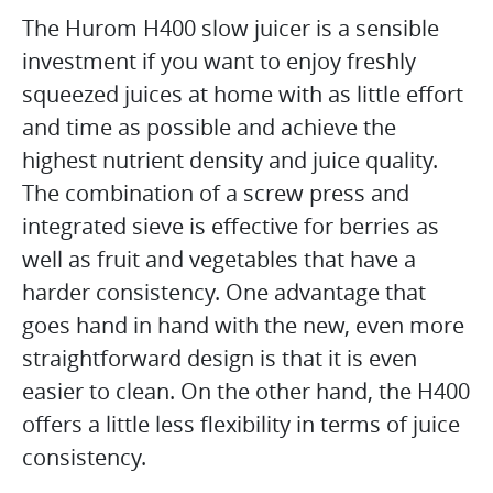
The Hurom H400 slow juicer is a sensible
investment if you want to enjoy freshly
squeezed juices at home with as little effort
and time as possible and achieve the
highest nutrient density and juice quality.
The combination of a screw press and
integrated sieve is effective for berries as
well as fruit and vegetables that have a
harder consistency. One advantage that
goes hand in hand with the new, even more
straightforward design is that it is even
easier to clean. On the other hand, the H400
offers a little less flexibility in terms of juice
consistency.