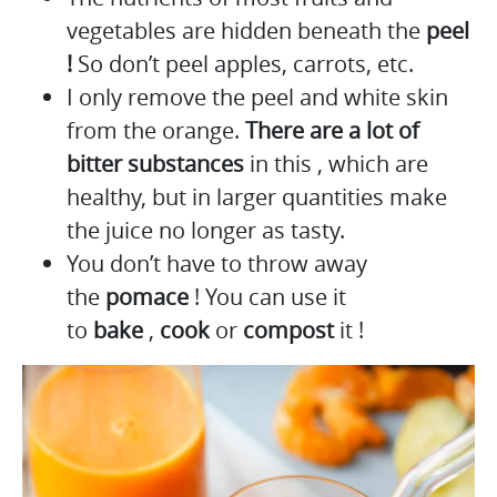
vegetables are hidden beneath the
peel
!
So don’t peel apples, carrots, etc.
I only remove the peel and white skin
from the orange.
There are a lot of
bitter substances
in this , which are
healthy, but in larger quantities make
the juice no longer as tasty.
You don’t have to throw away
the
pomace
! You can use it
to
bake
,
cook
or
compost
it !