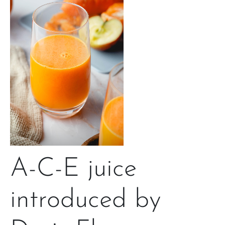
A-C-E juice
introduced by