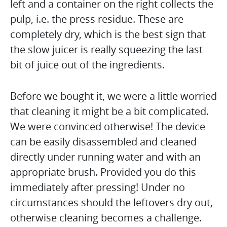
left and a container on the right collects the
pulp, i.e. the press residue. These are
completely dry, which is the best sign that
the slow juicer is really squeezing the last
bit of juice out of the ingredients.
Before we bought it, we were a little worried
that cleaning it might be a bit complicated.
We were convinced otherwise! The device
can be easily disassembled and cleaned
directly under running water and with an
appropriate brush. Provided you do this
immediately after pressing! Under no
circumstances should the leftovers dry out,
otherwise cleaning becomes a challenge.