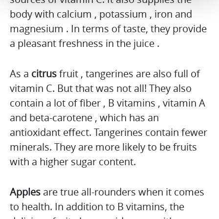
body with calcium , potassium , iron and
magnesium . In terms of taste, they provide
a pleasant freshness in the juice .
As a
citrus
fruit , tangerines are also full of
vitamin C. But that was not all! They also
contain a lot of fiber , B vitamins , vitamin A
and beta-carotene , which has an
antioxidant effect. Tangerines contain fewer
minerals. They are more likely to be fruits
with a higher sugar content.
Apples
are true all-rounders when it comes
to health. In addition to B vitamins, the