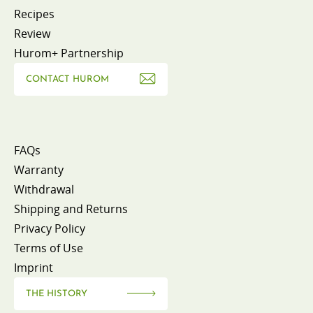
Recipes
Review
Hurom+ Partnership
CONTACT HUROM
FAQs
Warranty
Withdrawal
Shipping and Returns
Privacy Policy
Terms of Use
Imprint
THE HISTORY