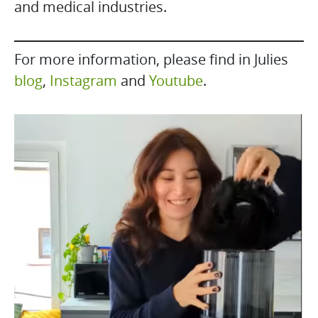
and medical industries.
For more information, please find in Julies
blog
,
Instagram
and
Youtube
.