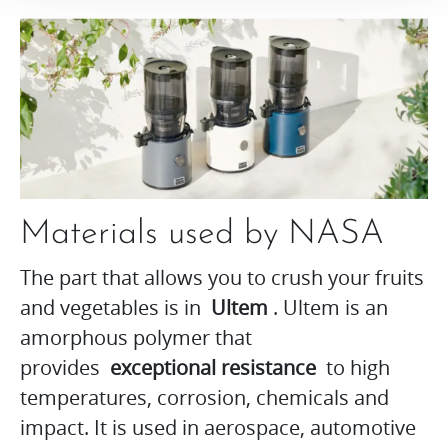
Materials used by NASA
The part that allows you to crush your fruits
and vegetables is in
Ultem
. Ultem is an
amorphous polymer that
provides
exceptional resistance
to high
temperatures, corrosion, chemicals and
impact. It is used in aerospace, automotive