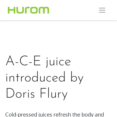
A-C-E juice
introduced by
Doris Flury
Cold-pressed juices refresh the body and