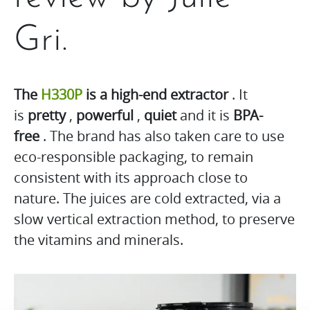
Gri.
The
H330P
is a high-end extractor
. It
is
pretty
,
powerful
,
quiet
and it is
BPA-
free
. The brand has also taken care to use
eco-responsible packaging, to remain
consistent with its approach close to
nature. The juices are cold extracted, via a
slow vertical extraction method, to preserve
the vitamins and minerals.