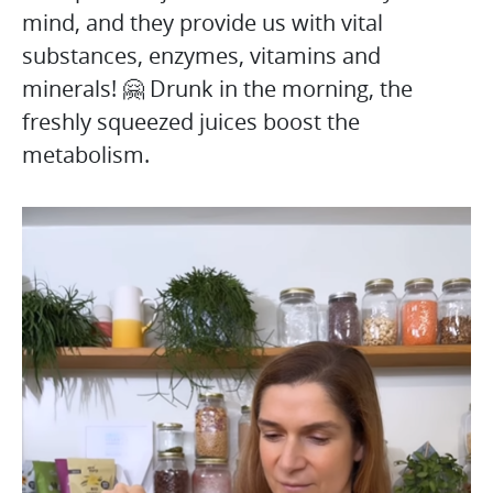
mind, and they provide us with vital
substances, enzymes, vitamins and
minerals! 🤗 Drunk in the morning, the
freshly squeezed juices boost the
metabolism.