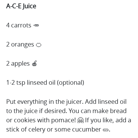
A-C-E Juice
4 carrots 🥕
2 oranges 🍊
2 apples 🍎
1-2 tsp linseed oil (optional)
Put everything in the juicer. Add linseed oil
to the juice if desired. You can make bread
or cookies with pomace! 🤗 If you like, add a
stick of celery or some cucumber 🥒.