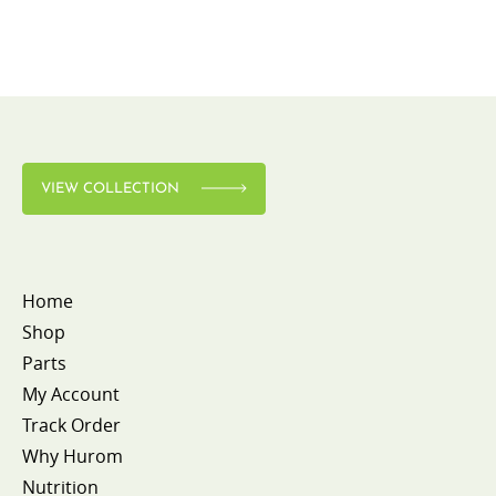
VIEW COLLECTION
Home
Shop
Parts
My Account
Track Order
Why Hurom
Nutrition