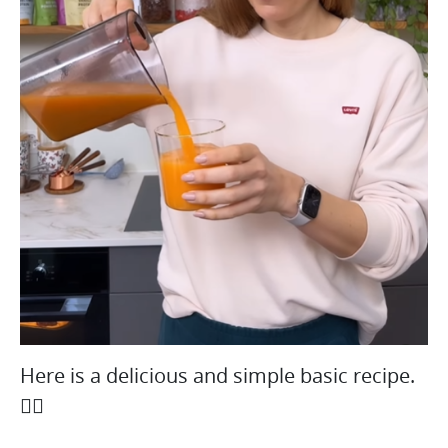
Here is a delicious and simple basic recipe.
👇🏻