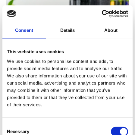
Consent
Details
About
This website uses cookies
We use cookies to personalise content and ads, to
provide social media features and to analyse our traffic.
We also share information about your use of our site with
our social media, advertising and analytics partners who
may combine it with other information that you’ve
provided to them or that they’ve collected from your use
of their services.
Consent
Necessary
Selection