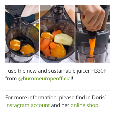
I use the new and sustainable juicer H330P
from
@huromeuropeofficial
!
For more information, please find in Doris’
Instagram account
and her
online shop
.