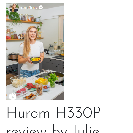
Hurom H330P
review by Julie