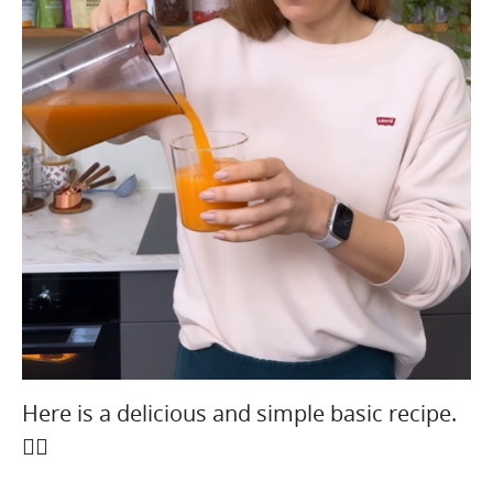
Here is a delicious and simple basic recipe.
👇🏻