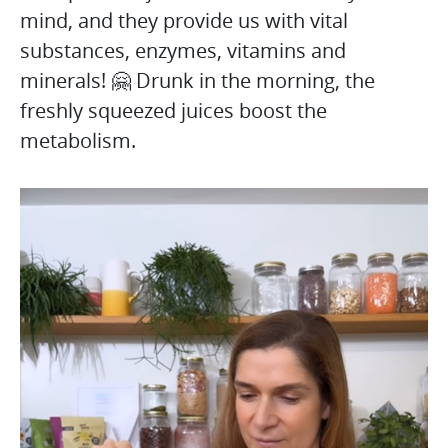
mind, and they provide us with vital
substances, enzymes, vitamins and
minerals! 🤗 Drunk in the morning, the
freshly squeezed juices boost the
metabolism.