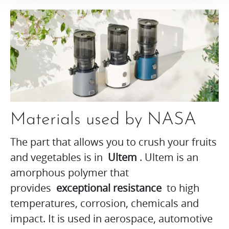
Materials used by NASA
The part that allows you to crush your fruits
and vegetables is in
Ultem
. Ultem is an
amorphous polymer that
provides
exceptional resistance
to high
temperatures, corrosion, chemicals and
impact. It is used in aerospace, automotive