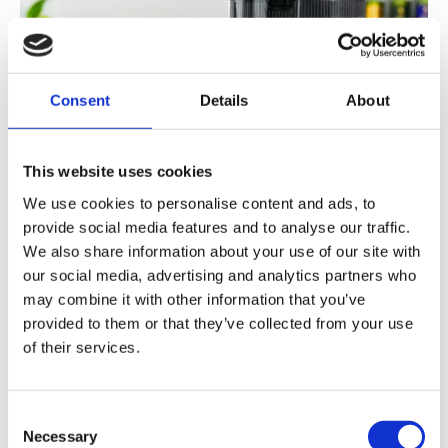
Consent
Details
About
This website uses cookies
We use cookies to personalise content and ads, to
provide social media features and to analyse our traffic.
We also share information about your use of our site with
our social media, advertising and analytics partners who
may combine it with other information that you’ve
provided to them or that they’ve collected from your use
of their services.
Consent
Necessary
Selection