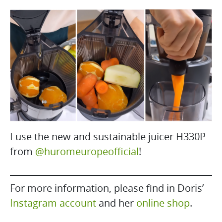
I use the new and sustainable juicer H330P
from
@huromeuropeofficial
!
For more information, please find in Doris’
Instagram account
and her
online shop
.