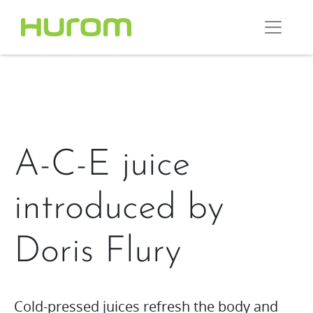
A-C-E juice
introduced by
Doris Flury
Cold-pressed juices refresh the body and