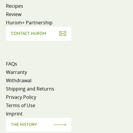
Recipes
Review
Hurom+ Partnership
CONTACT HUROM
FAQs
Warranty
Withdrawal
Shipping and Returns
Privacy Policy
Terms of Use
Imprint
THE HISTORY