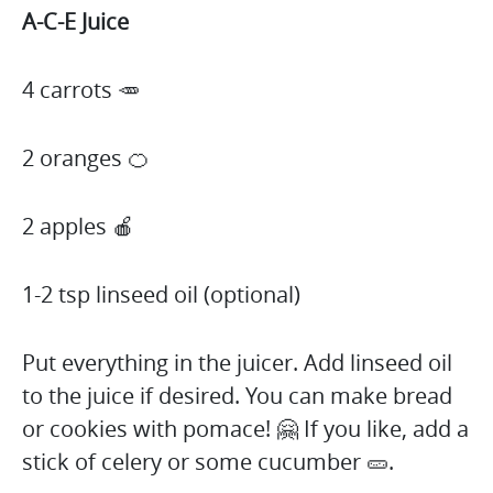
A-C-E Juice
4 carrots 🥕
2 oranges 🍊
2 apples 🍎
1-2 tsp linseed oil (optional)
Put everything in the juicer. Add linseed oil
to the juice if desired. You can make bread
or cookies with pomace! 🤗 If you like, add a
stick of celery or some cucumber 🥒.