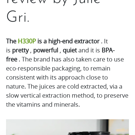
Gri.
The
H330P
is a high-end extractor
. It
is
pretty
,
powerful
,
quiet
and it is
BPA-
free
. The brand has also taken care to use
eco-responsible packaging, to remain
consistent with its approach close to
nature. The juices are cold extracted, via a
slow vertical extraction method, to preserve
the vitamins and minerals.