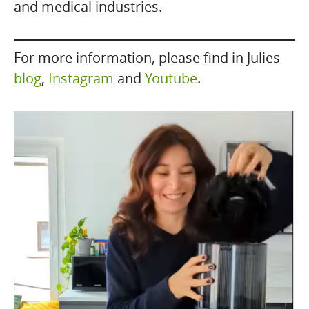
and medical industries.
For more information, please find in Julies
blog
,
Instagram
and
Youtube
.