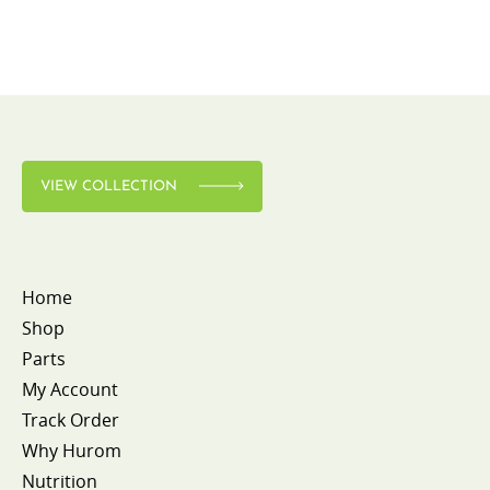
VIEW COLLECTION
Home
Shop
Parts
My Account
Track Order
Why Hurom
Nutrition