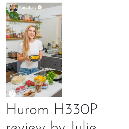
Hurom H330P
review by Julie