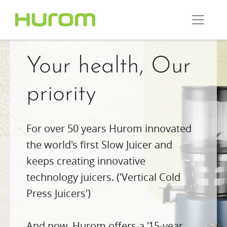
Your health, Our
priority
For over 50 years Hurom innovated
the world's first Slow Juicer and
keeps creating innovative
technology juicers. ('Vertical Cold
Press Juicers')
And now, Hurom offers a ‘15-year