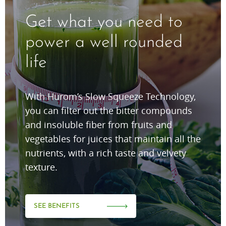
Get what you need to
power a well rounded
life
With Hurom’s Slow Squeeze Technology,
you can filter out the bitter compounds
and insoluble fiber from fruits and
vegetables for juices that maintain all the
nutrients, with a rich taste and velvety
texture.
SEE BENEFITS