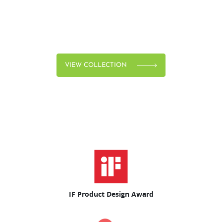
VIEW COLLECTION
IF Product Design Award