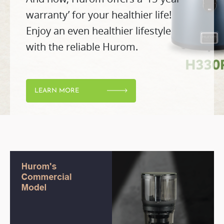
warranty’ for your healthier life!
Enjoy an even healthier lifestyle
with the reliable Hurom.
LEARN MORE