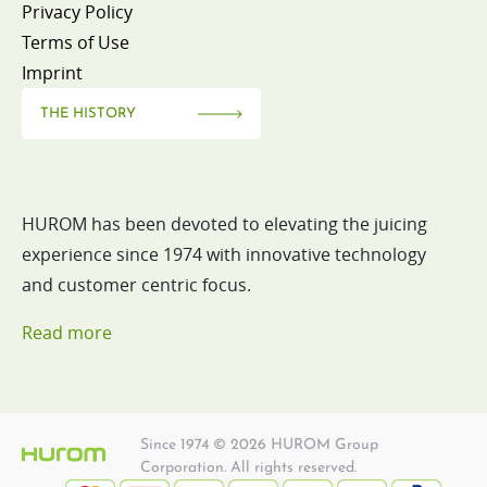
Privacy Policy
Terms of Use
Imprint
THE HISTORY
HUROM has been devoted to elevating the juicing
experience since 1974 with innovative technology
and customer centric focus.
Read more
Since 1974 © 2026 HUROM Group
Corporation. All rights reserved.