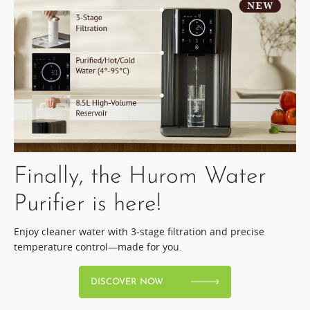
Finally, the Hurom Water
Purifier is here!​
Enjoy cleaner water with 3-stage filtration and precise
temperature control—made for you.
DISCOVER NOW