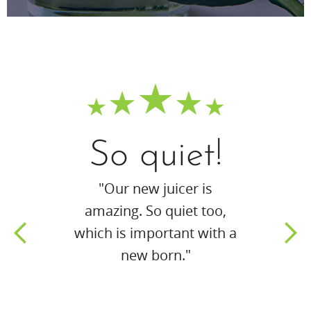
So quiet!
"Our new juicer is
amazing. So quiet too,
which is important with a
new born."