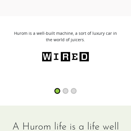
Hurom is a well-built machine, a sort of luxury car in
the world of juicers.
A Hurom life is a life well