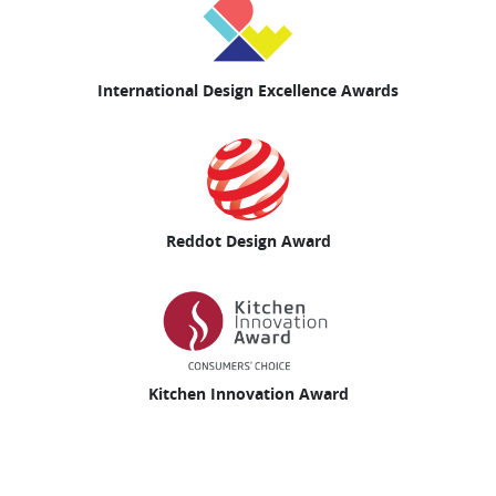
International Design Excellence Awards
Reddot Design Award
Kitchen Innovation Award