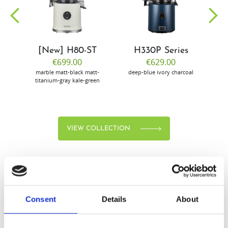
community
[New] H80-ST
H330P Series
€699.00
€629.00
marble
matt-black
matt-
deep-blue
ivory
charcoal
bl
titanium-gray
kale-green
VIEW COLLECTION
Consent
Details
About