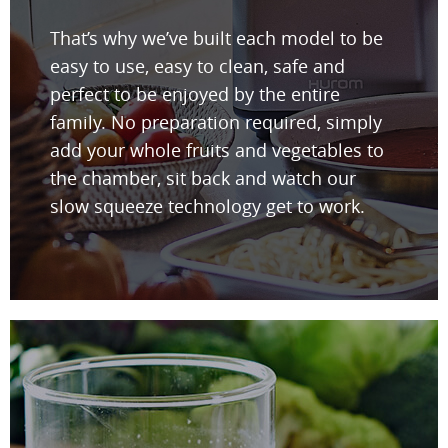
That’s why we’ve built each model to be
easy to use, easy to clean, safe and
perfect to be enjoyed by the entire
family. No preparation required, simply
add your whole fruits and vegetables to
the chamber, sit back and watch our
slow squeeze technology get to work.