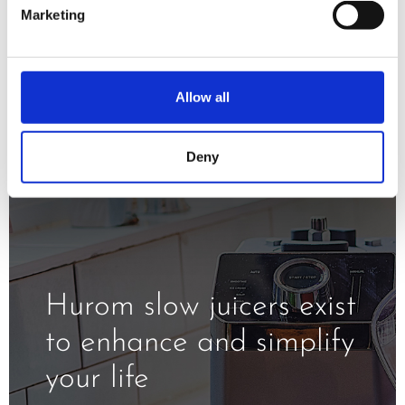
minimizing oxidation and exposure to
Marketing
the heat.
Allow all
Deny
Hurom slow juicers exist
to enhance and simplify
your life