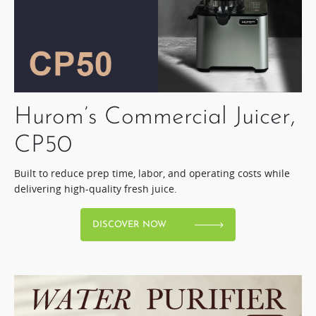
Hurom’s Commercial Juicer,
CP50​
Built to reduce prep time, labor, and operating costs while
delivering high-quality fresh juice.​
DISCOVER NOW