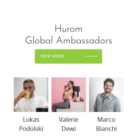
Hurom
Global Ambassadors
VIEW MORE
woo
Lukas
Valerie
Marco
K
Podolski
Dewi
Bianchi