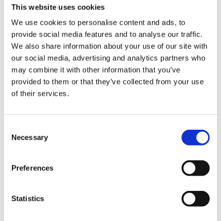
This website uses cookies
We use cookies to personalise content and ads, to
provide social media features and to analyse our traffic.
We also share information about your use of our site with
our social media, advertising and analytics partners who
may combine it with other information that you’ve
provided to them or that they’ve collected from your use
Experience the slow
of their services.
squeeze difference
Consent
Necessary
Selection
For over 50 years, we’ve been crafting
high performing juicers that strive to
improve health through technology. Our
Preferences
slow juicers squeeze fresh fruits and
vegetables slowly at high pressure to
Statistics
preserve the flavors and nutrition by