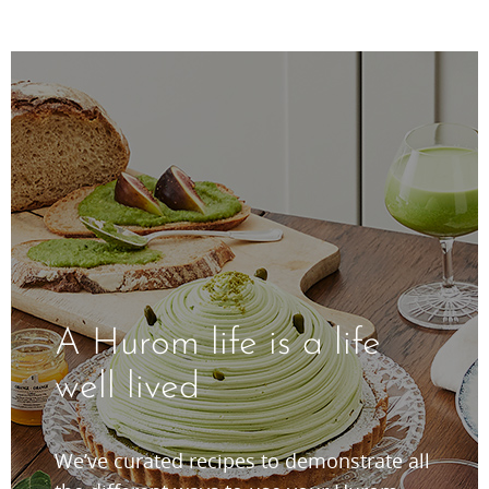
A Hurom life is a life
well lived
We’ve curated recipes to demonstrate all