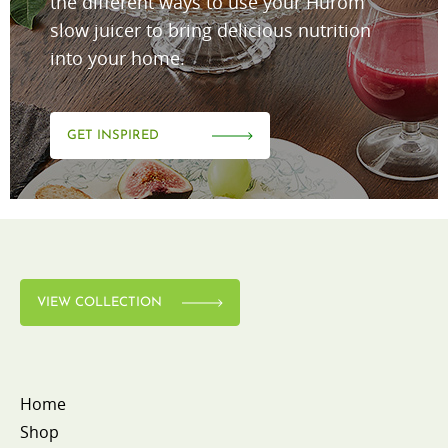
the different ways to use your Hurom
slow juicer to bring delicious nutrition
into your home.
GET INSPIRED
VIEW COLLECTION
Home
Shop