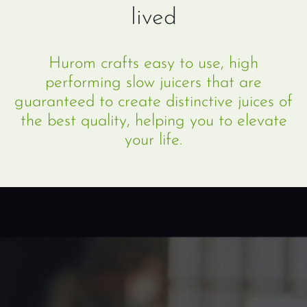
lived
Hurom crafts easy to use, high
performing slow juicers that are
guaranteed to create distinctive juices of
the best quality, helping you to elevate
your life.