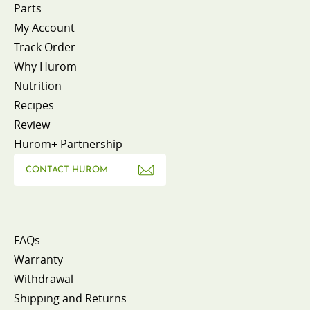
Parts
My Account
Track Order
Why Hurom
Nutrition
Recipes
Review
Hurom+ Partnership
CONTACT HUROM
FAQs
Warranty
Withdrawal
Shipping and Returns