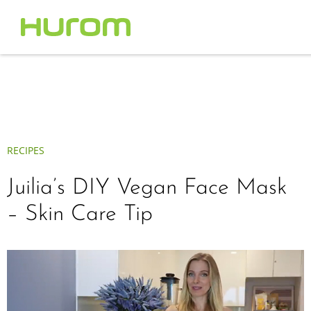
RECIPES
Juilia’s DIY Vegan Face Mask
– Skin Care Tip