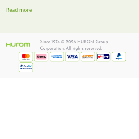
Read more
Since 1974 © 2026 HUROM Group
Corporation. All rights reserved.