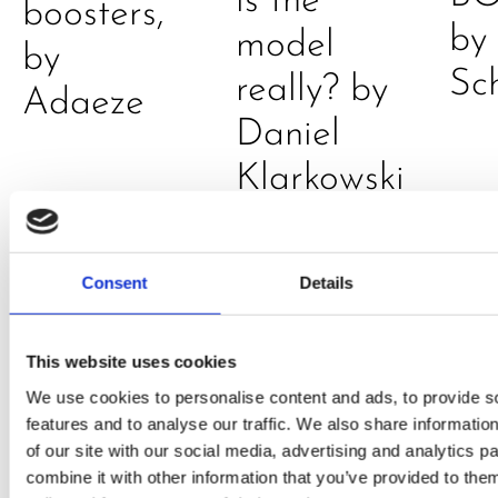
is the
boosters,
by
model
by
Sc
really? by
Adaeze
Daniel
Klarkowski
Consent
Details
This website uses cookies
We use cookies to personalise content and ads, to provide s
features and to analyse our traffic. We also share informatio
PRESS
,
RECIPES
of our site with our social media, advertising and analytics 
combine it with other information that you’ve provided to them
A-C-E