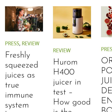
PRESS
,
REVIEW
PRE
REVIEW
Freshly
O
Hurom
squeezed
P
H400
juices as
JU
juicer in
true
DE
test –
immune
E
How good
system
B