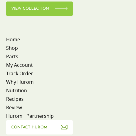
VIEW COLLECTION
Home
Shop
Parts
My Account
Track Order
Why Hurom
Nutrition
Recipes
Review
Hurom+ Partnership
CONTACT HUROM