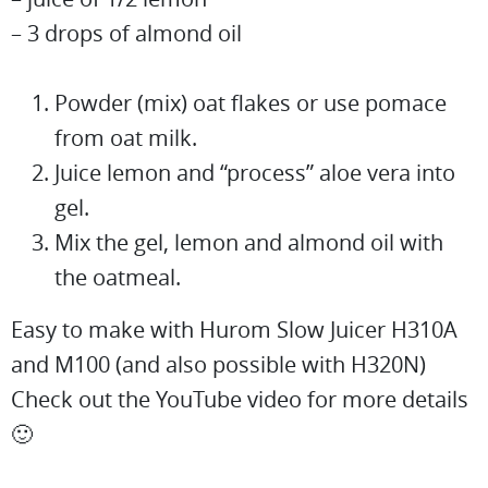
– 3 drops of almond oil
Powder (mix) oat flakes or use pomace
from oat milk.
Juice lemon and “process” aloe vera into
gel.
Mix the gel, lemon and almond oil with
the oatmeal.
Easy to make with Hurom Slow Juicer H310A
and M100 (and also possible with H320N)
Check out the YouTube video for more details
🙂