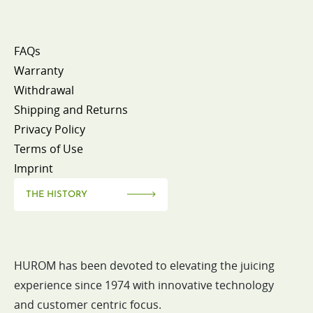
FAQs
Warranty
Withdrawal
Shipping and Returns
Privacy Policy
Terms of Use
Imprint
THE HISTORY
HUROM has been devoted to elevating the juicing
experience since 1974 with innovative technology
and customer centric focus.