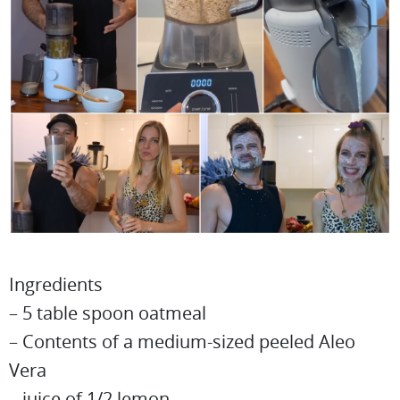
Ingredients
– 5 table spoon oatmeal
– Contents of a medium-sized peeled Aleo
Vera
– juice of 1/2 lemon