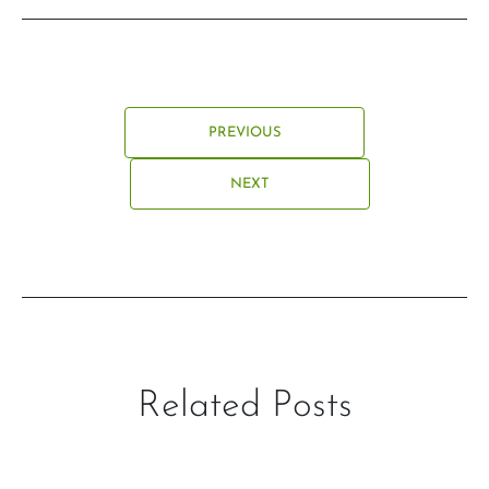
PREVIOUS
NEXT
Related Posts