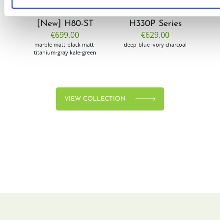
[New] H80-ST
H330P Series
€699.00
€629.00
marble
matt-black
matt-
deep-blue
ivory
charcoal
bl
titanium-gray
kale-green
VIEW COLLECTION