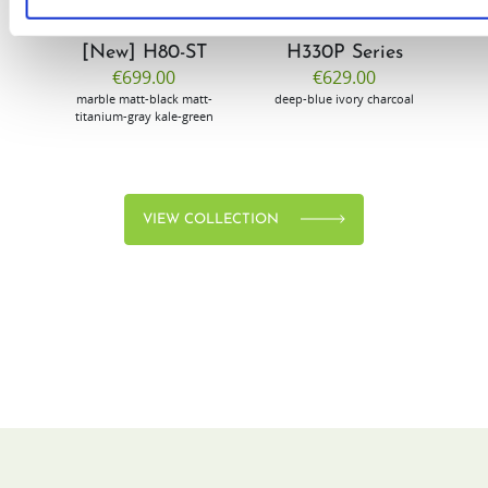
[New] H80-ST
H330P Series
€699.00
€629.00
marble
matt-black
matt-
deep-blue
ivory
charcoal
bl
titanium-gray
kale-green
VIEW COLLECTION