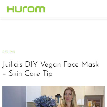
RECIPES
Juilia’s DIY Vegan Face Mask
– Skin Care Tip