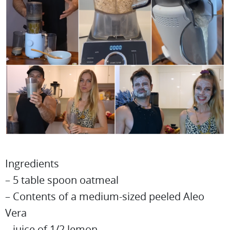
Ingredients
– 5 table spoon oatmeal
– Contents of a medium-sized peeled Aleo
Vera
– juice of 1/2 lemon