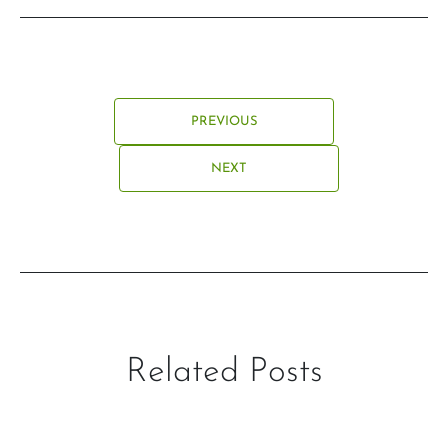
PREVIOUS
NEXT
Related Posts