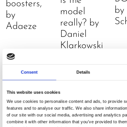
is the
boosters,
by
model
by
Sc
really? by
Adaeze
Daniel
Klarkowski
Consent
Details
This website uses cookies
We use cookies to personalise content and ads, to provide s
features and to analyse our traffic. We also share informatio
PRESS
,
RECIPES
of our site with our social media, advertising and analytics 
combine it with other information that you’ve provided to them
A-C-E