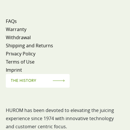
FAQs
Warranty
Withdrawal
Shipping and Returns
Privacy Policy
Terms of Use
Imprint
THE HISTORY
HUROM has been devoted to elevating the juicing
experience since 1974 with innovative technology
and customer centric focus.