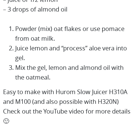
– 3 drops of almond oil
Powder (mix) oat flakes or use pomace
from oat milk.
Juice lemon and “process” aloe vera into
gel.
Mix the gel, lemon and almond oil with
the oatmeal.
Easy to make with Hurom Slow Juicer H310A
and M100 (and also possible with H320N)
Check out the YouTube video for more details
🙂