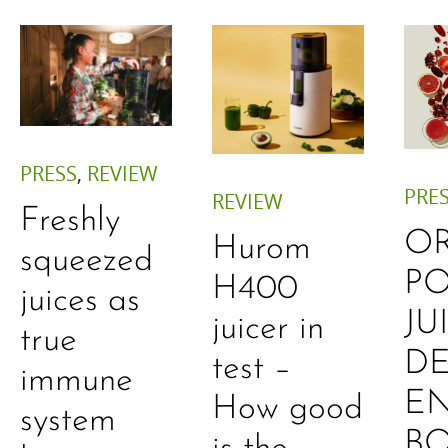
PRESS
,
REVIEW
PRE
REVIEW
Freshly
O
Hurom
squeezed
P
H400
juices as
JU
juicer in
true
DE
test –
immune
E
How good
system
B