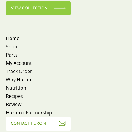
VIEW COLLECTION
Home
Shop
Parts
My Account
Track Order
Why Hurom
Nutrition
Recipes
Review
Hurom+ Partnership
CONTACT HUROM