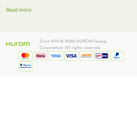
Read more
Since 1974 © 2026 HUROM Group
Corporation. All rights reserved.